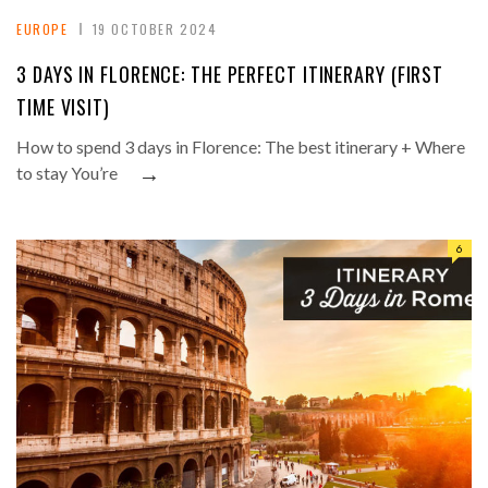
EUROPE
19 OCTOBER 2024
3 DAYS IN FLORENCE: THE PERFECT ITINERARY (FIRST
TIME VISIT)
How to spend 3 days in Florence: The best itinerary + Where
→
to stay You’re
6