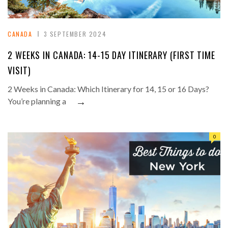
CANADA
3 SEPTEMBER 2024
2 WEEKS IN CANADA: 14-15 DAY ITINERARY (FIRST TIME
VISIT)
2 Weeks in Canada: Which Itinerary for 14, 15 or 16 Days?
→
You’re planning a
0