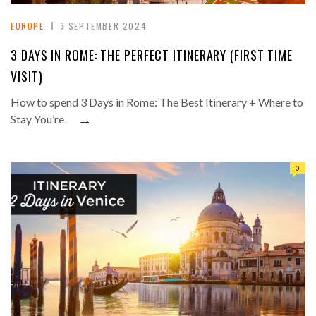
EUROPE
3 SEPTEMBER 2024
3 DAYS IN ROME: THE PERFECT ITINERARY (FIRST TIME
VISIT)
How to spend 3 Days in Rome: The Best Itinerary + Where to
→
Stay You’re
0