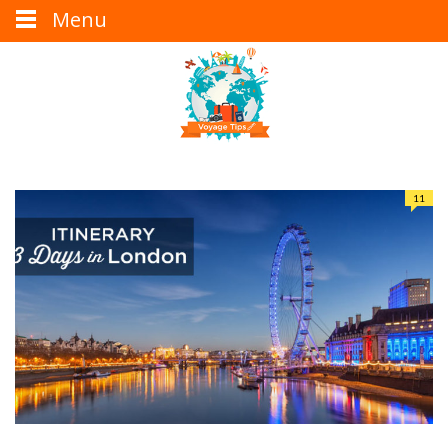
Menu
11