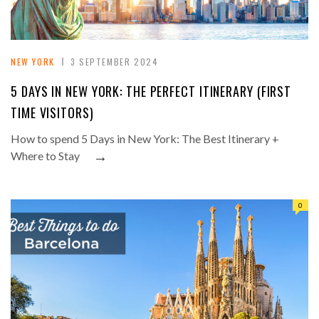
NEW YORK
3 SEPTEMBER 2024
5 DAYS IN NEW YORK: THE PERFECT ITINERARY (FIRST
TIME VISITORS)
How to spend 5 Days in New York: The Best Itinerary +
→
Where to Stay
0