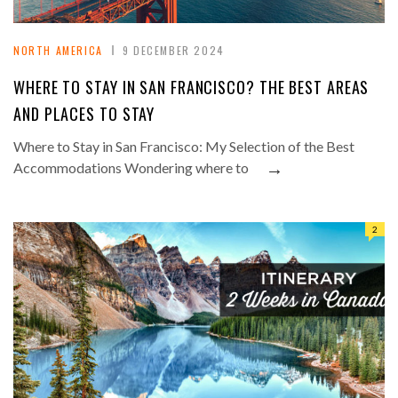
NORTH AMERICA
9 DECEMBER 2024
WHERE TO STAY IN SAN FRANCISCO? THE BEST AREAS
AND PLACES TO STAY
Where to Stay in San Francisco: My Selection of the Best
→
Accommodations Wondering where to
2