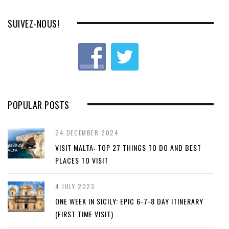
SUIVEZ-NOUS!
POPULAR POSTS
24 DECEMBER 2024
VISIT MALTA: TOP 27 THINGS TO DO AND BEST
PLACES TO VISIT
4 JULY 2023
ONE WEEK IN SICILY: EPIC 6-7-8 DAY ITINERARY
(FIRST TIME VISIT)