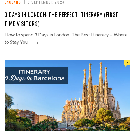
ENGLAND
3 SEPTEMBER 2024
3 DAYS IN LONDON: THE PERFECT ITINERARY (FIRST
TIME VISITORS)
How to spend 3 Days in London: The Best Itinerary + Where
→
to Stay You
2