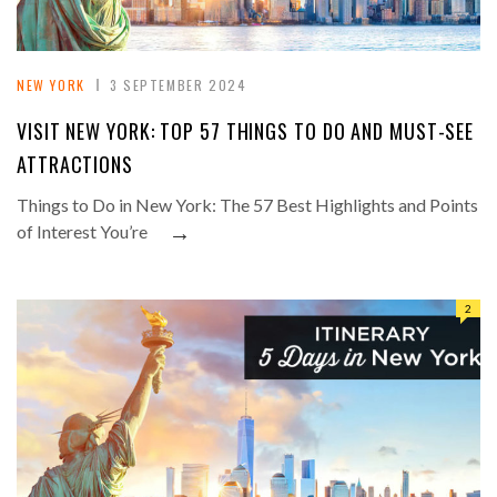
NEW YORK
3 SEPTEMBER 2024
VISIT NEW YORK: TOP 57 THINGS TO DO AND MUST-SEE
ATTRACTIONS
Things to Do in New York: The 57 Best Highlights and Points
→
of Interest You’re
2