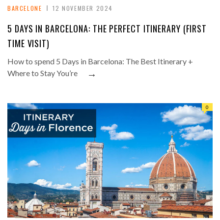
BARCELONE
12 NOVEMBER 2024
5 DAYS IN BARCELONA: THE PERFECT ITINERARY (FIRST
TIME VISIT)
How to spend 5 Days in Barcelona: The Best Itinerary +
→
Where to Stay You’re
0