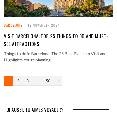
BARCELONE
12 NOVEMBER 2024
VISIT BARCELONA: TOP 25 THINGS TO DO AND MUST-
SEE ATTRACTIONS
Things to do in Barcelona: The 25 Best Places to Visit and
→
Highlights You’re planning
N
1
2
3
…
50
e
x
t
TOI AUSSI, TU AIMES VOYAGER?