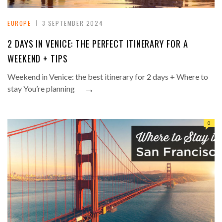
EUROPE
3 SEPTEMBER 2024
2 DAYS IN VENICE: THE PERFECT ITINERARY FOR A
WEEKEND + TIPS
Weekend in Venice: the best itinerary for 2 days + Where to
→
stay You’re planning
0