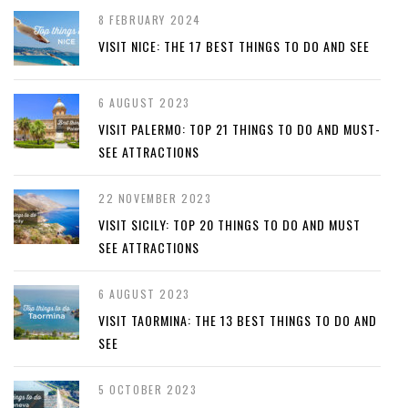
8 FEBRUARY 2024
VISIT NICE: THE 17 BEST THINGS TO DO AND SEE
6 AUGUST 2023
VISIT PALERMO: TOP 21 THINGS TO DO AND MUST-
SEE ATTRACTIONS
22 NOVEMBER 2023
VISIT SICILY: TOP 20 THINGS TO DO AND MUST
SEE ATTRACTIONS
6 AUGUST 2023
VISIT TAORMINA: THE 13 BEST THINGS TO DO AND
SEE
5 OCTOBER 2023