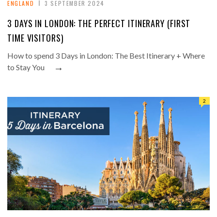
ENGLAND
3 SEPTEMBER 2024
3 DAYS IN LONDON: THE PERFECT ITINERARY (FIRST
TIME VISITORS)
How to spend 3 Days in London: The Best Itinerary + Where
→
to Stay You
2