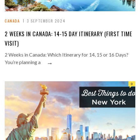
CANADA
3 SEPTEMBER 2024
2 WEEKS IN CANADA: 14-15 DAY ITINERARY (FIRST TIME
VISIT)
2 Weeks in Canada: Which Itinerary for 14, 15 or 16 Days?
→
You’re planning a
0