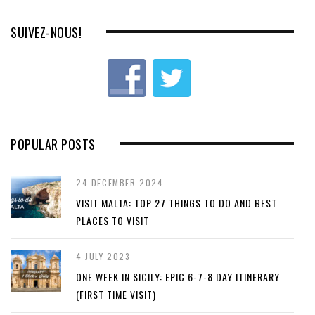
SUIVEZ-NOUS!
POPULAR POSTS
24 DECEMBER 2024
VISIT MALTA: TOP 27 THINGS TO DO AND BEST
PLACES TO VISIT
4 JULY 2023
ONE WEEK IN SICILY: EPIC 6-7-8 DAY ITINERARY
(FIRST TIME VISIT)