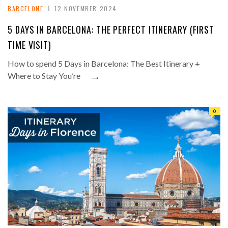
BARCELONE
12 NOVEMBER 2024
5 DAYS IN BARCELONA: THE PERFECT ITINERARY (FIRST
TIME VISIT)
How to spend 5 Days in Barcelona: The Best Itinerary +
→
Where to Stay You’re
0