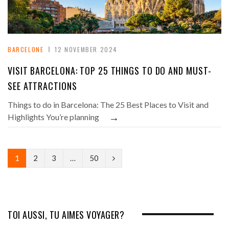
BARCELONE
12 NOVEMBER 2024
VISIT BARCELONA: TOP 25 THINGS TO DO AND MUST-
SEE ATTRACTIONS
Things to do in Barcelona: The 25 Best Places to Visit and
→
Highlights You’re planning
N
1
2
3
…
50
e
x
t
TOI AUSSI, TU AIMES VOYAGER?