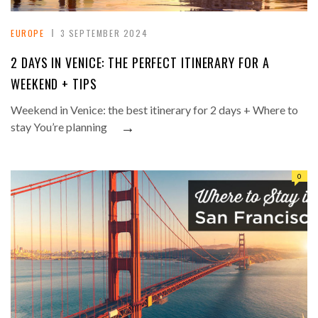
EUROPE
3 SEPTEMBER 2024
2 DAYS IN VENICE: THE PERFECT ITINERARY FOR A
WEEKEND + TIPS
Weekend in Venice: the best itinerary for 2 days + Where to
→
stay You’re planning
0