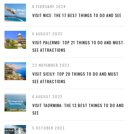
8 FEBRUARY 2024
VISIT NICE: THE 17 BEST THINGS TO DO AND SEE
6 AUGUST 2023
VISIT PALERMO: TOP 21 THINGS TO DO AND MUST-
SEE ATTRACTIONS
22 NOVEMBER 2023
VISIT SICILY: TOP 20 THINGS TO DO AND MUST
SEE ATTRACTIONS
6 AUGUST 2023
VISIT TAORMINA: THE 13 BEST THINGS TO DO AND
SEE
5 OCTOBER 2023