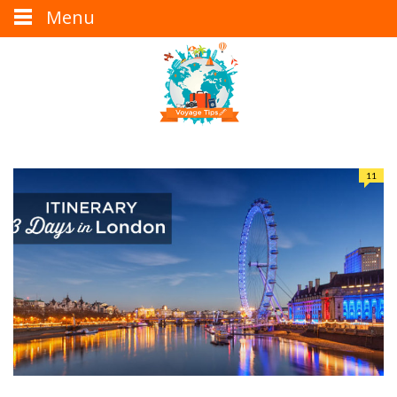
Menu
11