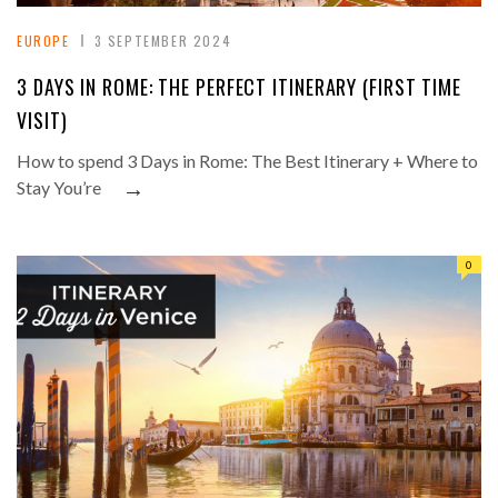
EUROPE
3 SEPTEMBER 2024
3 DAYS IN ROME: THE PERFECT ITINERARY (FIRST TIME
VISIT)
How to spend 3 Days in Rome: The Best Itinerary + Where to
→
Stay You’re
0