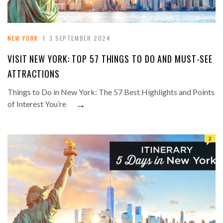
NEW YORK
3 SEPTEMBER 2024
VISIT NEW YORK: TOP 57 THINGS TO DO AND MUST-SEE
ATTRACTIONS
Things to Do in New York: The 57 Best Highlights and Points
→
of Interest You’re
2