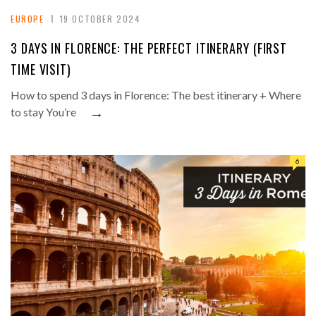
EUROPE
19 OCTOBER 2024
3 DAYS IN FLORENCE: THE PERFECT ITINERARY (FIRST
TIME VISIT)
How to spend 3 days in Florence: The best itinerary + Where
→
to stay You’re
6