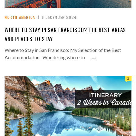
NORTH AMERICA
9 DECEMBER 2024
WHERE TO STAY IN SAN FRANCISCO? THE BEST AREAS
AND PLACES TO STAY
Where to Stay in San Francisco: My Selection of the Best
→
Accommodations Wondering where to
2