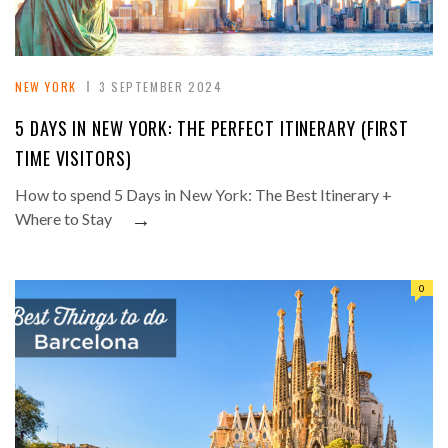
NEW YORK
3 SEPTEMBER 2024
5 DAYS IN NEW YORK: THE PERFECT ITINERARY (FIRST
TIME VISITORS)
How to spend 5 Days in New York: The Best Itinerary +
→
Where to Stay
0