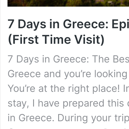
7 Days in Greece: Ep
(First Time Visit)
7 Days in Greece: The Best
Greece and you’re looking 
You’re at the right place! 
stay, I have prepared this 
in Greece. During your trip