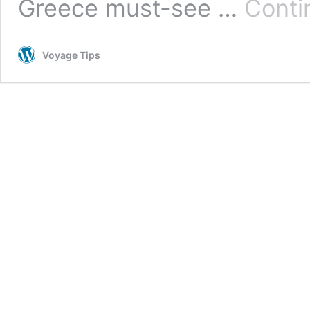
Greece must-see …
Conti
Voyage Tips