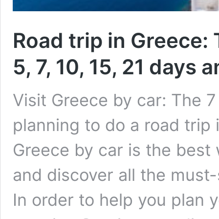
Road trip in Greece: 
5, 7, 10, 15, 21 days
Visit Greece by car: The 7 
planning to do a road trip 
Greece by car is the best 
and discover all the must-
In order to help you plan y
R