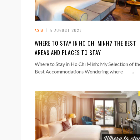
ASIA
5 AUGUST 2026
WHERE TO STAY IN HO CHI MINH? THE BEST
AREAS AND PLACES TO STAY
Where to Stay in Ho Chi Minh: My Selection of th
→
Best Accommodations Wondering where