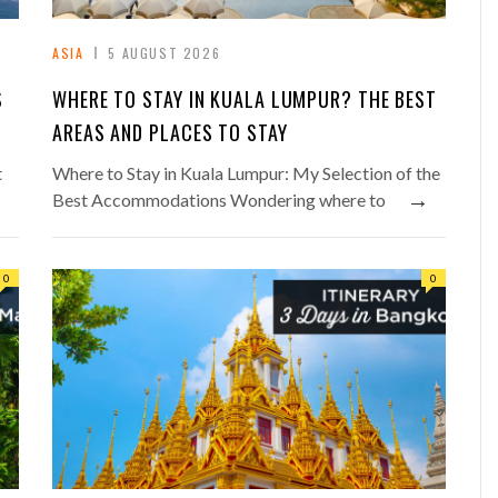
ASIA
5 AUGUST 2026
S
WHERE TO STAY IN KUALA LUMPUR? THE BEST
AREAS AND PLACES TO STAY
t
Where to Stay in Kuala Lumpur: My Selection of the
→
Best Accommodations Wondering where to
0
0