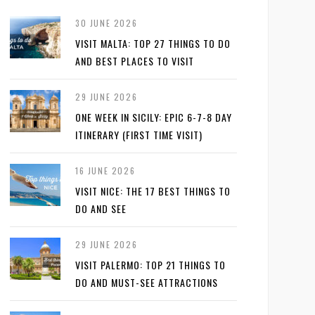
30 JUNE 2026
VISIT MALTA: TOP 27 THINGS TO DO
AND BEST PLACES TO VISIT
29 JUNE 2026
ONE WEEK IN SICILY: EPIC 6-7-8 DAY
ITINERARY (FIRST TIME VISIT)
16 JUNE 2026
VISIT NICE: THE 17 BEST THINGS TO
DO AND SEE
29 JUNE 2026
VISIT PALERMO: TOP 21 THINGS TO
DO AND MUST-SEE ATTRACTIONS