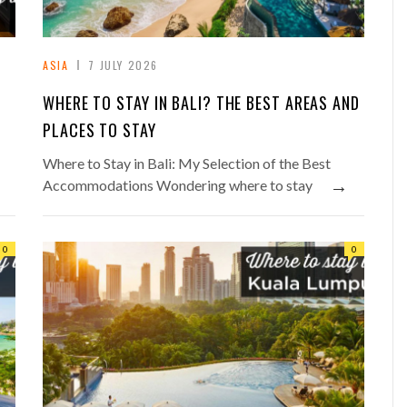
ASIA
7 JULY 2026
WHERE TO STAY IN BALI? THE BEST AREAS AND
PLACES TO STAY
Where to Stay in Bali: My Selection of the Best
→
Accommodations Wondering where to stay
0
0