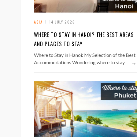
ASIA
14 JULY 2026
WHERE TO STAY IN HANOI? THE BEST AREAS
AND PLACES TO STAY
Where to Stay in Hanoi: My Selection of the Best
→
Accommodations Wondering where to stay