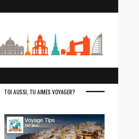
S
e
a
r
c
h
TOI AUSSI, TU AIMES VOYAGER?