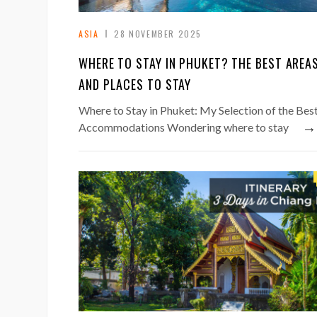
ASIA
28 NOVEMBER 2025
WHERE TO STAY IN PHUKET? THE BEST AREA
AND PLACES TO STAY
Where to Stay in Phuket: My Selection of the Bes
→
Accommodations Wondering where to stay