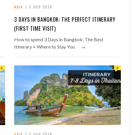
ASIA
5 JULY 2026
3 DAYS IN BANGKOK: THE PERFECT ITINERARY
(FIRST TIME VISIT)
How to spend 3 Days in Bangkok: The Best
→
Itinerary + Where to Stay You
6
0
ASIA
5 JULY 2026