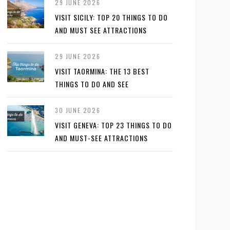
29 JUNE 2026
VISIT SICILY: TOP 20 THINGS TO DO
AND MUST SEE ATTRACTIONS
29 JUNE 2026
VISIT TAORMINA: THE 13 BEST
THINGS TO DO AND SEE
30 JUNE 2026
VISIT GENEVA: TOP 23 THINGS TO DO
AND MUST-SEE ATTRACTIONS