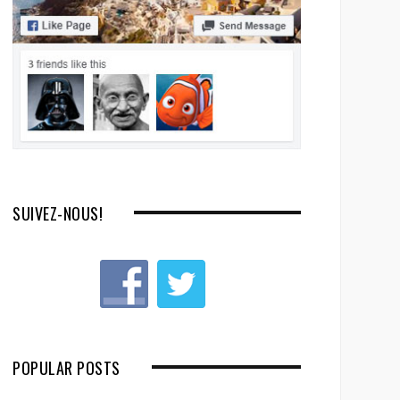
SUIVEZ-NOUS!
POPULAR POSTS