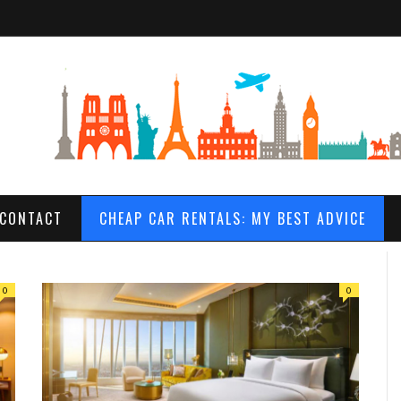
CONTACT
CHEAP CAR RENTALS: MY BEST ADVICE
0
0