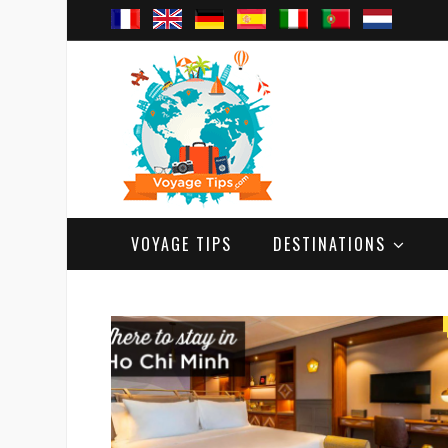
VOYAGE TIPS
DESTINATIONS