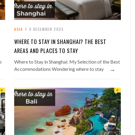
ASIA
9 DECEMBER 2025
WHERE TO STAY IN SHANGHAI? THE BEST
AREAS AND PLACES TO STAY
e
Where to Stay in Shanghai: My Selection of the Best
→
Accommodations Wondering where to stay
0
0