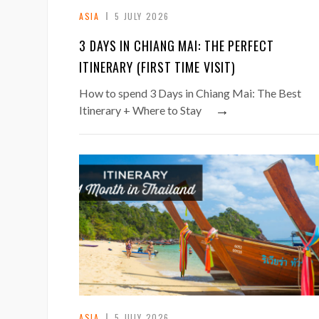
ASIA
5 JULY 2026
3 DAYS IN CHIANG MAI: THE PERFECT
ITINERARY (FIRST TIME VISIT)
How to spend 3 Days in Chiang Mai: The Best
→
Itinerary + Where to Stay
ASIA
5 JULY 2026