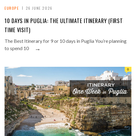
EUROPE
26 JUNE 2026
10 DAYS IN PUGLIA: THE ULTIMATE ITINERARY (FIRST
TIME VISIT)
The Best Itinerary for 9 or 10 days in Puglia You’re planning
→
to spend 10
0