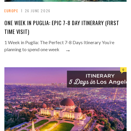
EUROPE
26 JUNE 2026
ONE WEEK IN PUGLIA: EPIC 7-8 DAY ITINERARY (FIRST
TIME VISIT)
1 Week in Puglia: The Perfect 7-8 Days Itinerary You’re
→
planning to spend one week
0