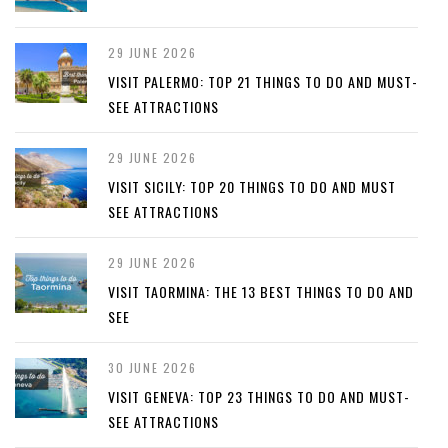
29 JUNE 2026
VISIT PALERMO: TOP 21 THINGS TO DO AND MUST-
SEE ATTRACTIONS
29 JUNE 2026
VISIT SICILY: TOP 20 THINGS TO DO AND MUST
SEE ATTRACTIONS
29 JUNE 2026
VISIT TAORMINA: THE 13 BEST THINGS TO DO AND
SEE
30 JUNE 2026
VISIT GENEVA: TOP 23 THINGS TO DO AND MUST-
SEE ATTRACTIONS