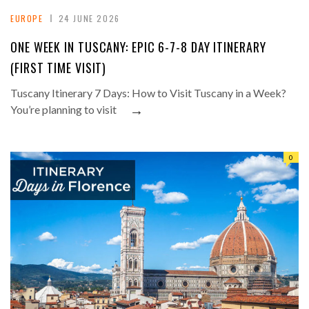
EUROPE
24 JUNE 2026
ONE WEEK IN TUSCANY: EPIC 6-7-8 DAY ITINERARY
(FIRST TIME VISIT)
Tuscany Itinerary 7 Days: How to Visit Tuscany in a Week?
→
You’re planning to visit
0