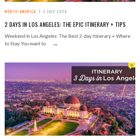
NORTH AMERICA
3 JULY 2026
2 DAYS IN LOS ANGELES: THE EPIC ITINERARY + TIPS
Weekend in Los Angeles: The Best 2-day Itinerary + Where
→
to Stay You want to
0