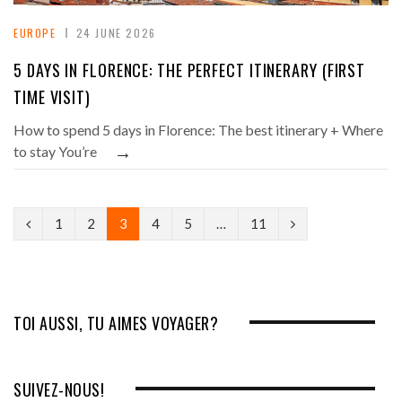
EUROPE
24 JUNE 2026
5 DAYS IN FLORENCE: THE PERFECT ITINERARY (FIRST
TIME VISIT)
How to spend 5 days in Florence: The best itinerary + Where
→
to stay You’re
P
N
1
2
3
4
5
…
11
r
e
e
x
v
t
TOI AUSSI, TU AIMES VOYAGER?
i
o
SUIVEZ-NOUS!