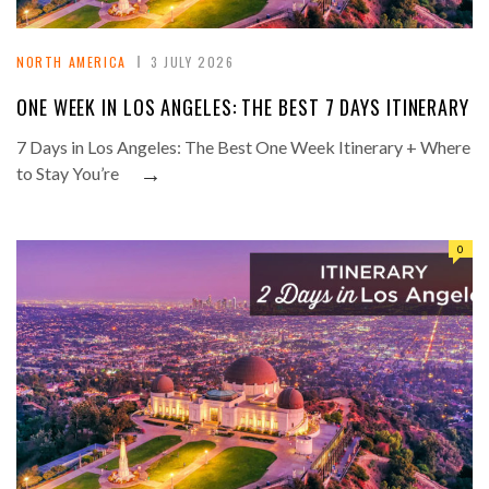
NORTH AMERICA
3 JULY 2026
ONE WEEK IN LOS ANGELES: THE BEST 7 DAYS ITINERARY
7 Days in Los Angeles: The Best One Week Itinerary + Where
→
to Stay You’re
0