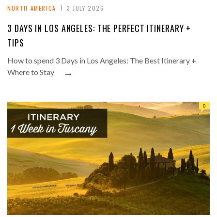
NORTH AMERICA
3 JULY 2026
3 DAYS IN LOS ANGELES: THE PERFECT ITINERARY +
TIPS
How to spend 3 Days in Los Angeles: The Best Itinerary +
→
Where to Stay
0