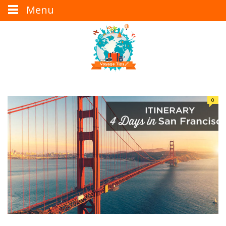
Menu
0