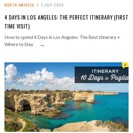
NORTH AMERICA
3 JULY 2026
4 DAYS IN LOS ANGELES: THE PERFECT ITINERARY (FIRST
TIME VISIT)
How to spend 4 Days in Los Angeles: The Best Itinerary +
→
Where to Stay
0