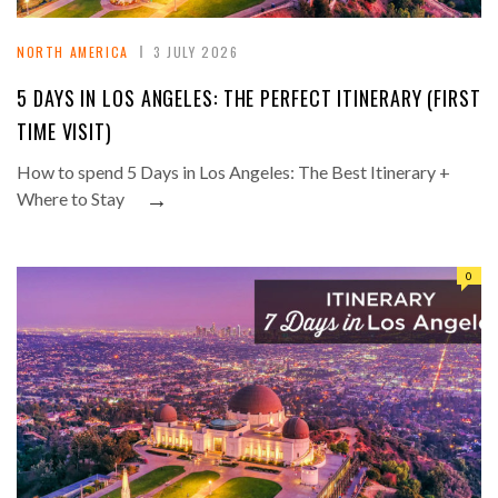
NORTH AMERICA
3 JULY 2026
5 DAYS IN LOS ANGELES: THE PERFECT ITINERARY (FIRST
TIME VISIT)
How to spend 5 Days in Los Angeles: The Best Itinerary +
→
Where to Stay
0