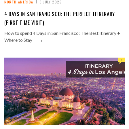
NORTH AMERICA
3 JULY 2026
4 DAYS IN SAN FRANCISCO: THE PERFECT ITINERARY
(FIRST TIME VISIT)
How to spend 4 Days in San Francisco: The Best Itinerary +
→
Where to Stay
0