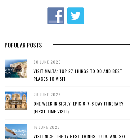
u
s
POPULAR POSTS
30 JUNE 2026
VISIT MALTA: TOP 27 THINGS TO DO AND BEST
PLACES TO VISIT
29 JUNE 2026
ONE WEEK IN SICILY: EPIC 6-7-8 DAY ITINERARY
(FIRST TIME VISIT)
16 JUNE 2026
VISIT NICE: THE 17 BEST THINGS TO DO AND SEE