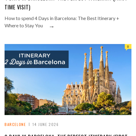
TIME VISIT)
How to spend 4 Days in Barcelona: The Best Itinerary +
→
Where to Stay You
0
BARCELONE
14 JUNE 2026