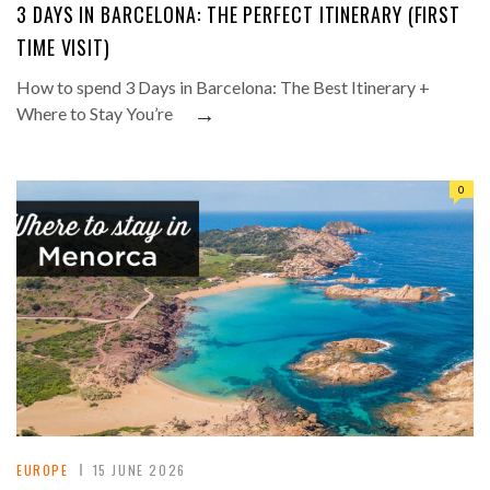
3 DAYS IN BARCELONA: THE PERFECT ITINERARY (FIRST
TIME VISIT)
How to spend 3 Days in Barcelona: The Best Itinerary +
→
Where to Stay You’re
0
EUROPE
15 JUNE 2026