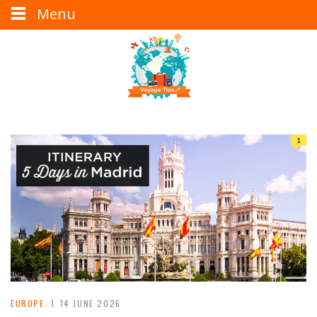
Menu
1
EUROPE
14 JUNE 2026