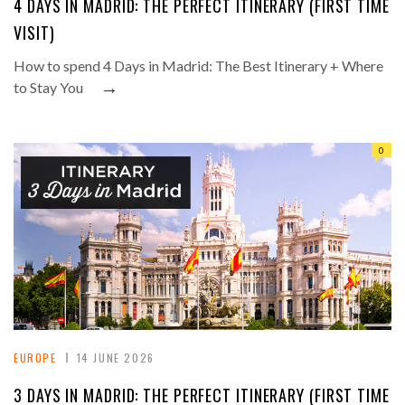
4 DAYS IN MADRID: THE PERFECT ITINERARY (FIRST TIME
VISIT)
How to spend 4 Days in Madrid: The Best Itinerary + Where
→
to Stay You
0
EUROPE
14 JUNE 2026
3 DAYS IN MADRID: THE PERFECT ITINERARY (FIRST TIME