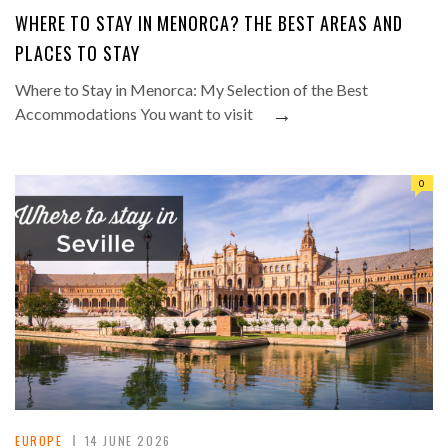
WHERE TO STAY IN MENORCA? THE BEST AREAS AND
PLACES TO STAY
Where to Stay in Menorca: My Selection of the Best
→
Accommodations You want to visit
0
EUROPE
14 JUNE 2026