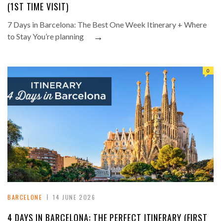
(1ST TIME VISIT)
7 Days in Barcelona: The Best One Week Itinerary + Where
→
to Stay You’re planning
0
BARCELONE
14 JUNE 2026
4 DAYS IN BARCELONA: THE PERFECT ITINERARY (FIRST