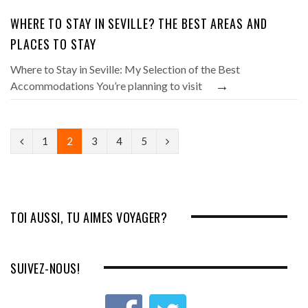
WHERE TO STAY IN SEVILLE? THE BEST AREAS AND
PLACES TO STAY
Where to Stay in Seville: My Selection of the Best
→
Accommodations You’re planning to visit
P
N
1
2
3
4
5
r
e
e
x
v
t
TOI AUSSI, TU AIMES VOYAGER?
i
o
SUIVEZ-NOUS!
u