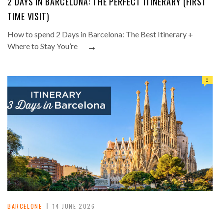
2 DAYS IN BARCELONA: THE PERFECT ITINERARY (FIRST
TIME VISIT)
How to spend 2 Days in Barcelona: The Best Itinerary +
→
Where to Stay You’re
0
BARCELONE
14 JUNE 2026