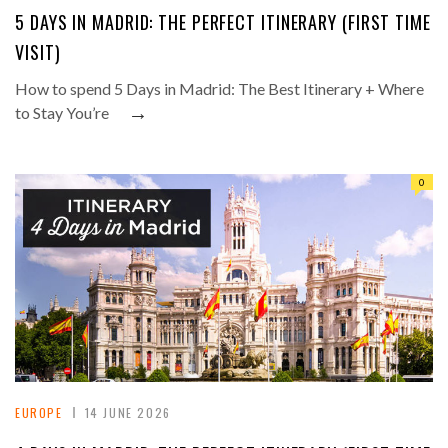
5 DAYS IN MADRID: THE PERFECT ITINERARY (FIRST TIME
VISIT)
How to spend 5 Days in Madrid: The Best Itinerary + Where
→
to Stay You’re
0
EUROPE
14 JUNE 2026