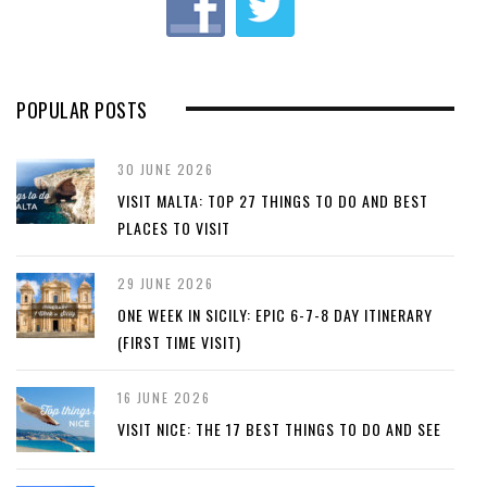
s
POPULAR POSTS
30 JUNE 2026
VISIT MALTA: TOP 27 THINGS TO DO AND BEST
PLACES TO VISIT
29 JUNE 2026
ONE WEEK IN SICILY: EPIC 6-7-8 DAY ITINERARY
(FIRST TIME VISIT)
16 JUNE 2026
VISIT NICE: THE 17 BEST THINGS TO DO AND SEE