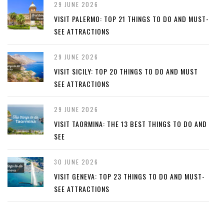
29 JUNE 2026
VISIT PALERMO: TOP 21 THINGS TO DO AND MUST-
SEE ATTRACTIONS
29 JUNE 2026
VISIT SICILY: TOP 20 THINGS TO DO AND MUST
SEE ATTRACTIONS
29 JUNE 2026
VISIT TAORMINA: THE 13 BEST THINGS TO DO AND
SEE
30 JUNE 2026
VISIT GENEVA: TOP 23 THINGS TO DO AND MUST-
SEE ATTRACTIONS