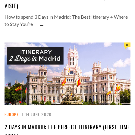
VISIT)
How to spend 3 Days in Madrid: The Best Itinerary + Where
→
to Stay You’re
0
EUROPE
14 JUNE 2026
2 DAYS IN MADRID: THE PERFECT ITINERARY (FIRST TIME