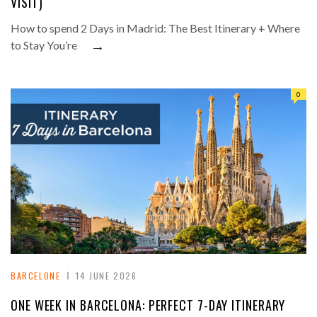
VISIT)
How to spend 2 Days in Madrid: The Best Itinerary + Where
→
to Stay You’re
0
BARCELONE
14 JUNE 2026
ONE WEEK IN BARCELONA: PERFECT 7-DAY ITINERARY