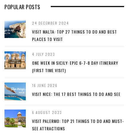
POPULAR POSTS
24 DECEMBER 2024
VISIT MALTA: TOP 27 THINGS TO DO AND BEST
PLACES TO VISIT
4 JULY 2023
ONE WEEK IN SICILY: EPIC 6-7-8 DAY ITINERARY
(FIRST TIME VISIT)
16 JUNE 2026
VISIT NICE: THE 17 BEST THINGS TO DO AND SEE
6 AUGUST 2023
VISIT PALERMO: TOP 21 THINGS TO DO AND MUST-
SEE ATTRACTIONS