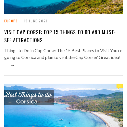
EUROPE
19 JUNE 2026
VISIT CAP CORSE: TOP 15 THINGS TO DO AND MUST-
SEE ATTRACTIONS
Things to Do in Cap Corse: The 15 Best Places to Visit You’re
going to Corsica and plan to visit the Cap Corse? Great idea!
→
0