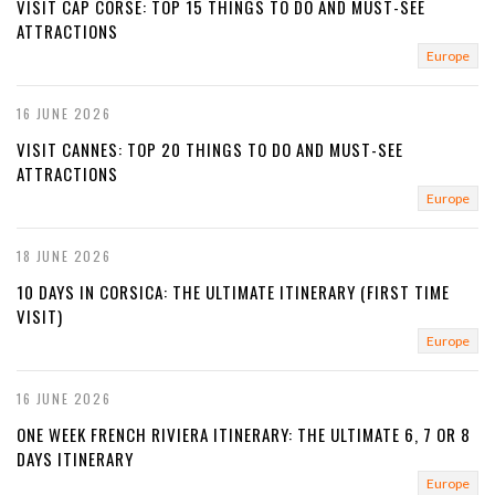
VISIT CAP CORSE: TOP 15 THINGS TO DO AND MUST-SEE
ATTRACTIONS
Europe
16 JUNE 2026
VISIT CANNES: TOP 20 THINGS TO DO AND MUST-SEE
ATTRACTIONS
Europe
18 JUNE 2026
10 DAYS IN CORSICA: THE ULTIMATE ITINERARY (FIRST TIME
VISIT)
Europe
16 JUNE 2026
ONE WEEK FRENCH RIVIERA ITINERARY: THE ULTIMATE 6, 7 OR 8
DAYS ITINERARY
Europe