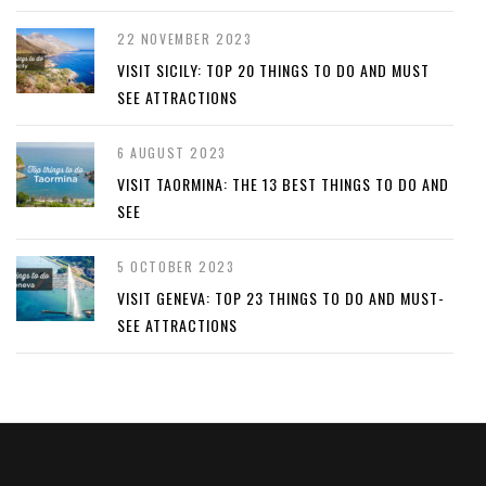
22 NOVEMBER 2023
VISIT SICILY: TOP 20 THINGS TO DO AND MUST
SEE ATTRACTIONS
6 AUGUST 2023
VISIT TAORMINA: THE 13 BEST THINGS TO DO AND
SEE
5 OCTOBER 2023
VISIT GENEVA: TOP 23 THINGS TO DO AND MUST-
SEE ATTRACTIONS