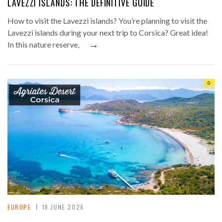
LAVEZZI ISLANDS: THE DEFINITIVE GUIDE
How to visit the Lavezzi islands? You’re planning to visit the
Lavezzi islands during your next trip to Corsica? Great idea!
→
In this nature reserve,
0
EUROPE
19 JUNE 2026