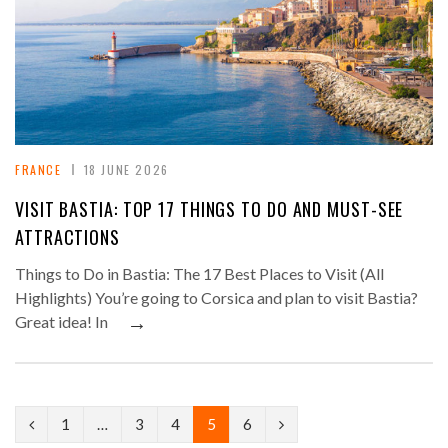
FRANCE
18 JUNE 2026
VISIT BASTIA: TOP 17 THINGS TO DO AND MUST-SEE
ATTRACTIONS
Things to Do in Bastia: The 17 Best Places to Visit (All
Highlights) You’re going to Corsica and plan to visit Bastia?
→
Great idea! In
P
N
1
…
3
4
5
6