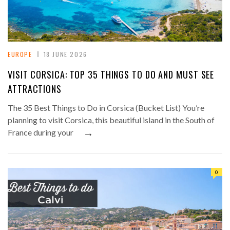
EUROPE
18 JUNE 2026
VISIT CORSICA: TOP 35 THINGS TO DO AND MUST SEE
ATTRACTIONS
The 35 Best Things to Do in Corsica (Bucket List) You’re
planning to visit Corsica, this beautiful island in the South of
→
France during your
0