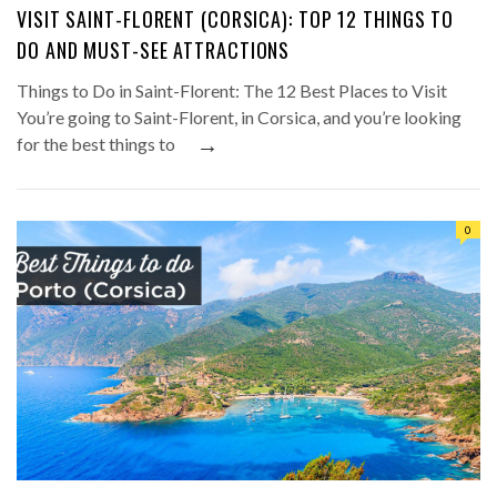
VISIT SAINT-FLORENT (CORSICA): TOP 12 THINGS TO
DO AND MUST-SEE ATTRACTIONS
Things to Do in Saint-Florent: The 12 Best Places to Visit
You’re going to Saint-Florent, in Corsica, and you’re looking
→
for the best things to
0