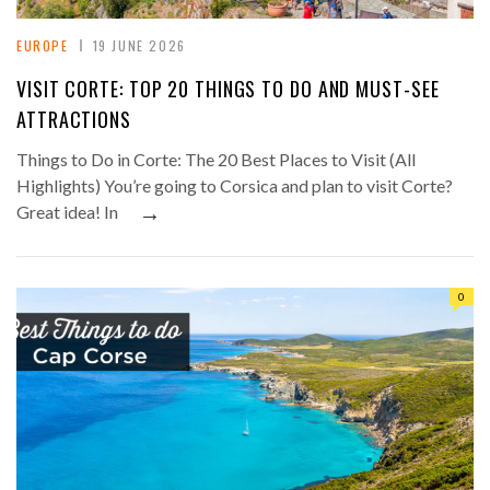
EUROPE
19 JUNE 2026
VISIT CORTE: TOP 20 THINGS TO DO AND MUST-SEE
ATTRACTIONS
Things to Do in Corte: The 20 Best Places to Visit (All
Highlights) You’re going to Corsica and plan to visit Corte?
→
Great idea! In
0