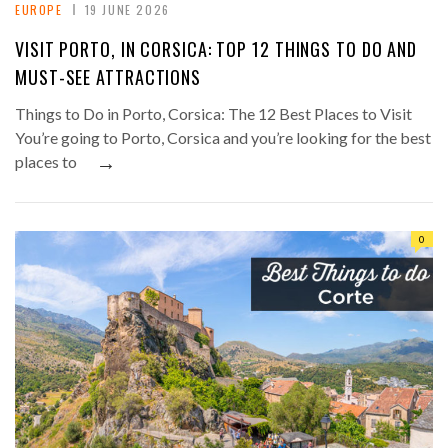
EUROPE
19 JUNE 2026
VISIT PORTO, IN CORSICA: TOP 12 THINGS TO DO AND
MUST-SEE ATTRACTIONS
Things to Do in Porto, Corsica: The 12 Best Places to Visit
You’re going to Porto, Corsica and you’re looking for the best
→
places to
0