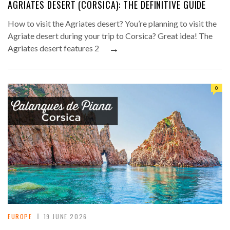
AGRIATES DESERT (CORSICA): THE DEFINITIVE GUIDE
How to visit the Agriates desert? You’re planning to visit the
Agriate desert during your trip to Corsica? Great idea! The
→
Agriates desert features 2
0
EUROPE
19 JUNE 2026