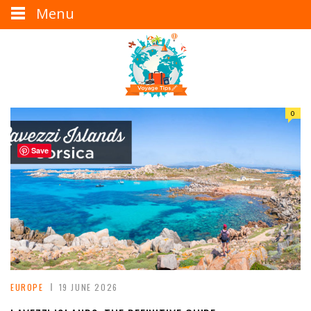
Menu
0
Save
EUROPE
19 JUNE 2026