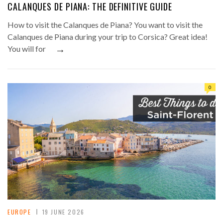
CALANQUES DE PIANA: THE DEFINITIVE GUIDE
How to visit the Calanques de Piana? You want to visit the
Calanques de Piana during your trip to Corsica? Great idea!
→
You will for
0
EUROPE
19 JUNE 2026