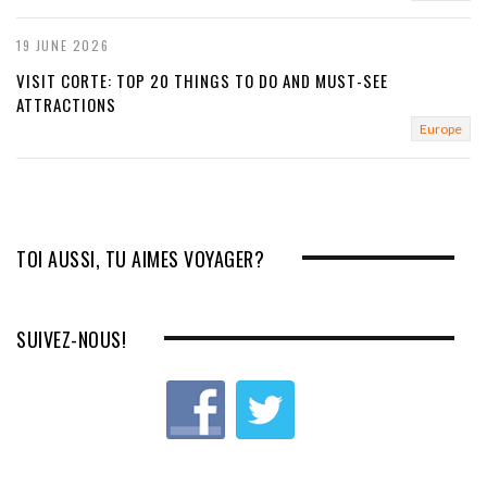
19 JUNE 2026
VISIT CORTE: TOP 20 THINGS TO DO AND MUST-SEE
ATTRACTIONS
Europe
TOI AUSSI, TU AIMES VOYAGER?
SUIVEZ-NOUS!