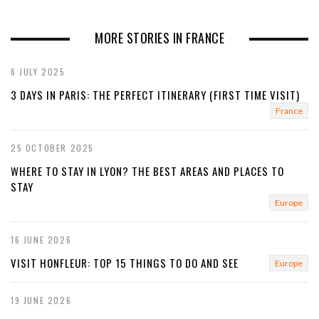
r
e
e
x
MORE STORIES IN FRANCE
v
t
6 JULY 2025
i
3 DAYS IN PARIS: THE PERFECT ITINERARY (FIRST TIME VISIT)
o
France
u
25 OCTOBER 2025
s
WHERE TO STAY IN LYON? THE BEST AREAS AND PLACES TO
STAY
Europe
16 JUNE 2026
VISIT HONFLEUR: TOP 15 THINGS TO DO AND SEE
Europe
19 JUNE 2026