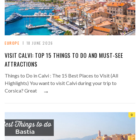
EUROPE
18 JUNE 2026
VISIT CALVI: TOP 15 THINGS TO DO AND MUST-SEE
ATTRACTIONS
Things to Do in Calvi : The 15 Best Places to Visit (All
Highlights) You want to visit Calvi during your trip to
→
Corsica? Great
0