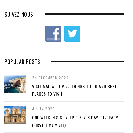
SUIVEZ-NOUS!
POPULAR POSTS
24 DECEMBER 2024
VISIT MALTA: TOP 27 THINGS TO DO AND BEST
PLACES TO VISIT
4 JULY 2023
ONE WEEK IN SICILY: EPIC 6-7-8 DAY ITINERARY
(FIRST TIME VISIT)