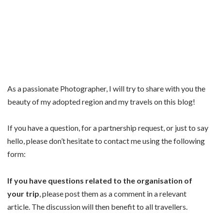
As a passionate Photographer, I will try to share with you the
beauty of my adopted region and my travels on this blog!
If you have a question, for a partnership request, or just to say
hello, please don’t hesitate to contact me using the following
form:
If you have questions related to the organisation of
your trip
, please post them as a comment in a relevant
article. The discussion will then benefit to all travellers.