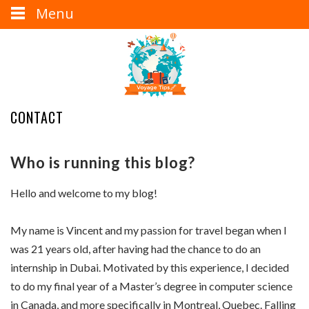
Menu
CONTACT
Who is running this blog?
Hello and welcome to my blog!
My name is Vincent and my passion for travel began when I
was 21 years old, after having had the chance to do an
internship in Dubai. Motivated by this experience, I decided
to do my final year of a Master’s degree in computer science
in Canada, and more specifically in Montreal, Quebec. Falling