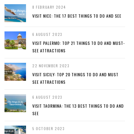
8 FEBRUARY 2024
VISIT NICE: THE 17 BEST THINGS TO DO AND SEE
6 AUGUST 2023
VISIT PALERMO: TOP 21 THINGS TO DO AND MUST-
SEE ATTRACTIONS
22 NOVEMBER 2023
VISIT SICILY: TOP 20 THINGS TO DO AND MUST
SEE ATTRACTIONS
6 AUGUST 2023
VISIT TAORMINA: THE 13 BEST THINGS TO DO AND
SEE
5 OCTOBER 2023