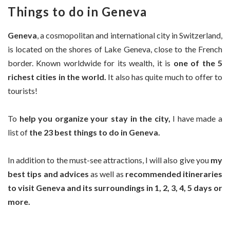
Things to do in Geneva
Geneva
, a cosmopolitan and international city in Switzerland,
is located on the shores of Lake Geneva, close to the French
border. Known worldwide for its wealth, it is
one of the 5
richest cities in the world.
It also has quite much to offer to
tourists!
To
help you organize your stay in the city,
I have made a
list of
the 23 best things to do in Geneva.
In addition to the must-see attractions, I will also give you
my
best tips and advices
as well as
recommended itineraries
to visit Geneva and its surroundings in 1, 2, 3, 4, 5 days or
more.