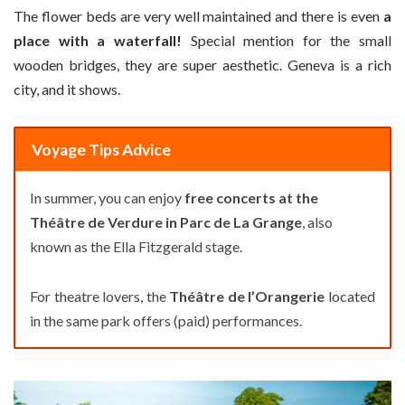
The flower beds are very well maintained and there is even
a
place with a waterfall!
Special mention for the small
wooden bridges, they are super aesthetic. Geneva is a rich
city, and it shows.
Voyage Tips Advice
In summer, you can enjoy
free concerts at the
Théâtre de Verdure in Parc de La Grange
, also
known as the Ella Fitzgerald stage.
For theatre lovers, the
Théâtre de l’Orangerie
located
in the same park offers (paid) performances.