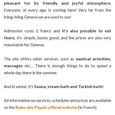
pleasant for its friendly and joyful atmosphere
.
Everyone, at every age, is coming here! Very far from the
bling-bling Geneva we are used to see!
Admission costs 2 francs and
it’s also possible to eat
there.
It’s simple, tastes good, and the prices are also very
reasonable for Geneva.
The site offers other services, such as
nautical activities,
massages
etc… There is enough things to do to spend a
whole day there in the summer.
And in winter, it’s
Sauna, steam bath and Turkish bath!
All information on services, schedules and prices are available
on the
Bains des Pâquis official website
(in French)