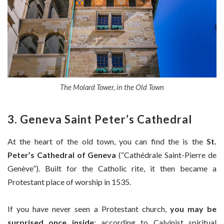
The Molard Tower, in the Old Town
3.
Geneva Saint Peter’s Cathedral
At the heart of the old town, you can find the is the
St.
Peter’s Cathedral of Geneva
(“Cathédrale Saint-Pierre de
Genève”). Built for the Catholic rite, it then became a
Protestant place of worship in 1535.
If you have never seen a Protestant church,
you may be
surprised once inside
: according to Calvinist spiritual