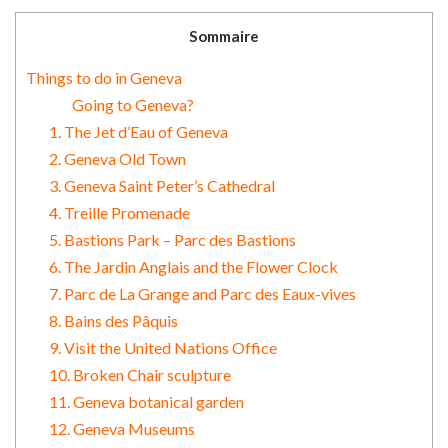
Sommaire
Things to do in Geneva
Going to Geneva?
1. The Jet d’Eau of Geneva
2. Geneva Old Town
3. Geneva Saint Peter’s Cathedral
4. Treille Promenade
5. Bastions Park – Parc des Bastions
6. The Jardin Anglais and the Flower Clock
7. Parc de La Grange and Parc des Eaux-vives
8. Bains des Pâquis
9. Visit the United Nations Office
10. Broken Chair sculpture
11. Geneva botanical garden
12. Geneva Museums