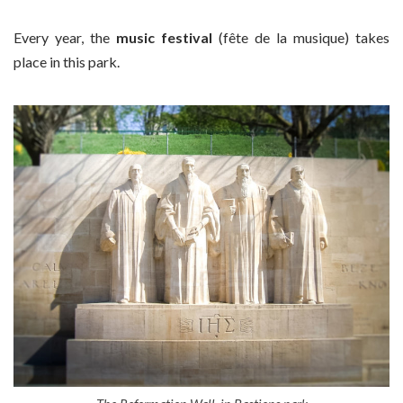
Every year, the
music festival
(fête de la musique) takes
place in this park.