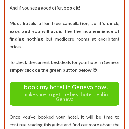
And if you see a good offer,
book it!
Most hotels offer free cancellation, so it’s quick,
easy, and you will avoid the the inconvenience of
finding nothing
but mediocre rooms at exorbitant
prices.
To check the current best deals for your hotel in Geneva,
simply click on the green button below 😎:
I book my hotel in Geneva now!
I make sure to get the best hotel deal in
Geneva
Once you’ve booked your hotel, it will be time to
continue reading this guide and find out more about the