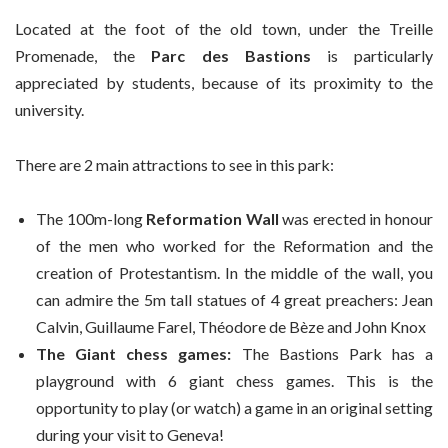
Located at the foot of the old town, under the Treille
Promenade, the
Parc des Bastions
is particularly
appreciated by students, because of its proximity to the
university.
There are 2 main attractions to see in this park:
The 100m-long
Reformation Wall
was erected in honour
of the men who worked for the Reformation and the
creation of Protestantism. In the middle of the wall, you
can admire the 5m tall statues of 4 great preachers: Jean
Calvin, Guillaume Farel, Théodore de Bèze and John Knox
The Giant chess games:
The Bastions Park has a
playground with 6 giant chess games. This is the
opportunity to play (or watch) a game in an original setting
during your visit to Geneva!