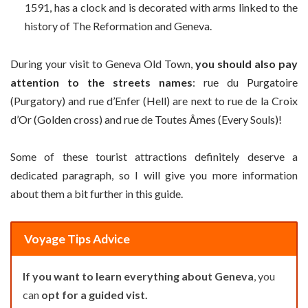
1591, has a clock and is decorated with arms linked to the
history of The Reformation and Geneva.
During your visit to Geneva Old Town,
you should also pay
attention to the streets names
: rue du Purgatoire
(Purgatory) and rue d’Enfer (Hell) are next to rue de la Croix
d’Or (Golden cross) and rue de Toutes Âmes (Every Souls)!
Some of these tourist attractions definitely deserve a
dedicated paragraph, so I will give you more information
about them a bit further in this guide.
Voyage Tips Advice
If you want to learn everything about Geneva
, you
can
opt for a guided vist.