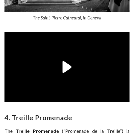
The Saint-Pierre Cathedral, in Geneva
4. Treille Promenade
The
Treille Promenade
(“Promenade de la Treille”) is