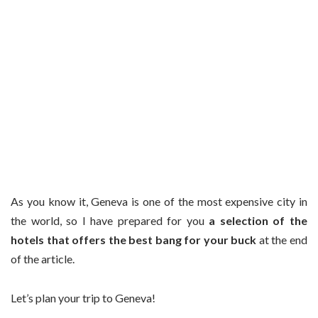
As you know it, Geneva is one of the most expensive city in
the world, so I have prepared for you
a selection of the
hotels that offers the best bang for your buck
at the end
of the article.
Let’s plan your trip to Geneva!