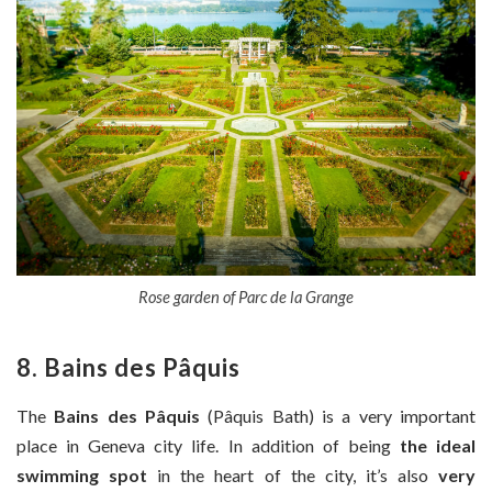
Rose garden of Parc de la Grange
8. Bains des Pâquis
The
Bains des Pâquis
(Pâquis Bath) is a very important
place in Geneva city life. In addition of being
the ideal
swimming spot
in the heart of the city, it’s also
very