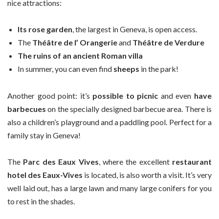
nice attractions:
Its rose garden
, the largest in Geneva, is open access.
The
Théâtre de l’ Orangerie
and
Théâtre de Verdure
The ruins of an ancient Roman villa
In summer, you can even find
sheeps
in the park!
Another good point: it’s
possible to picnic
and even
have
barbecues
on the specially designed barbecue area. There is
also a children’s playground and a paddling pool. Perfect for a
family stay in Geneva!
The
Parc des Eaux Vives
, where the excellent
restaurant
hotel des Eaux-Vives
is located, is also worth a visit. It’s very
well laid out, has a large lawn and many large conifers for you
to rest in the shades.