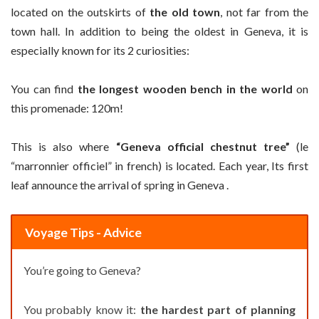
located on the outskirts of
the old town
, not far from the
town hall. In addition to being the oldest in Geneva, it is
especially known for its 2 curiosities:
You can find
the longest wooden bench in the world
on
this promenade: 120m!
This is also where
“Geneva official chestnut tree”
(le
“marronnier officiel” in french) is located. Each year, Its first
leaf announce the arrival of spring in Geneva .
Voyage Tips - Advice
You’re going to Geneva?
You probably know it:
the hardest part of planning