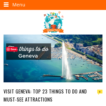
Menu
Save
VISIT GENEVA: TOP 23 THINGS TO DO AND
6
MUST-SEE ATTRACTIONS