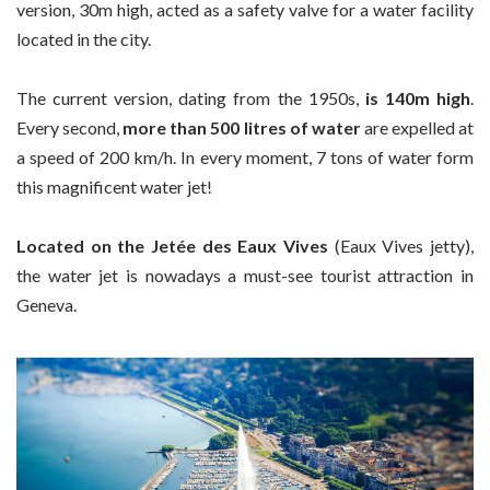
version, 30m high, acted as a safety valve for a water facility
located in the city.
The current version, dating from the 1950s,
is 140m high
.
Every second,
more than 500 litres of water
are expelled at
a speed of 200 km/h. In every moment, 7 tons of water form
this magnificent water jet!
Located on the Jetée des Eaux Vives
(Eaux Vives jetty),
the water jet is nowadays a must-see tourist attraction in
Geneva.