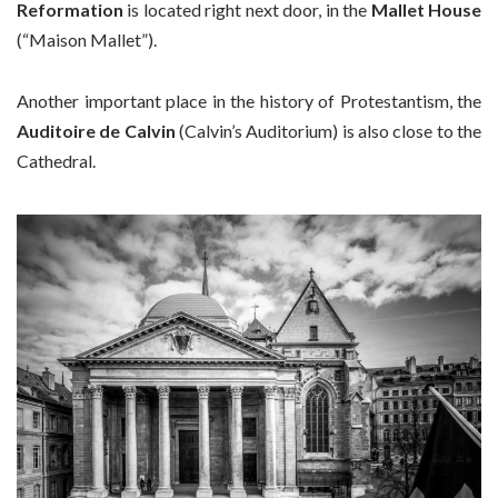
Reformation
is located right next door, in the
Mallet House
(“Maison Mallet”).
Another important place in the history of Protestantism, the
Auditoire de Calvin
(Calvin’s Auditorium) is also close to the
Cathedral.