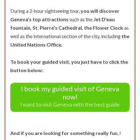
During a 2-hour sightseeing tour,
you will discover
Geneva’s top attractions
such as the
Jet D’eau
fountain, St. Pierre’s Cathedral, the Flower Clock
as
well as the international section of the city, including
the
United Nations Office.
To book your guided visit, you just have to click the
button below:
I book my guided visit of Geneva
now!
I want to visit Geneva with the best guide
And if you are looking for something really fun
, I