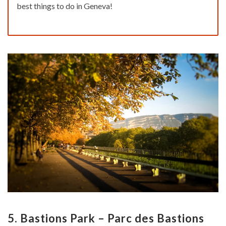
best things to do in Geneva!
5. Bastions Park – Parc des Bastions