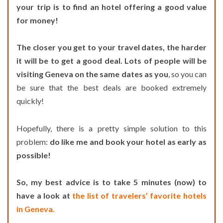
your trip is to find an hotel offering a good value
for money!
The closer you get to your travel dates, the harder
it will be to get a good deal. Lots of people will be
visiting Geneva on the same dates as you
, so you can
be sure that the best deals are booked extremely
quickly!
Hopefully, there is a pretty simple solution to this
problem:
do like me and book your hotel as early as
possible!
So, my best advice is to take 5 minutes (now) to
have a look at
the list of travelers’ favorite hotels
in Geneva.