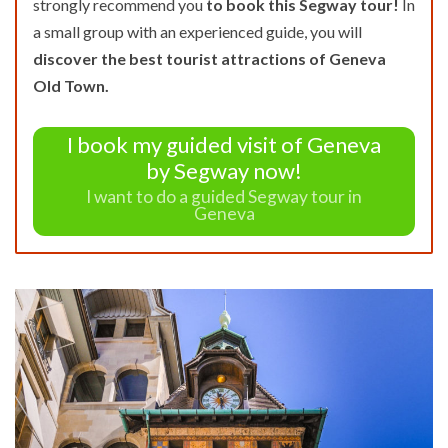
strongly recommend you
to book this Segway tour!
In
a small group with an experienced guide, you will
discover the best tourist attractions of Geneva
Old Town.
I book my guided visit of Geneva
by Segway now!
I want to do a guided Segway tour in
Geneva