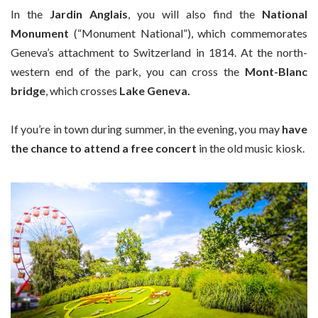
In the
Jardin Anglais
, you will also find the
National
Monument
(“Monument National”), which commemorates
Geneva’s attachment to Switzerland in 1814. At the north-
western end of the park, you can cross the
Mont-Blanc
bridge
, which crosses
Lake Geneva.
If you’re in town during summer, in the evening, you may
have
the chance to attend a free concert
in the old music kiosk.