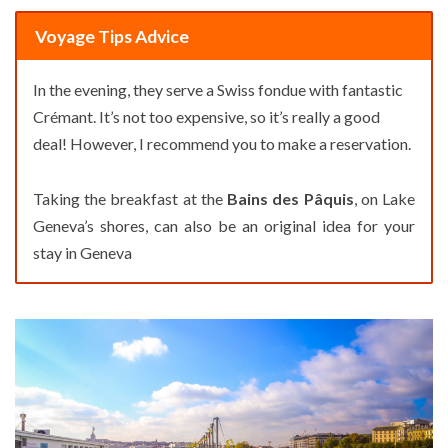
Voyage Tips Advice
In the evening, they serve a Swiss fondue with fantastic
Crémant. It’s not too expensive, so it’s really a good
deal! However, I recommend you to make a reservation.
Taking the breakfast at the
Bains des Pâquis
, on Lake
Geneva’s shores, can also be an original idea for your
stay in Geneva