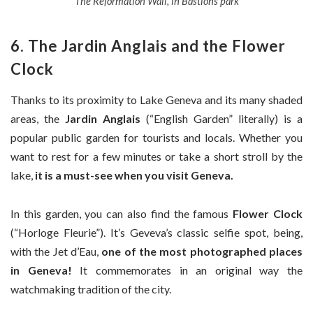
The Reformation Wall, in Bastions park
6. The Jardin Anglais and the Flower
Clock
Thanks to its proximity to Lake Geneva and its many shaded
areas, the
Jardin Anglais
(“English Garden” literally) is a
popular public garden for tourists and locals. Whether you
want to rest for a few minutes or take a short stroll by the
lake,
it is a must-see when you visit Geneva.
In this garden, you can also find the famous
Flower Clock
(“Horloge Fleurie”). It’s Geveva’s classic selfie spot, being,
with the Jet d’Eau,
one of the most photographed places
in Geneva!
It commemorates in an original way the
watchmaking tradition of the city.