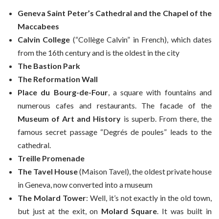
Geneva Saint Peter’s Cathedral and the Chapel of the
Maccabees
Calvin College
(“Collège Calvin” in French), which dates
from the 16th century and is the oldest in the city
The Bastion Park
The Reformation
Wall
Place du Bourg-de-Four
, a square with fountains and
numerous cafes and restaurants. The facade of the
Museum of Art and History
is superb. From there, the
famous secret passage “Degrés de poules” leads to the
cathedral.
Treille Promenade
The Tavel House
(Maison Tavel), the oldest private house
in Geneva, now converted into a museum
The Molard Tower
: Well, it’s not exactly in the old town,
but just at the exit, on
Molard Square
. It was built in