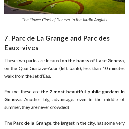
The Flower Clock of Geneva, in the Jardin Anglais
7. Parc de La Grange and Parc des
Eaux-vives
These two parks are located
on the banks of Lake Geneva
,
on the Quai Gustave-Ador (left bank), less than 10 minutes
walk from the Jet d’Eau.
For me, these are
the 2 most beautiful public gardens in
Geneva
. Another big advantage: even in the middle of
summer, they are never crowded!
The
Parc de la Grange
, the largest in the city, has some very