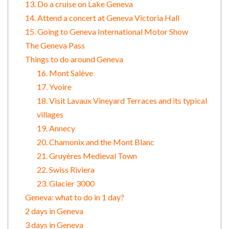
13. Do a cruise on Lake Geneva
14. Attend a concert at Geneva Victoria Hall
15. Going to Geneva International Motor Show
The Geneva Pass
Things to do around Geneva
16. Mont Salève
17. Yvoire
18. Visit Lavaux Vineyard Terraces and its typical
villages
19. Annecy
20. Chamonix and the Mont Blanc
21. Gruyères Medieval Town
22. Swiss Riviera
23. Glacier 3000
Geneva: what to do in 1 day?
2 days in Geneva
3 days in Geneva