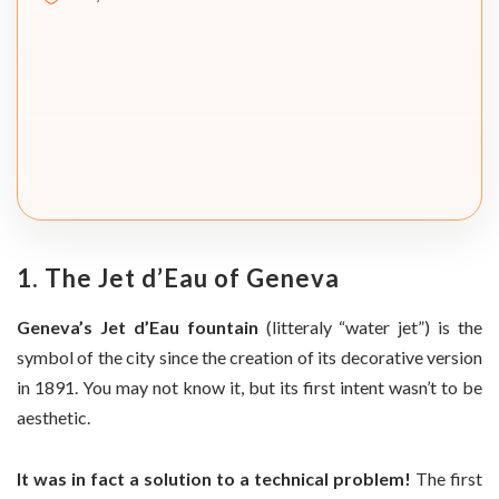
1. The Jet d’Eau of Geneva
Geneva’s Jet d’Eau fountain
(litteraly “water jet”) is the
symbol of the city since the creation of its decorative version
in 1891. You may not know it, but its first intent wasn’t to be
aesthetic.
It was in fact a solution to a technical problem!
The first