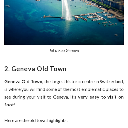
Jet d’Eau Geneva
2. Geneva Old Town
Geneva Old Town,
the largest historic centre in Switzerland,
is where you will find some of the most emblematic places to
see during your visit to Geneva. It’s
very easy to visit on
foot
!
Here are the old town highlights: