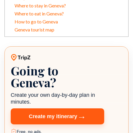
Where to stay in Geneva?
Where to eat in Geneva?
How to go to Geneva
Geneva tourist map
Going to
TripZ travel planner
Geneva?
Create your own day-by-day plan in
minutes.
→
Create my itinerary
Free, no ads.