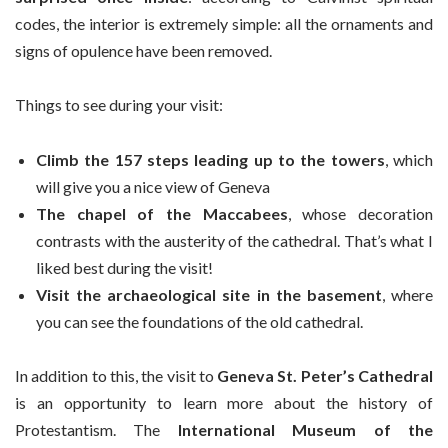
codes, the interior is extremely simple: all the ornaments and
signs of opulence have been removed.
Things to see during your visit:
Climb the 157 steps leading up to the towers
, which
will give you a nice view of Geneva
The chapel of the Maccabees
, whose decoration
contrasts with the austerity of the cathedral. That’s what I
liked best during the visit!
Visit the archaeological site in the basement
, where
you can see the foundations of the old cathedral.
In addition to this, the visit to
Geneva St. Peter’s Cathedral
is an opportunity to learn more about the history of
Protestantism. The
International Museum of the