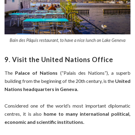
Bain des Pâquis restaurant, to have a nice lunch on Lake Geneva
9. Visit the United Nations Office
The
Palace of Nations
(“Palais des Nations”), a superb
building from the beginning of the 20th century, is the
United
Nations headquarters in Geneva.
Considered one of the world’s most important diplomatic
centres, it is also
home to many international political,
economic and scientific institutions.