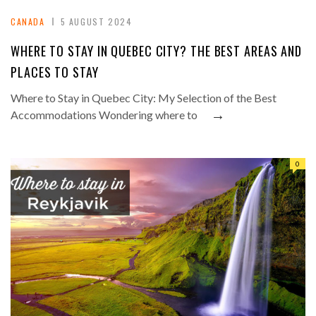
CANADA
5 AUGUST 2024
WHERE TO STAY IN QUEBEC CITY? THE BEST AREAS AND
PLACES TO STAY
Where to Stay in Quebec City: My Selection of the Best
→
Accommodations Wondering where to
0