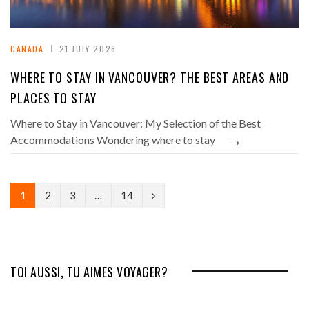
CANADA
21 JULY 2026
WHERE TO STAY IN VANCOUVER? THE BEST AREAS AND
PLACES TO STAY
Where to Stay in Vancouver: My Selection of the Best
→
Accommodations Wondering where to stay
N
1
2
3
…
14
e
x
t
TOI AUSSI, TU AIMES VOYAGER?