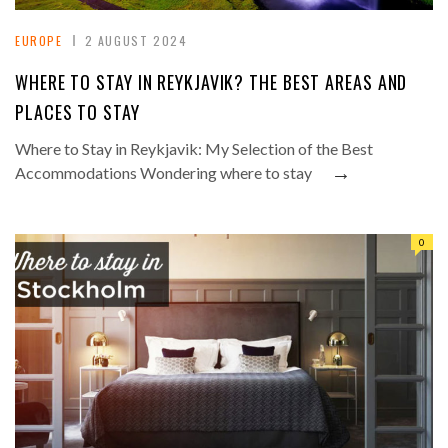
EUROPE
2 AUGUST 2024
WHERE TO STAY IN REYKJAVIK? THE BEST AREAS AND
PLACES TO STAY
Where to Stay in Reykjavik: My Selection of the Best
→
Accommodations Wondering where to stay
0