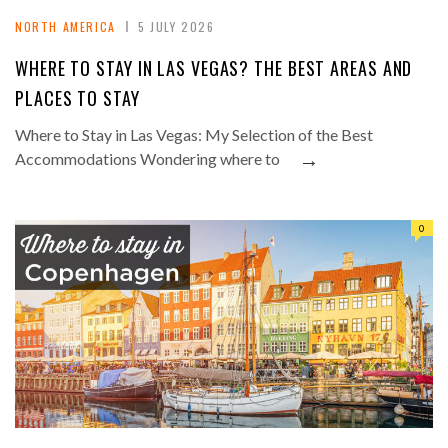
NORTH AMERICA
5 JULY 2026
WHERE TO STAY IN LAS VEGAS? THE BEST AREAS AND
PLACES TO STAY
Where to Stay in Las Vegas: My Selection of the Best
→
Accommodations Wondering where to
0