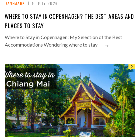
DANEMARK
10 JULY 2026
WHERE TO STAY IN COPENHAGEN? THE BEST AREAS AND
PLACES TO STAY
Where to Stay in Copenhagen: My Selection of the Best
→
Accommodations Wondering where to stay
0