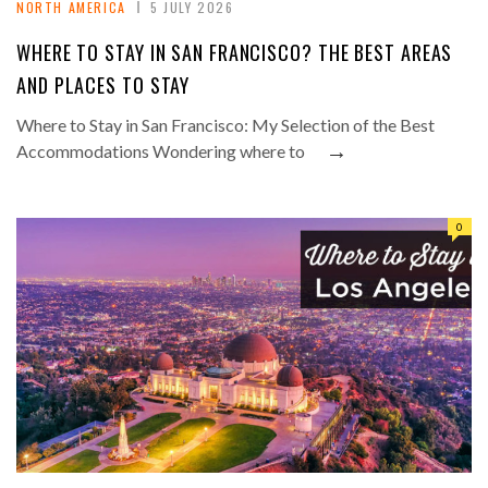
NORTH AMERICA
5 JULY 2026
WHERE TO STAY IN SAN FRANCISCO? THE BEST AREAS
AND PLACES TO STAY
Where to Stay in San Francisco: My Selection of the Best
→
Accommodations Wondering where to
0