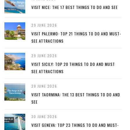
VISIT NICE: THE 17 BEST THINGS TO DO AND SEE
29 JUNE 2026
VISIT PALERMO: TOP 21 THINGS TO DO AND MUST-
SEE ATTRACTIONS
29 JUNE 2026
VISIT SICILY: TOP 20 THINGS TO DO AND MUST
SEE ATTRACTIONS
29 JUNE 2026
VISIT TAORMINA: THE 13 BEST THINGS TO DO AND
SEE
30 JUNE 2026
VISIT GENEVA: TOP 23 THINGS TO DO AND MUST-