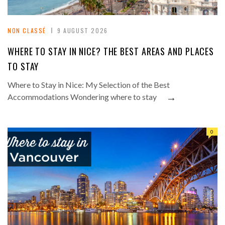
NON CLASSÉ
9 AUGUST 2026
WHERE TO STAY IN NICE? THE BEST AREAS AND PLACES
TO STAY
Where to Stay in Nice: My Selection of the Best
→
Accommodations Wondering where to stay
0