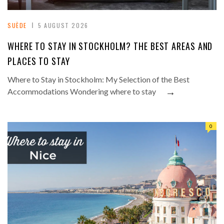
SUÈDE
5 AUGUST 2026
WHERE TO STAY IN STOCKHOLM? THE BEST AREAS AND
PLACES TO STAY
Where to Stay in Stockholm: My Selection of the Best
→
Accommodations Wondering where to stay
0