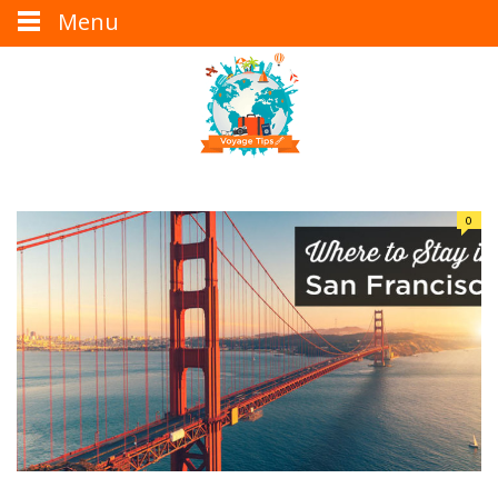
Menu
0