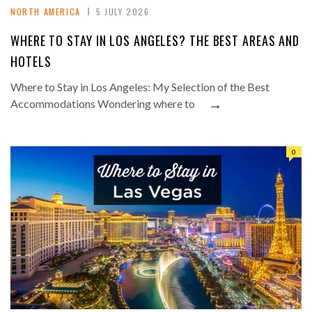
NORTH AMERICA
5 JULY 2026
WHERE TO STAY IN LOS ANGELES? THE BEST AREAS AND
HOTELS
Where to Stay in Los Angeles: My Selection of the Best
→
Accommodations Wondering where to
0