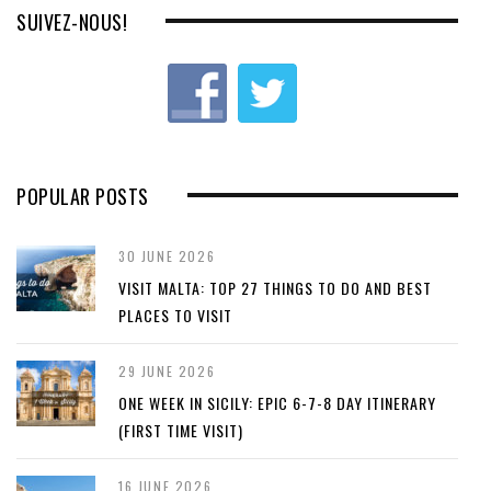
SUIVEZ-NOUS!
POPULAR POSTS
30 JUNE 2026
VISIT MALTA: TOP 27 THINGS TO DO AND BEST
PLACES TO VISIT
29 JUNE 2026
ONE WEEK IN SICILY: EPIC 6-7-8 DAY ITINERARY
(FIRST TIME VISIT)
16 JUNE 2026