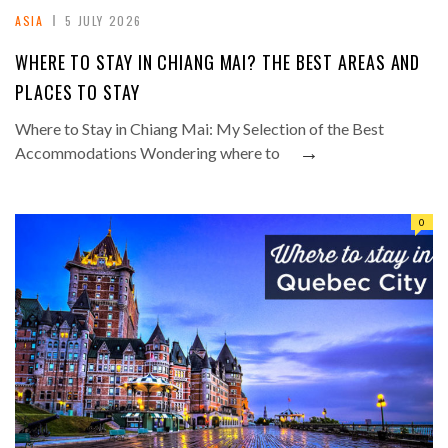
ASIA
5 JULY 2026
WHERE TO STAY IN CHIANG MAI? THE BEST AREAS AND
PLACES TO STAY
Where to Stay in Chiang Mai: My Selection of the Best
→
Accommodations Wondering where to
0