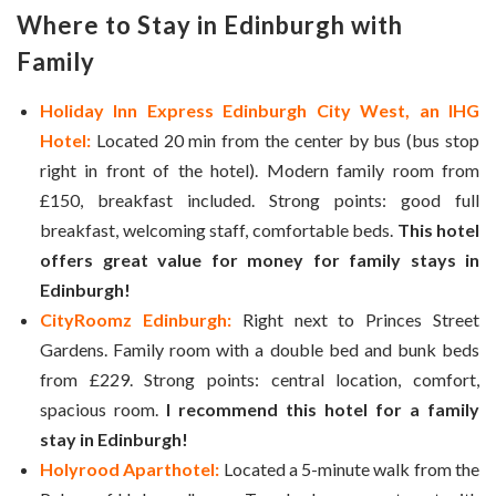
Where to Stay in
Edinburgh with
Family
Holiday Inn Express Edinburgh City West, an IHG
Hotel:
Located 20 min from the center by bus (bus stop
right in front of the hotel). Modern family room from
£150, breakfast included. Strong points: good full
breakfast, welcoming staff, comfortable beds.
This hotel
offers great value for money for family stays in
Edinburgh!
CityRoomz Edinburgh:
Right next to Princes Street
Gardens. Family room with a double bed and bunk beds
from £229. Strong points: central location, comfort,
spacious room.
I recommend this hotel for a family
stay in Edinburgh!
Holyrood Aparthotel:
Located a 5-minute walk from the