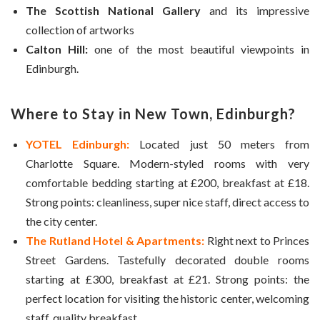
The Scottish National Gallery
and its impressive
collection of artworks
Calton Hill:
one of the most beautiful viewpoints in
Edinburgh.
Where to Stay in New Town, Edinburgh?
YOTEL Edinburgh:
Located just 50 meters from
Charlotte Square. Modern-styled rooms with very
comfortable bedding starting at £200, breakfast at £18.
Strong points: cleanliness, super nice staff, direct access to
the city center.
The Rutland Hotel & Apartments:
Right next to Princes
Street Gardens. Tastefully decorated double rooms
starting at £300, breakfast at £21. Strong points: the
perfect location for visiting the historic center, welcoming
staff, quality breakfast.