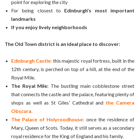
point for exploring the city
For being closest to
Edinburgh’s most important
landmarks
If you enjoy lively neighborhoods
The Old Town district is an ideal place to discover:
Edinburgh Castle:
this majestic royal fortress, built in the
12th century, is perched on top of a hill, at the end of the
Royal Mile.
The Royal Mile:
The bustling main cobblestone street
that connects the castle and the palace, featuring plenty of
shops as well as St Giles’ Cathedral and
the Camera
Obscura.
The Palace of Holyroodhouse:
once the residence of
Mary, Queen of Scots. Today, it still serves as a secondary
royal residence for the King of England and his family.