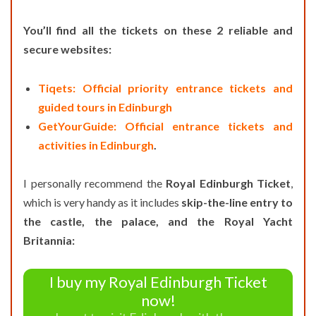
You’ll find all the tickets on these 2 reliable and
secure websites:
Tiqets: Official priority entrance tickets and
guided tours in Edinburgh
GetYourGuide: Official entrance tickets and
activities in Edinburgh
.
I personally recommend the
Royal Edinburgh Ticket
,
which is very handy as it includes
skip-the-line entry to
the castle, the palace, and the Royal Yacht
Britannia:
I buy my Royal Edinburgh Ticket
now!