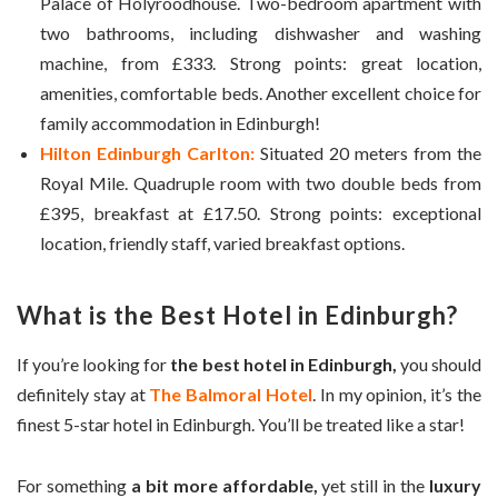
Palace of Holyroodhouse. Two-bedroom apartment with
two bathrooms, including dishwasher and washing
machine, from £333. Strong points: great location,
amenities, comfortable beds. Another excellent choice for
family accommodation in Edinburgh!
Hilton Edinburgh Carlton:
Situated 20 meters from the
Royal Mile. Quadruple room with two double beds from
£395, breakfast at £17.50. Strong points: exceptional
location, friendly staff, varied breakfast options.
What is the
Best Hotel in Edinburgh
?
If you’re looking for
the best hotel in Edinburgh,
you should
definitely stay at
The Balmoral Hotel
. In my opinion, it’s the
finest 5-star hotel in Edinburgh. You’ll be treated like a star!
For something
a bit more affordable,
yet still in the
luxury