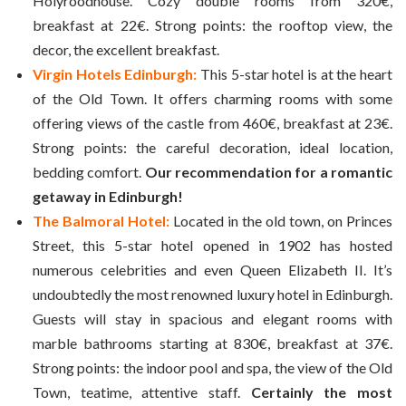
Holyroodhouse. Cozy double rooms from 320€,
breakfast at 22€. Strong points: the rooftop view, the
decor, the excellent breakfast.
Virgin Hotels Edinburgh:
This 5-star hotel is at the heart
of the Old Town. It offers charming rooms with some
offering views of the castle from 460€, breakfast at 23€.
Strong points: the careful decoration, ideal location,
bedding comfort.
Our recommendation for a romantic
getaway in Edinburgh!
The Balmoral Hotel:
Located in the old town, on Princes
Street, this 5-star hotel opened in 1902 has hosted
numerous celebrities and even Queen Elizabeth II. It’s
undoubtedly the most renowned luxury hotel in Edinburgh.
Guests will stay in spacious and elegant rooms with
marble bathrooms starting at 830€, breakfast at 37€.
Strong points: the indoor pool and spa, the view of the Old
Town, teatime, attentive staff.
Certainly the most