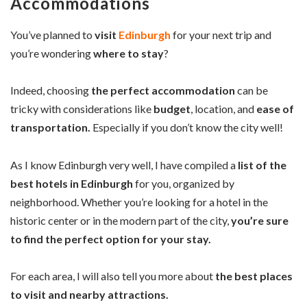
Accommodations
You’ve planned to
visit
Edinburgh
for your next trip and
you’re wondering
where to stay
?
Indeed, choosing
the perfect accommodation
can be
tricky with considerations like
budget
, location, and
ease of
transportation.
Especially if you don’t know the city well!
As I know Edinburgh very well, I have compiled a
list of the
best hotels in Edinburgh
for you, organized by
neighborhood. Whether you’re looking for a hotel in the
historic center or in the modern part of the city,
you’re sure
to find the perfect option for your stay.
For each area, I will also tell you more about
the best places
to visit and nearby attractions.