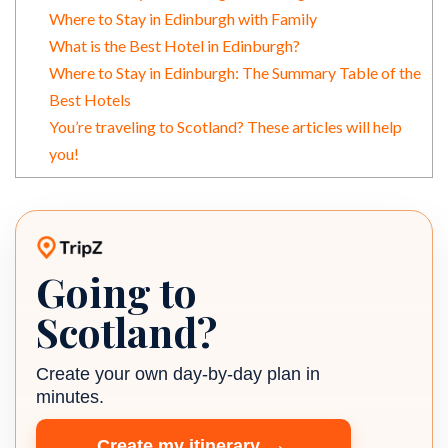
Where to Stay in Edinburgh with Family
What is the Best Hotel in Edinburgh?
Where to Stay in Edinburgh: The Summary Table of the
Best Hotels
You’re traveling to Scotland? These articles will help
you!
Going to
TripZ travel planner
Scotland?
Create your own day-by-day plan in
minutes.
→
Create my itinerary