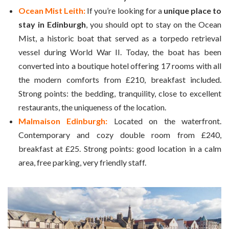
Ocean Mist Leith:
If you’re looking for a
unique place to
stay in Edinburgh
, you should opt to stay on the Ocean
Mist, a historic boat that served as a torpedo retrieval
vessel during World War II. Today, the boat has been
converted into a boutique hotel offering 17 rooms with all
the modern comforts from £210, breakfast included.
Strong points: the bedding, tranquility, close to excellent
restaurants, the uniqueness of the location.
Malmaison Edinburgh:
Located on the waterfront.
Contemporary and cozy double room from £240,
breakfast at £25. Strong points: good location in a calm
area, free parking, very friendly staff.