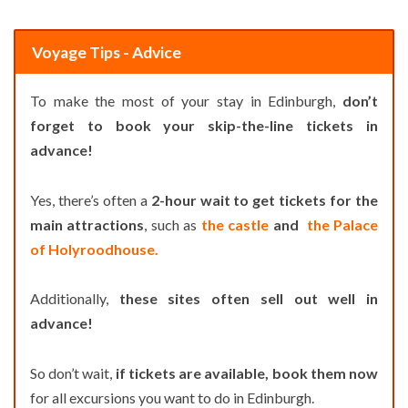
Voyage Tips - Advice
To make the most of your stay in Edinburgh,
don’t
forget to book your skip-the-line tickets in
advance!
Yes, there’s often a
2-hour wait to get tickets for the
main attractions
, such as
the castle
and
the Palace
of Holyroodhouse.
Additionally,
these sites often sell out well in
advance!
So don’t wait,
if tickets are available, book them now
for all excursions you want to do in Edinburgh.