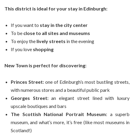
This district is ideal for your stay in Edinburgh:
If you want to
stay in the city center
To be
close to all sites and museums
To enjoy the
lively streets
in the evening
If you love
shopping
New Town is perfect for discovering:
Princes Street:
one of Edinburgh’s most bustling streets,
with numerous stores and a beautiful public park
Georges Street:
an elegant street lined with luxury
upscale boutiques and bars
The Scottish National Portrait Museum:
a superb
museum, and what’s more, it’s free (like most museums in
Scotland!)