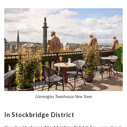
Gleneagles Townhouse New Town
In Stockbridge District