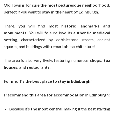
Old Town is for sure
the most picturesque neighborhood,
perfect if you want to
stay in the heart of Edinburgh.
There, you will find most
historic landmarks and
monuments.
You will fo sure love its
authentic medieval
setting
, characterized by cobblestone streets, ancient
squares, and buildings with remarkable architecture!
The area is also very lively, featuring numerous
shops, tea
houses, and restaurants.
For me, it’s the best place to stay in Edinburgh!
I recommend this area for accommodation in Edinburgh:
Because it’s
the most central
, making it the best starting