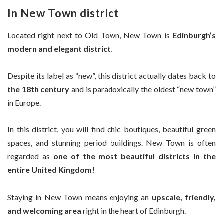
In New Town district
Located right next to Old Town, New Town is
Edinburgh’s
modern and elegant district.
Despite its label as “new”, this district actually dates back to
the 18th century
and is paradoxically the oldest “new town”
in Europe.
In this district, you will find chic boutiques, beautiful green
spaces, and stunning period buildings. New Town is often
regarded as
one of the most beautiful districts in the
entire United Kingdom!
Staying in New Town means enjoying an
upscale, friendly,
and welcoming area
right in the heart of Edinburgh.