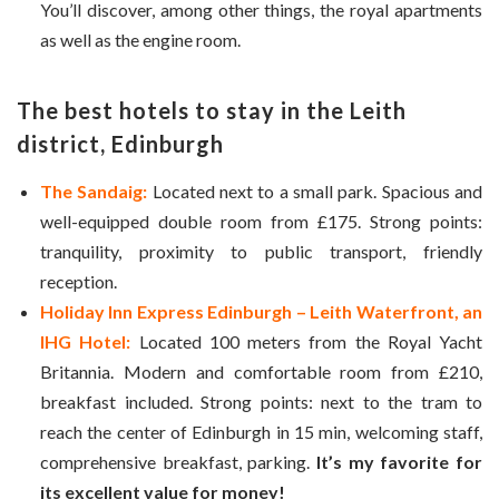
You’ll discover, among other things, the royal apartments
as well as the engine room.
The best hotels to stay in the Leith
district, Edinburgh
The Sandaig:
Located next to a small park. Spacious and
well-equipped double room from £175. Strong points:
tranquility, proximity to public transport, friendly
reception.
Holiday Inn Express Edinburgh – Leith Waterfront, an
IHG Hotel:
Located 100 meters from the Royal Yacht
Britannia. Modern and comfortable room from £210,
breakfast included. Strong points: next to the tram to
reach the center of Edinburgh in 15 min, welcoming staff,
comprehensive breakfast, parking.
It’s my favorite for
its excellent value for money!