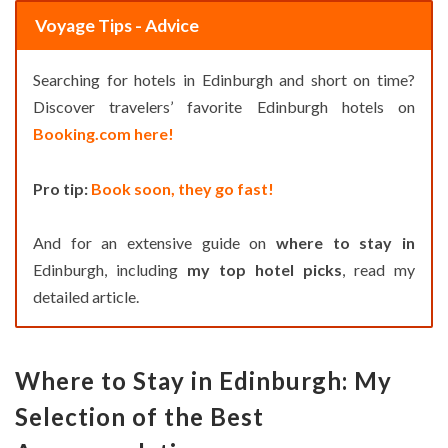
Voyage Tips - Advice
Searching for hotels in Edinburgh and short on time?
Discover travelers’ favorite Edinburgh hotels on
Booking.com here!
Pro tip:
Book soon, they go fast!
And for an extensive guide on
where to stay in
Edinburgh, including
my top hotel picks
, read my
detailed article.
Where to Stay in Edinburgh: My
Selection of the Best