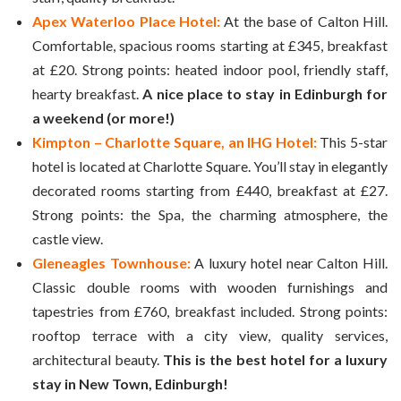
Apex Waterloo Place Hotel:
At the base of Calton Hill.
Comfortable, spacious rooms starting at £345, breakfast
at £20. Strong points: heated indoor pool, friendly staff,
hearty breakfast.
A nice place to stay in Edinburgh for
a weekend (or more!)
Kimpton – Charlotte Square, an IHG Hotel:
This 5-star
hotel is located at Charlotte Square. You’ll stay in elegantly
decorated rooms starting from £440, breakfast at £27.
Strong points: the Spa, the charming atmosphere, the
castle view.
Gleneagles Townhouse:
A luxury hotel near Calton Hill.
Classic double rooms with wooden furnishings and
tapestries from £760, breakfast included. Strong points:
rooftop terrace with a city view, quality services,
architectural beauty.
This is the best hotel for a luxury
stay in New Town, Edinburgh!