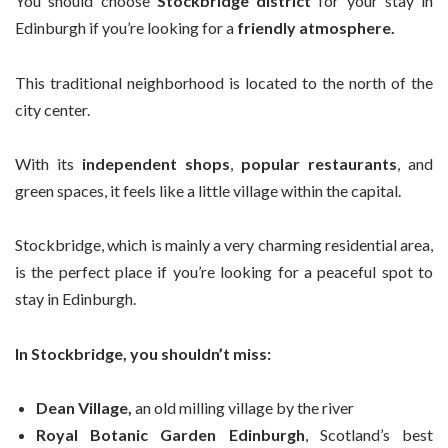
You should choose
Stockbridge district
for your stay in
Edinburgh if you’re looking for a
friendly atmosphere.
This traditional neighborhood is located to the north of the
city center.
With its
independent shops
,
popular restaurants
, and
green spaces, it feels like a little village within the capital.
Stockbridge, which is mainly a very charming residential area,
is the perfect place if you’re looking for a peaceful spot to
stay in Edinburgh.
In Stockbridge, you shouldn’t miss:
Dean Village,
an old milling village by the river
Royal Botanic Garden Edinburgh
, Scotland’s best