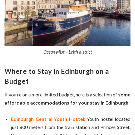
Ocean Mist – Leith district
Where to Stay in
Edinburgh
on a
Budget
If you’re on a more limited budget, here is a selection of
some
affordable accommodations for your stay in Edinburgh:
Edinburgh Central Youth Hostel:
Youth hostel located
just 800 meters from the train station and Princes Street.