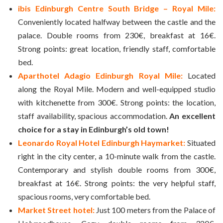
ibis Edinburgh Centre South Bridge – Royal Mile:
Conveniently located halfway between the castle and the
palace. Double rooms from 230€, breakfast at 16€.
Strong points: great location, friendly staff, comfortable
bed.
Aparthotel Adagio Edinburgh Royal Mile:
Located
along the Royal Mile. Modern and well-equipped studio
with kitchenette from 300€. Strong points: the location,
staff availability, spacious accommodation.
An excellent
choice for a stay in Edinburgh’s old town!
Leonardo Royal Hotel Edinburgh Haymarket:
Situated
right in the city center, a 10-minute walk from the castle.
Contemporary and stylish double rooms from 300€,
breakfast at 16€. Strong points: the very helpful staff,
spacious rooms, very comfortable bed.
Market Street hotel:
Just 100 meters from the Palace of