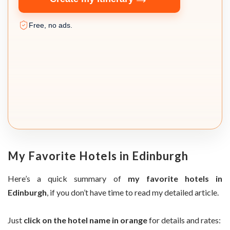
Free, no ads.
My Favorite Hotels in Edinburgh
Here’s a quick summary of
my favorite hotels in
Edinburgh
, if you don’t have time to read my detailed article.
Just
click on the hotel name in orange
for details and rates: