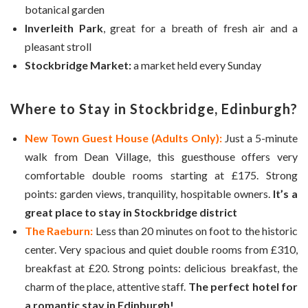
botanical garden
Inverleith Park
, great for a breath of fresh air and a
pleasant stroll
Stockbridge Market:
a market held every Sunday
Where to Stay in Stockbridge, Edinburgh?
New Town Guest House (Adults Only):
Just a 5-minute
walk from Dean Village, this guesthouse offers very
comfortable double rooms starting at £175. Strong
points: garden views, tranquility, hospitable owners.
It’s a
great place to stay in Stockbridge district
The Raeburn:
Less than 20 minutes on foot to the historic
center. Very spacious and quiet double rooms from £310,
breakfast at £20. Strong points: delicious breakfast, the
charm of the place, attentive staff.
The perfect hotel for
a romantic stay in Edinburgh!