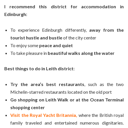
I recommend this district for accommodation in
Edinburgh:
To experience Edinburgh differently,
away from the
tourist hustle and bustle
of the city center
To enjoy some
peace and quiet
To take pleasure in
beautiful walks along the water
Best things to do in Leith district:
Try the area’s best restaurants
, such as the two
Michelin-starred restaurants located on the old port
Go shopping on Leith Walk or at the Ocean Terminal
shopping center
Visit the Royal Yacht Britannia,
where the British royal
family traveled and entertained numerous dignitaries.