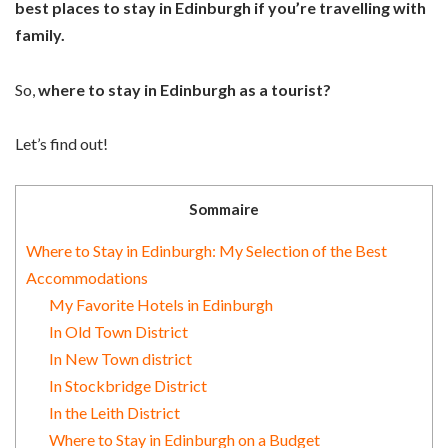
best places to stay in Edinburgh if you’re travelling with
family.
So,
where to stay in Edinburgh as a tourist?
Let’s find out!
Sommaire
Where to Stay in Edinburgh: My Selection of the Best
Accommodations
My Favorite Hotels in Edinburgh
In Old Town District
In New Town district
In Stockbridge District
In the Leith District
Where to Stay in Edinburgh on a Budget