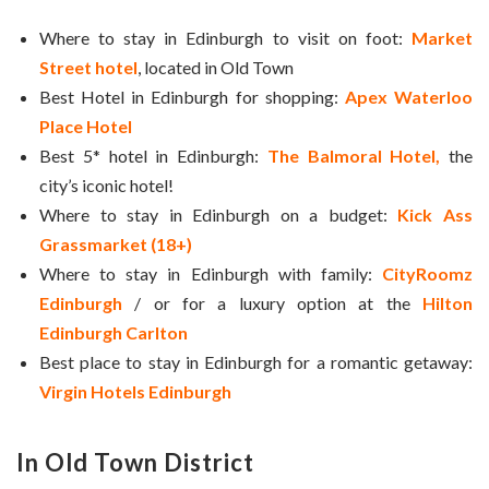
Where to stay in Edinburgh to visit on foot:
Market
Street hotel
, located in Old Town
Best Hotel in Edinburgh for shopping:
Apex Waterloo
Place Hotel
Best 5* hotel in Edinburgh:
The Balmoral Hotel,
the
city’s iconic hotel!
Where to stay in Edinburgh on a budget:
Kick Ass
Grassmarket (18+)
Where to stay in Edinburgh with family:
CityRoomz
Edinburgh
/ or for a luxury option at the
Hilton
Edinburgh Carlton
Best place to stay in Edinburgh for a romantic getaway:
Virgin Hotels Edinburgh
In Old Town District