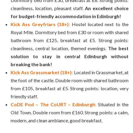
Dormitory bed from £30, breakfast at £6. Strong points:
cleanliness, location, pleasant staff.
An excellent choice
for budget-friendly accommodation in Edinburgh!
Kick Ass Greyfriars (18+):
Hostel located next to the
Royal Mile. Dormitory bed from £30 or room with shared
bathroom from £125, breakfast at £5. Strong points:
cleanliness, central location, themed evenings.
The best
solution to stay in central Edinburgh without
breaking the bank!
Kick Ass Grassmarket (18+):
Located in Grassmarket, at
the foot of the castle. Double room with shared bathroom
from £105, breakfast at £5. Strong points: location, very
friendly staff.
CoDE Pod – The CoURT – Edinburgh:
Situated in the
Old Town. Double room from £160. Strong points: a calm,
modern, and clean ambiance, good breakfast.