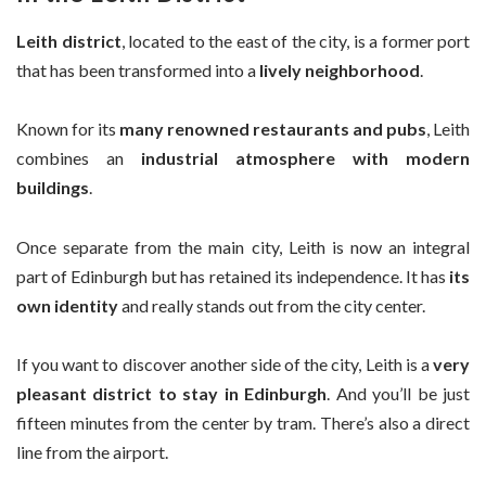
Leith district
, located to the east of the city, is a former port
that has been transformed into a
lively neighborhood
.
Known for its
many renowned restaurants and pubs
, Leith
combines an
industrial atmosphere with modern
buildings
.
Once separate from the main city, Leith is now an integral
part of Edinburgh but has retained its independence. It has
its
own identity
and really stands out from the city center.
If you want to discover another side of the city, Leith is a
very
pleasant district to stay in Edinburgh
. And you’ll be just
fifteen minutes from the center by tram. There’s also a direct
line from the airport.