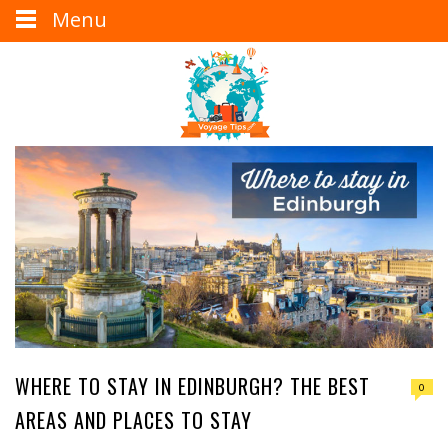
Menu
WHERE TO STAY IN EDINBURGH? THE BEST
0
AREAS AND PLACES TO STAY