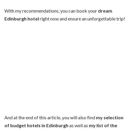
With my recommendations, you can book your
dream
Edinburgh hotel
right now and ensure an unforgettable trip!
And at the end of this article, you will also find
my selection
of budget hotels in Edinburgh
as well as
my list of the