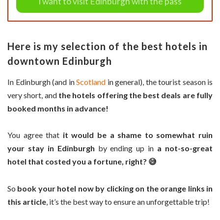
I want to visit Edinburgh with the pass
Here is my selection of the best hotels in
downtown Edinburgh
In Edinburgh (and in
Scotland
in general), the tourist season is
very short, and
the hotels offering the best deals are fully
booked months in advance!
You agree that
it would be a shame to somewhat ruin
your stay in Edinburgh
by ending up in
a not-so-great
hotel that costed you a fortune, right? 😅
So
book your hotel now by clicking on the orange links in
this article
, it’s the best way to ensure an unforgettable trip!