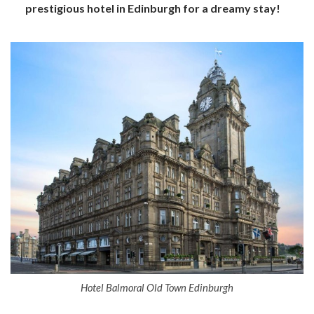
prestigious hotel in Edinburgh for a dreamy stay!
Hotel Balmoral Old Town Edinburgh