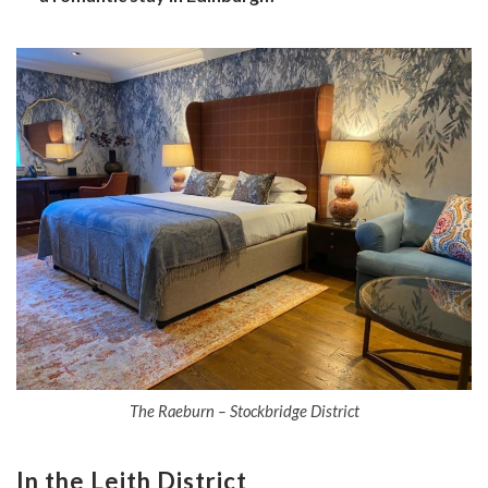
The Raeburn – Stockbridge District
In the Leith District