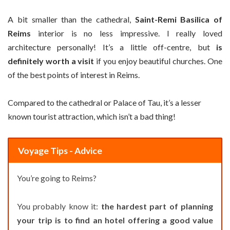
A bit smaller than the cathedral,
Saint-Remi Basilica of
Reims
interior is no less impressive. I really loved
architecture personally! It’s a little off-centre, but
is
definitely worth a visit
if you enjoy beautiful churches. One
of the best points of interest in Reims.
Compared to the cathedral or Palace of Tau, it’s a lesser
known tourist attraction, which isn’t a bad thing!
Voyage Tips - Advice
You’re going to Reims?
You probably know it:
the hardest part of planning
your trip is to find an hotel offering a good value