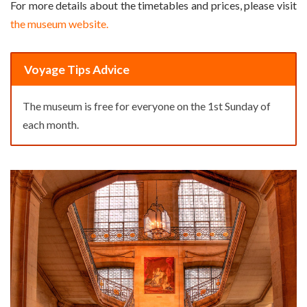
For more details about the timetables and prices, please visit
the museum website.
Voyage Tips Advice
The museum is free for everyone on the 1st Sunday of
each month.