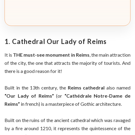
1. Cathedral Our Lady of Reims
It is
THE must-see monument in Reims
, the main attraction
of the city, the one that attracts the majority of tourists. And
there is a good reason for it!
Built in the 13th century, the
Reims cathedral
also named
“Our Lady of Reims”
(or
“Cathédrale Notre-Dame de
Reims”
in french) is a masterpiece of Gothic architecture.
Built on the ruins of the ancient cathedral which was ravaged
by a fire around 1210, it represents the quintessence of the