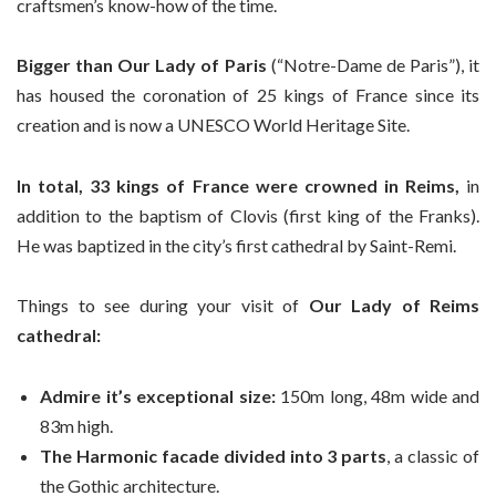
craftsmen’s know-how of the time.
Bigger than Our Lady of Paris
(“Notre-Dame de Paris”), it
has housed the coronation of 25 kings of France since its
creation and is now a UNESCO World Heritage Site.
In total, 33 kings of France were crowned in Reims,
in
addition to the baptism of Clovis (first king of the Franks).
He was baptized in the city’s first cathedral by Saint-Remi.
Things to see during your visit of
Our Lady of Reims
cathedral:
Admire it’s exceptional size:
150m long, 48m wide and
83m high.
The Harmonic facade divided into 3 parts
, a classic of
the Gothic architecture.