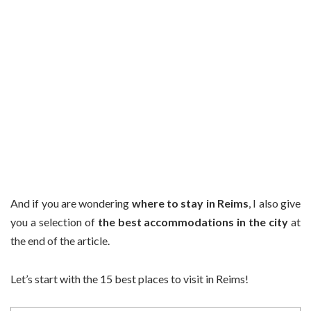
And if you are wondering
where to stay in Reims
, I also give
you a selection of
the best accommodations in the city
at
the end of the article.
Let’s start with the 15 best places to visit in Reims!