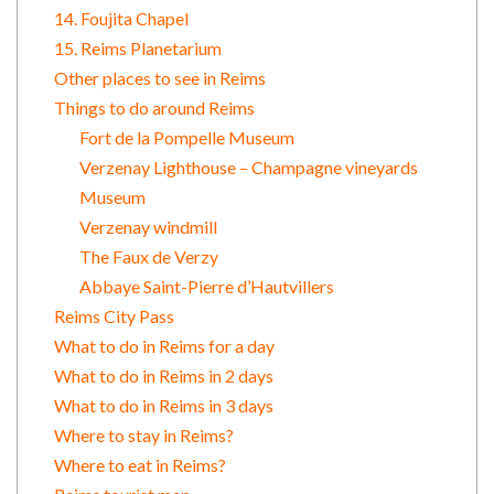
14. Foujita Chapel
15. Reims Planetarium
Other places to see in Reims
Things to do around Reims
Fort de la Pompelle Museum
Verzenay Lighthouse – Champagne vineyards
Museum
Verzenay windmill
The Faux de Verzy
Abbaye Saint-Pierre d’Hautvillers
Reims City Pass
What to do in Reims for a day
What to do in Reims in 2 days
What to do in Reims in 3 days
Where to stay in Reims?
Where to eat in Reims?