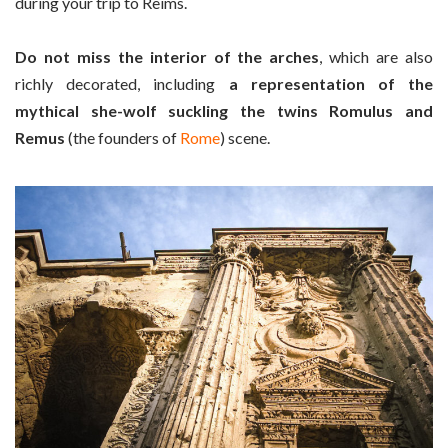
during your trip to Reims.
Do not miss the interior of the arches
, which are also
richly decorated, including
a representation of the
mythical she-wolf suckling the twins Romulus and
Remus
(the founders of
Rome
) scene.