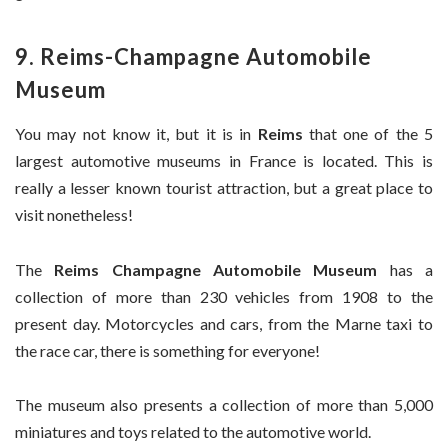
9. Reims-Champagne Automobile
Museum
You may not know it, but it is in
Reims
that one of the 5
largest automotive museums in France is located. This is
really a lesser known tourist attraction, but a great place to
visit nonetheless!
The
Reims Champagne Automobile Museum
has a
collection of more than 230 vehicles from 1908 to the
present day. Motorcycles and cars, from the Marne taxi to
the race car, there is something for everyone!
The museum also presents a collection of more than 5,000
miniatures and toys related to the automotive world.