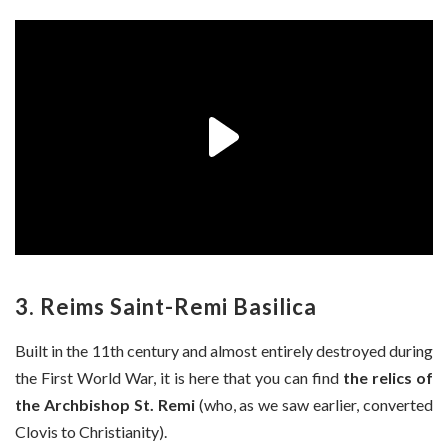
3. Reims Saint-Remi Basilica
Built in the 11th century and almost entirely destroyed during
the First World War, it is here that you can find
the relics of
the Archbishop St. Remi
(who, as we saw earlier, converted
Clovis to Christianity).