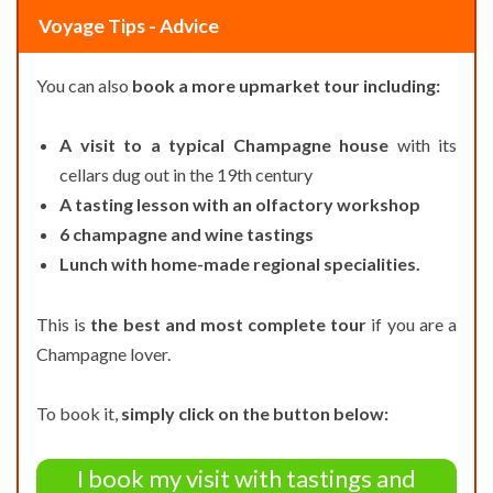
Voyage Tips - Advice
You can also
book a more upmarket tour including:
A visit to a typical Champagne house
with its
cellars dug out in the 19th century
A tasting lesson with an olfactory workshop
6 champagne and wine tastings
Lunch with home-made regional specialities.
This is
the best and most complete tour
if you are a
Champagne lover.
To book it,
simply click on the button below:
I book my visit with tastings and