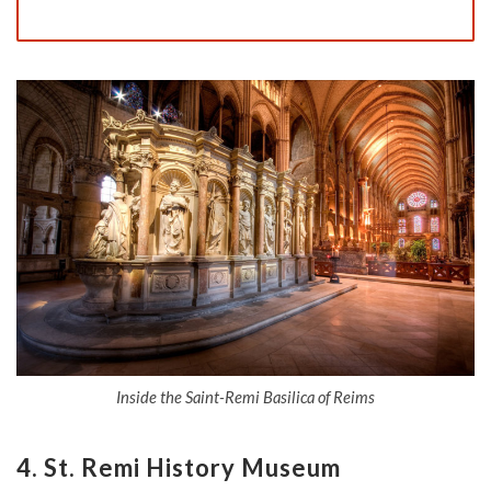
Inside the Saint-Remi Basilica of Reims
4.
St. Remi History Museum