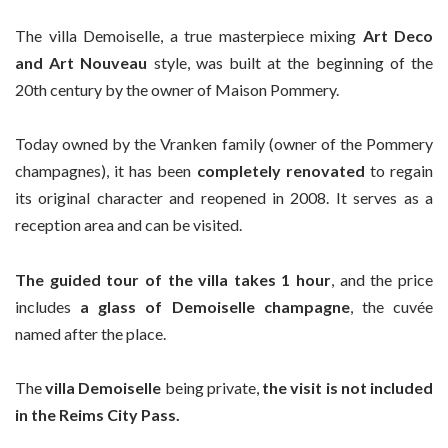
The villa Demoiselle, a true masterpiece mixing
Art Deco
and Art Nouveau
style, was built at the beginning of the
20th century by the owner of Maison Pommery.
Today owned by the Vranken family (owner of the Pommery
champagnes), it has been
completely renovated
to regain
its original character and reopened in 2008. It serves as a
reception area and can be visited.
The guided tour of the villa takes 1 hour
, and the price
includes
a glass of Demoiselle champagne
, the cuvée
named after the place.
The
villa Demoiselle
being private,
the visit is not included
in the Reims City Pass.