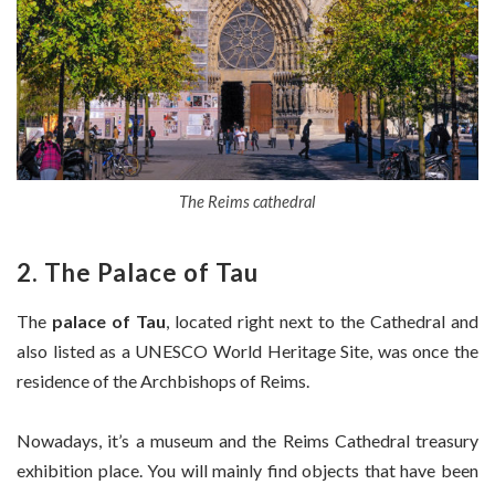
The Reims cathedral
2. The Palace of Tau
The
palace of Tau
, located right next to the Cathedral and
also listed as a UNESCO World Heritage Site, was once the
residence of the Archbishops of Reims.
Nowadays, it’s a museum and the Reims Cathedral treasury
exhibition place. You will mainly find objects that have been