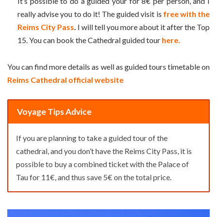
It’s possible to do a guided your for 8€ per person, and I
really advise you to do it! The guided visit is
free with the
Reims City Pass
.
I will tell you more about it after the Top
15. You can book the Cathedral guided tour
here.
You can find more details as well as guided tours timetable on
Reims Cathedral official website
Voyage Tips Advice
If you are planning to take a guided tour of the
cathedral, and you don’t have the Reims City Pass, it is
possible to buy a combined ticket with the Palace of
Tau for 11€, and thus save 5€ on the total price.