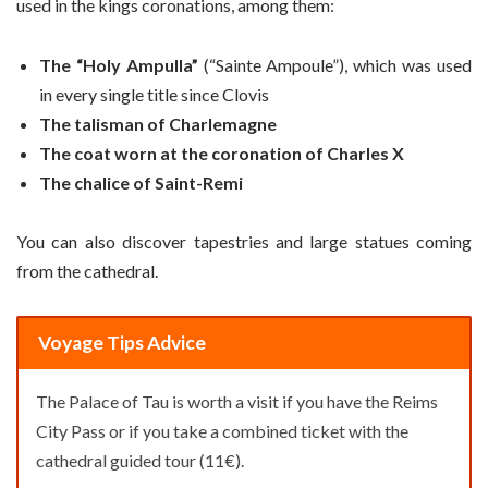
used in the kings coronations, among them:
The “Holy Ampulla”
(“Sainte Ampoule”), which was used
in every single title since Clovis
The talisman of Charlemagne
The coat worn at the coronation of Charles X
The chalice of Saint-Remi
You can also discover tapestries and large statues coming
from the cathedral.
Voyage Tips Advice
The Palace of Tau is worth a visit if you have the Reims
City Pass or if you take a combined ticket with the
cathedral guided tour (11€).