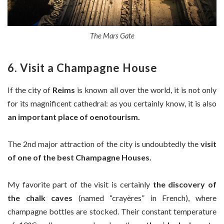
The Mars Gate
6. Visit a Champagne House
If the city of
Reims
is known all over the world, it is not only
for its magnificent cathedral: as you certainly know, it is also
an important place of oenotourism.
The 2nd major attraction of the city is undoubtedly the
visit
of one of the best Champagne Houses.
My favorite part of the visit is certainly
the discovery of
the chalk caves
(named “crayères” in French), where
champagne bottles are stocked. Their constant temperature