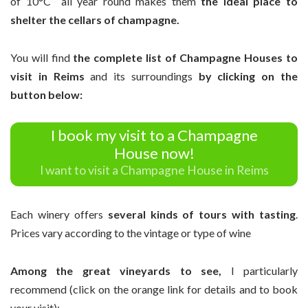
of 10°C all year round makes them
the ideal place to
shelter the cellars of champagne.
You will find
the complete list of Champagne Houses to
visit in Reims
and its surroundings
by clicking on the
button below:
I book my visit to a Champagne
House now!
I want to visit a Champagne House in Reims
Each winery offers
several kinds of tours with tasting
.
Prices vary according to the vintage or type of wine
Among the great vineyards to see,
I particularly
recommend (click on the orange link for details and to book
your visit):