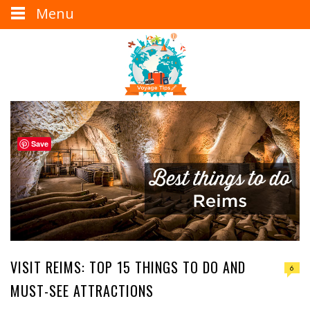
Menu
Save
VISIT REIMS: TOP 15 THINGS TO DO AND
6
MUST-SEE ATTRACTIONS