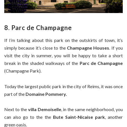
8. Parc de Champagne
If I’m talking about this park on the outskirts of town, it’s
simply because it’s close to the
Champagne Houses
. If you
visit the city in summer, you will be happy to take a short
break in the shaded walkways of the
Parc de Champagne
(Champagne Park).
Today the largest public park in the city of Reims, it was once
part of the
Domaine Pommery.
Next to the
villa Demoiselle
, in the same neighborhood, you
can also go to the the
Bute Saint-Nicaise park
, another
green oasis.