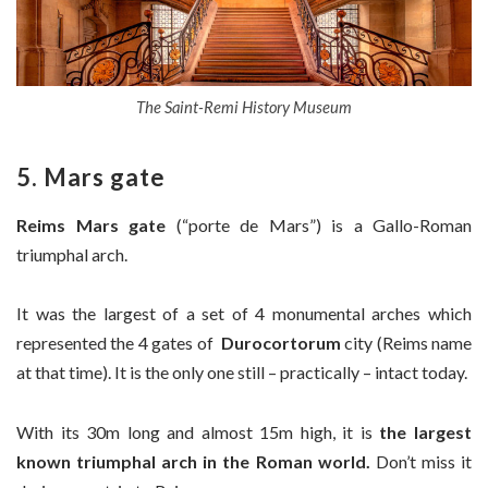
The Saint-Remi History Museum
5. Mars gate
Reims Mars gate
(“porte de Mars”) is a Gallo-Roman
triumphal arch.
It was the largest of a set of 4 monumental arches which
represented the 4 gates of
Durocortorum
city (Reims name
at that time). It is the only one still – practically – intact today.
With its 30m long and almost 15m high, it is
the largest
known triumphal arch in the Roman world.
Don’t miss it