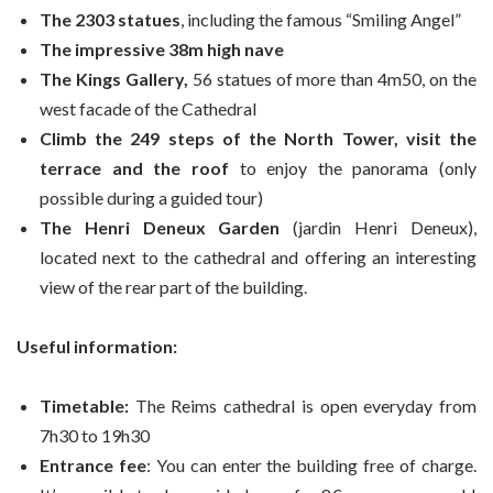
The 2303 statues
, including the famous “Smiling Angel”
The impressive 38m high nave
The Kings Gallery,
56 statues of more than 4m50, on the
west facade of the Cathedral
Climb the 249 steps of the North Tower, visit the
terrace and the roof
to enjoy the panorama (only
possible during a guided tour)
The Henri Deneux Garden
(jardin Henri Deneux),
located next to the cathedral and offering an interesting
view of the rear part of the building.
Useful information:
Timetable:
The Reims cathedral is open everyday from
7h30 to 19h30
Entrance fee
: You can enter the building free of charge.