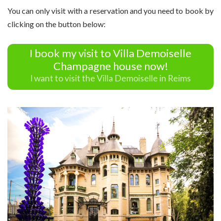
You can only visit with a reservation and you need to book by
clicking on the button below:
I book my visit to Villa Demoiselle
Champagne house now!
I want to visit the Villa Demoiselle in Reims