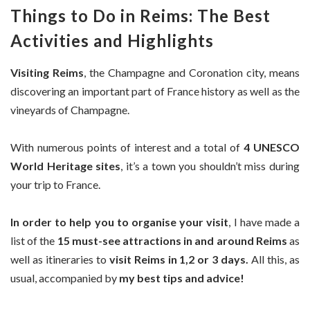
Things to Do in Reims: The Best
Activities and Highlights
Visiting Reims
, the Champagne and Coronation city, means
discovering an important part of France history as well as the
vineyards of Champagne.
With numerous points of interest and a total of
4 UNESCO
World Heritage sites
, it’s a town you shouldn’t miss during
your trip to France.
In order to help you to organise your visit
, I have made a
list of the
15 must-see attractions in and around Reims
as
well as itineraries to
visit Reims in 1,2 or 3 days.
All this, as
usual, accompanied by
my best tips and advice!