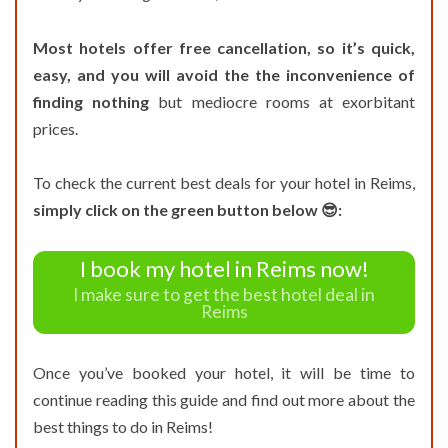
Most hotels offer free cancellation, so it’s quick,
easy, and you will avoid the the inconvenience of
finding nothing
but mediocre rooms at exorbitant
prices.
To check the current best deals for your hotel in Reims,
simply click on the green button below 😎:
I book my hotel in Reims now!
I make sure to get the best hotel deal in
Reims
Once you’ve booked your hotel, it will be time to
continue reading this guide and find out more about the
best things to do in Reims!