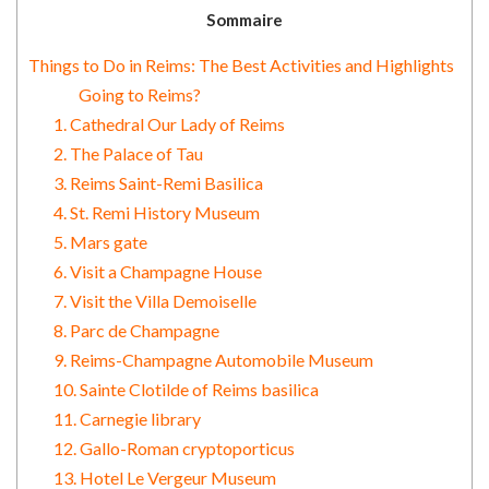
Sommaire
Things to Do in Reims: The Best Activities and Highlights
Going to Reims?
1. Cathedral Our Lady of Reims
2. The Palace of Tau
3. Reims Saint-Remi Basilica
4. St. Remi History Museum
5. Mars gate
6. Visit a Champagne House
7. Visit the Villa Demoiselle
8. Parc de Champagne
9. Reims-Champagne Automobile Museum
10. Sainte Clotilde of Reims basilica
11. Carnegie library
12. Gallo-Roman cryptoporticus
13. Hotel Le Vergeur Museum