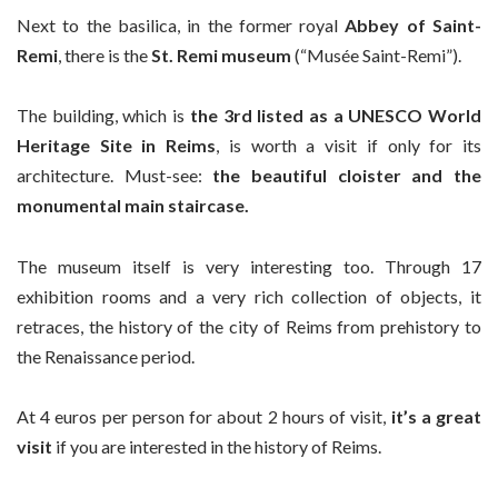
Next to the basilica, in the former royal
Abbey of Saint-
Remi
, there is the
St. Remi museum
(“Musée Saint-Remi”).
The building, which is
the 3rd listed as a UNESCO World
Heritage Site in Reims
, is worth a visit if only for its
architecture. Must-see:
the beautiful cloister and the
monumental main staircase.
The museum itself is very interesting too. Through 17
exhibition rooms and a very rich collection of objects, it
retraces, the history of the city of Reims from prehistory to
the Renaissance period.
At 4 euros per person for about 2 hours of visit,
it’s a great
visit
if you are interested in the history of Reims.