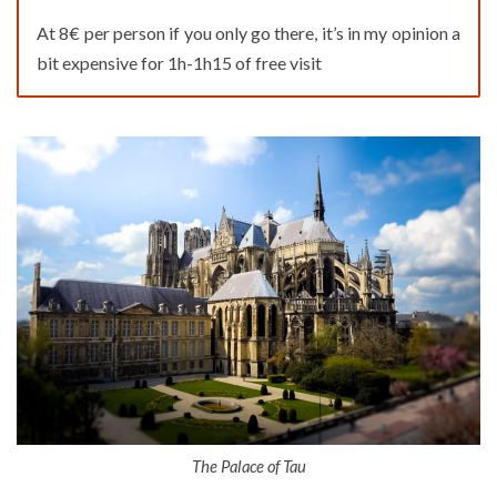
At 8€ per person if you only go there, it’s in my opinion a
bit expensive for 1h-1h15 of free visit
The Palace of Tau