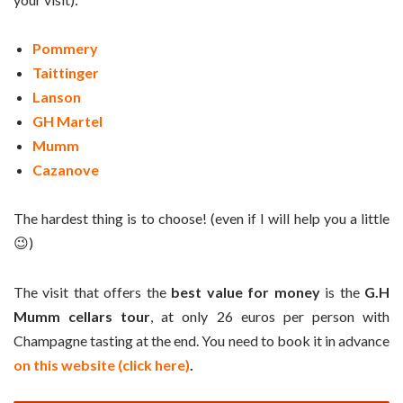
Pommery
Taittinger
Lanson
GH Martel
Mumm
Cazanove
The hardest thing is to choose! (even if I will help you a little
😉)
The visit that offers the
best value for money
is the
G.H
Mumm cellars tour
, at only 26 euros per person with
Champagne tasting at the end. You need to book it in advance
on this website (click here)
.