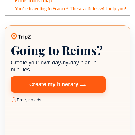
Reims tourist map
You’re traveling in France? These articles will help you!
Going to Reims?
TripZ travel planner
Create your own day-by-day plan in
minutes.
→
Create my itinerary
Free, no ads.