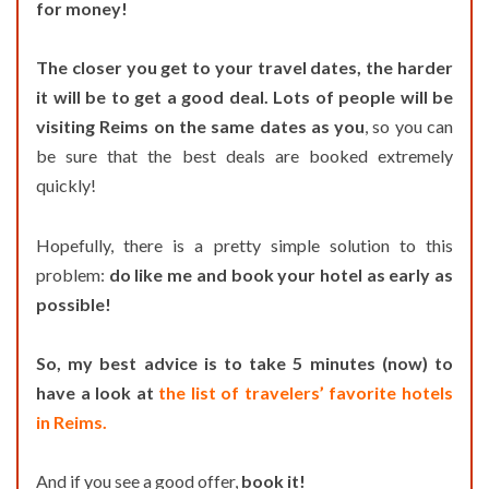
for money!
The closer you get to your travel dates, the harder
it will be to get a good deal. Lots of people will be
visiting Reims on the same dates as you
, so you can
be sure that the best deals are booked extremely
quickly!
Hopefully, there is a pretty simple solution to this
problem:
do like me and book your hotel as early as
possible!
So, my best advice is to take 5 minutes (now) to
have a look at
the list of travelers’ favorite hotels
in Reims.
And if you see a good offer,
book it!