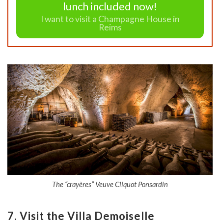
lunch included now!
I want to visit a Champagne House in
Reims
The “crayères” Veuve Cliquot Ponsardin
7. Visit the Villa Demoiselle