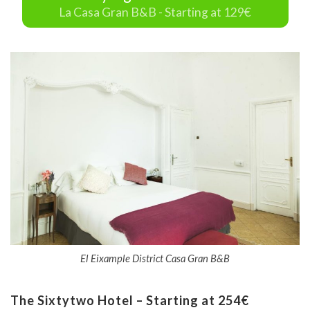
La Casa Gran B&B - Starting at 129€
El Eixample District Casa Gran B&B
The Sixtytwo Hotel – Starting at 254€