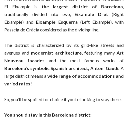
El Eixample is
the largest district of Barcelona
,
traditionally divided into two,
Eixample Dret
(Right
Eixample) and
Eixample Esquerra
(Left Eixample), with
Passeig de Gràcia considered as the dividing line.
The district is characterized by its grid-like streets and
avenues and
modernist architecture
, featuring many
Art
Nouveau facades
and the most famous works of
Barcelona’s symbolic Spanish architect, Antoni Gaudí.
A
large district means
a wide range of accommodations and
varied rates!
So, you’ll be spoiled for choice if you’re looking to stay there.
You should stay in this Barcelona district: