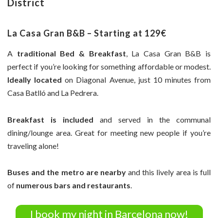
District
La Casa Gran B&B – Starting at 129€
A
traditional Bed & Breakfast
, La Casa Gran B&B is
perfect if you’re looking for something affordable or modest.
Ideally located
on Diagonal Avenue, just 10 minutes from
Casa Batlló and La Pedrera.
Breakfast is included
and served in the communal
dining/lounge area. Great for meeting new people if you’re
traveling alone!
Buses and the metro are nearby
and this lively area is full
of
numerous bars and restaurants
.
I book my night in Barcelona now!