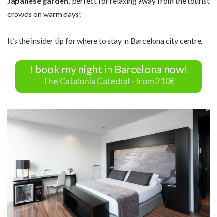
Japanese garden,
perfect for relaxing away from the tourist
crowds on warm days!
It’s the insider tip for where to stay in Barcelona city centre.
I book my night in Barcelona now!
The Catalonia Catedral - from 210€