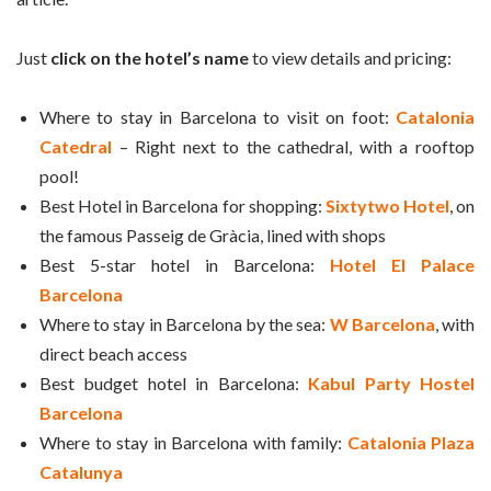
Just
click on the hotel’s name
to view details and pricing:
Where to stay in Barcelona to visit on foot:
Catalonia
Catedral
– Right next to the cathedral, with a rooftop
pool!
Best Hotel in Barcelona for shopping:
Sixtytwo Hotel
, on
the famous Passeig de Gràcia, lined with shops
Best 5-star hotel in Barcelona:
Hotel El Palace
Barcelona
Where to stay in Barcelona by the sea:
W Barcelona
, with
direct beach access
Best budget hotel in Barcelona:
Kabul Party Hostel
Barcelona
Where to stay in Barcelona with family:
Catalonia Plaza
Catalunya