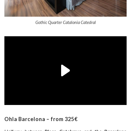
Gothic Quarter Catalonia Catedral
Ohla Barcelona – from 325€