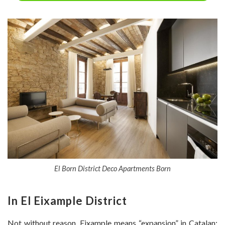
El Born District Deco Apartments Born
In
El Eixample District
Not without reason, Eixample means “expansion” in Catalan: