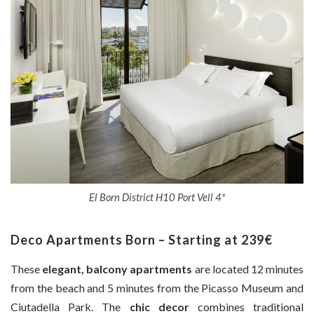
El Born District H10 Port Vell 4*
Deco Apartments Born – Starting at 239€
These
elegant, balcony apartments
are located 12 minutes
from the beach and 5 minutes from the Picasso Museum and
Ciutadella Park. The
chic decor
combines traditional