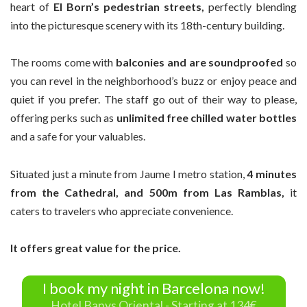
heart of
El Born’s pedestrian streets,
perfectly blending
into the picturesque scenery with its 18th-century building.
The rooms come with
balconies and are soundproofed
so
you can revel in the neighborhood’s buzz or enjoy peace and
quiet if you prefer. The staff go out of their way to please,
offering perks such as
unlimited free chilled water bottles
and a safe for your valuables.
Situated just a minute from Jaume I metro station,
4 minutes
from the Cathedral, and 500m from Las Ramblas,
it
caters to travelers who appreciate convenience.
It offers great value for the price.
I book my night in Barcelona now!
Hotel Banys Oriental - Starting at 134€