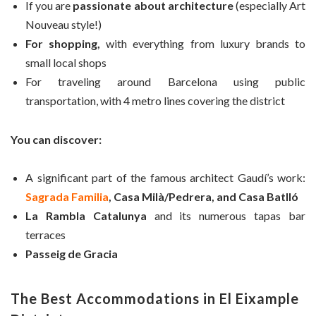
If you are
passionate about architecture
(especially Art
Nouveau style!)
For shopping,
with everything from luxury brands to
small local shops
For traveling around Barcelona using public
transportation, with 4 metro lines covering the district
You can discover:
A significant part of the famous architect Gaudí’s work:
Sagrada Familia
, Casa Milà/Pedrera, and Casa Batlló
La Rambla Catalunya
and its numerous tapas bar
terraces
Passeig de Gracia
The Best Accommodations in El Eixample