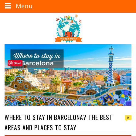
Menu
Save
WHERE TO STAY IN BARCELONA? THE BEST
0
AREAS AND PLACES TO STAY