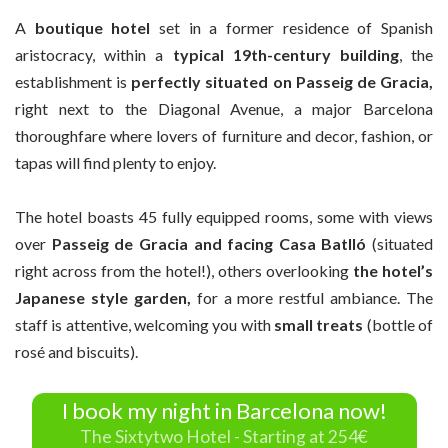
A
boutique hotel
set in a former residence of Spanish
aristocracy, within a
typical 19th-century building
, the
establishment is
perfectly situated on Passeig de Gracia,
right next to the Diagonal Avenue, a major Barcelona
thoroughfare where lovers of furniture and decor, fashion, or
tapas will find plenty to enjoy.
The hotel boasts 45 fully equipped rooms, some with views
over
Passeig de Gracia and facing Casa Batlló
(situated
right across from the hotel!), others overlooking
the hotel’s
Japanese style garden,
for a more restful ambiance. The
staff is attentive, welcoming you with
small treats
(bottle of
rosé and biscuits).
I book my night in Barcelona now!
The Sixtytwo Hotel - Starting at 254€