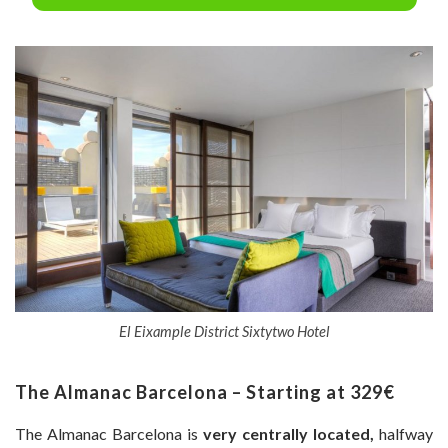
El Eixample District Sixtytwo Hotel
The Almanac Barcelona – Starting at 329€
The Almanac Barcelona is
very centrally located,
halfway