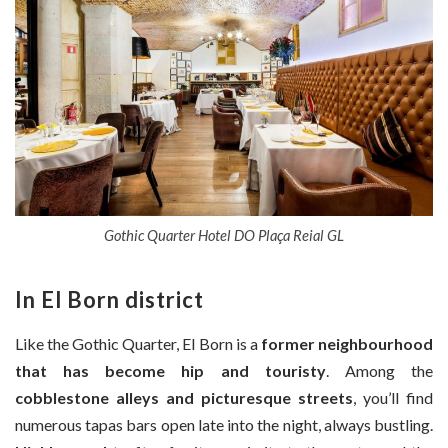
Gothic Quarter Hotel DO Plaça Reial GL
In El Born district
Like the Gothic Quarter, El Born is a
former neighbourhood
that has become hip and touristy
. Among the
cobblestone alleys and picturesque streets
, you’ll find
numerous tapas bars open late into the night, always bustling.