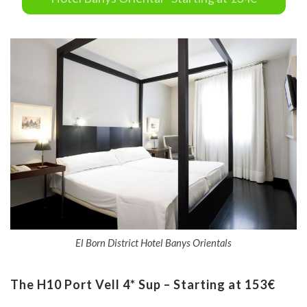
El Born District Hotel Banys Orientals
The H10 Port Vell 4* Sup – Starting at 153€