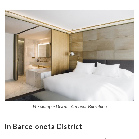
El Eixample District Almanac Barcelona
In Barceloneta District