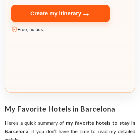
→
Create my itinerary
Free, no ads.
My Favorite Hotels in Barcelona
Here’s a quick summary of
my favorite hotels to stay in
Barcelona
, if you don’t have the time to read my detailed
article.