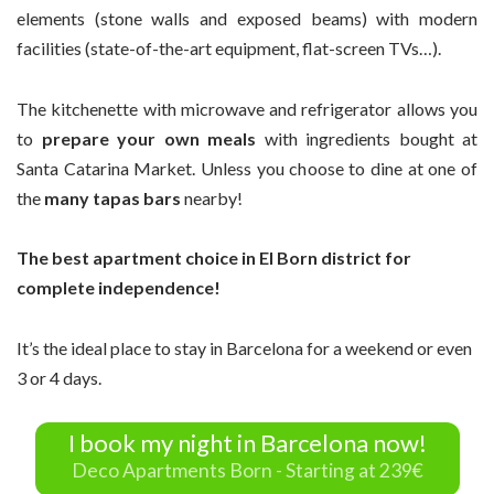
elements (stone walls and exposed beams) with modern
facilities (state-of-the-art equipment, flat-screen TVs…).
The kitchenette with microwave and refrigerator allows you
to
prepare your own meals
with ingredients bought at
Santa Catarina Market. Unless you choose to dine at one of
the
many tapas bars
nearby!
The best apartment choice in El Born district for
complete independence!
It’s the ideal place to stay in Barcelona for a weekend or even
3 or 4 days.
I book my night in Barcelona now!
Deco Apartments Born - Starting at 239€