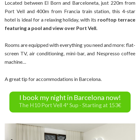
Located between El Born and Barceloneta, just 220m from
Port Vell and 400m from Francia train station, this 4-star
hotel is ideal for a relaxing holiday, with its
rooftop terrace
featuring a pool and view over Port Vell.
Rooms are equipped with everything you need and more: flat-
screen TV, air conditioning, mini-bar, and Nespresso coffee
machine…
A great tip for accommodations in Barcelona.
I book my night in Barcelona now!
The H10 Port Vell 4* Sup - Starting at 153€