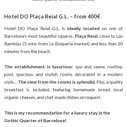
Hotel DO Plaça Reial G.L. – from 400€
Hotel DO Plaça Reial G.L. is
ideally located
on one of
Barcelona’s most beautiful squares,
Plaça Reial
, close to Las
Ramblas (5 mins from La Boqueria market) and less than 20
minutes from the beach.
The establishment is luxurious
: spa and sauna, rooftop
pool, spacious and stylish rooms decorated in a modern
style…
The view from the rooms is splendid
. Plus, a quality
breakfast is included, featuring homemade bread, local
organic cheeses, and chef-made dishes on request.
This is my recommendation for a luxury stay in the
Gothic Quarter of Barcelona!