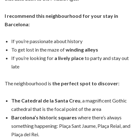
I recommend this neighbourhood for your stay in
Barcelona:
If you’re passionate about history
To get lost in the maze of
winding alleys
If you’re looking for
a lively place
to party and stay out
late
The neighbourhood is
the perfect spot to discover:
The Catedral de la Santa Creu
, a magnificent Gothic
cathedral that is the focal point of the area
Barcelona’s historic squares
where there’s always
something happening: Plaça Sant Jaume, Plaça Reial, and
Plaça del Rei.