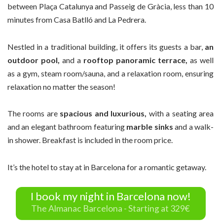
between Plaça Catalunya and Passeig de Gràcia, less than 10
minutes from Casa Batlló and La Pedrera.
Nestled in a traditional building, it offers its guests a bar,
an
outdoor pool,
and a
rooftop panoramic terrace,
as well
as a gym, steam room/sauna, and a relaxation room, ensuring
relaxation no matter the season!
The rooms are
spacious and luxurious,
with a seating area
and an elegant bathroom featuring
marble sinks
and a walk-
in shower. Breakfast is included in the room price.
It’s the hotel to stay at in Barcelona for a romantic getaway.
I book my night in Barcelona now!
The Almanac Barcelona - Starting at 329€