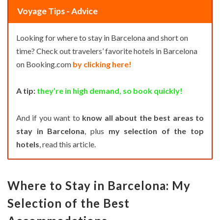
Voyage Tips - Advice
Looking for where to stay in Barcelona and short on
time? Check out travelers’ favorite hotels in Barcelona
on Booking.com
by clicking here!
A tip:
they’re in high demand, so book quickly!
And if you want to
know all about the best areas to
stay in Barcelona
, plus
my selection of the top
hotels
, read this article.
Where to Stay in Barcelona: My
Selection of the Best