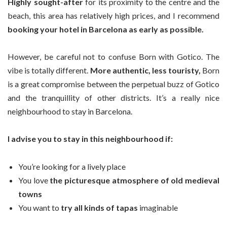
Highly sought-after
for its proximity to the centre and the
beach, this area has relatively high prices, and I recommend
booking your hotel in Barcelona as early as possible.
However, be careful not to confuse Born with Gotico. The
vibe is totally different.
More authentic, less touristy,
Born
is a great compromise between the perpetual buzz of Gotico
and the tranquillity of other districts. It’s a really nice
neighbourhood to stay in Barcelona.
I advise you to stay in this neighbourhood if:
You’re looking for a lively place
You love
the picturesque atmosphere of old medieval
towns
You want to
try all kinds of tapas
imaginable