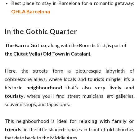
Best place to stay in Barcelona for a romantic getaway:
OHLA Barcelona
In the Gothic Quarter
The Barrio Gótico
, along with the Born district, is part of
the Ciutat Vella (Old Town in Catalan).
Here, the streets form a picturesque labyrinth of
cobblestone alleys, where locals and tourists mingle: it’s a
historic neighbourhood
that’s also
very lively and
touristy
, where you’ll find street musicians, art galleries,
souvenir shops, and tapas bars.
This neighbourhood is ideal for
relaxing with family or
friends
, in the little shaded squares in front of old churches
that date back to the Middle Ages.