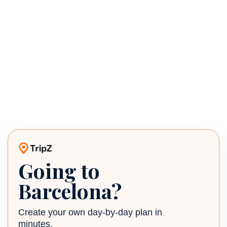
Going to
TripZ travel planner
Barcelona?
Create your own day-by-day plan in
minutes.