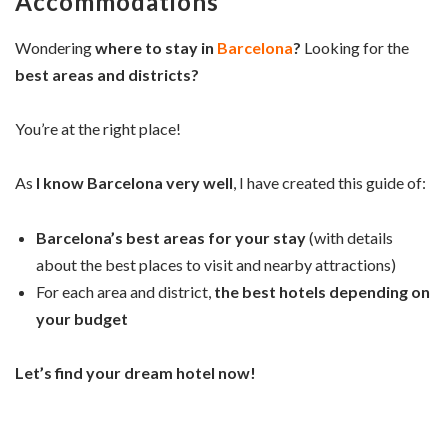
Accommodations
Wondering
where to stay in
Barcelona
?
Looking for the
best areas and districts?
You’re at the right place!
As
I know Barcelona very well
, I have created this guide of:
Barcelona’s best areas for your stay
(with details
about the best places to visit and nearby attractions)
For each area and district,
the best hotels depending on
your budget
Let’s find your dream hotel now!