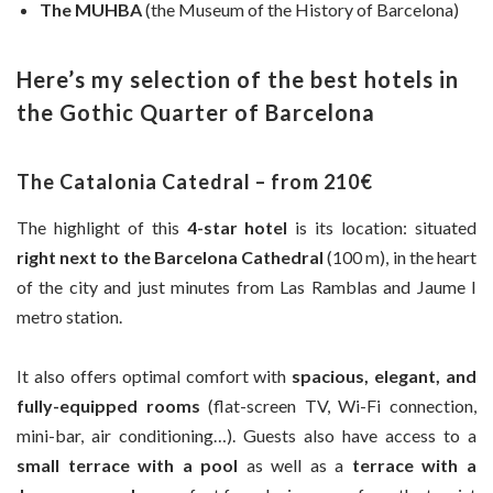
The MUHBA
(the Museum of the History of Barcelona)
Here’s my selection of the best hotels in
the Gothic Quarter of Barcelona
The Catalonia Catedral – from 210€
The highlight of this
4-star hotel
is its location: situated
right next to the Barcelona Cathedral
(100 m), in the heart
of the city and just minutes from Las Ramblas and Jaume I
metro station.
It also offers optimal comfort with
spacious, elegant, and
fully-equipped rooms
(flat-screen TV, Wi-Fi connection,
mini-bar, air conditioning…). Guests also have access to a
small terrace with a pool
as well as a
terrace with a