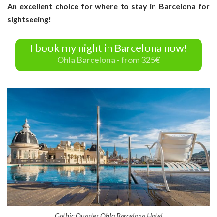
An excellent choice for where to stay in Barcelona for
sightseeing!
I book my night in Barcelona now!
Ohla Barcelona - from 325€
Gothic Quarter Ohla Barcelona Hotel