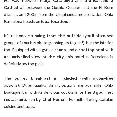
Halfway between
Plaça Catalunya
and
the Barcelona
Cathedral
, between the Gothic Quarter and the El Born
district, and 200m from the Urquinanoa metro station, Ohla
Barcelona boasts an
ideal location.
It’s not only
stunning from the outside
(you’ll often see
groups of tourists photographing its façade!), but the interior
too. Equipped with a gym, a
sauna
, and
a rooftop pool
with
an unrivalled view of the city
, this hotel in Barcelona is
definitely my top pick.
The
buffet breakfast is included
(with gluten-free
options). Other quality dining options are available: Ohla
Boutique bar with its delicious cocktails, or
the 3 gourmet
restaurants run by Chef Romain Fornell
offering Catalan
cuisine and tapas.