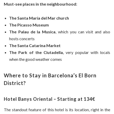
Must-see places in the neighbourhood:
The Santa María del Mar church
The Picasso Museum
The Palau de la Musica
, which you can visit and also
hosts concerts
The Santa Catarina Market
The Park of the Ciutadella,
very popular with locals
when the good weather comes
Where to Stay in Barcelona’s El Born
District?
Hotel Banys Oriental – Starting at 134€
The standout feature of this hotel is its location, right in the