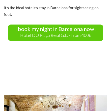
It’s the ideal hotel to stay in Barcelona for sightseeing on
foot.
I book my night in Barcelona now!
Hotel DO Plaça Reial G.L. - from 400€