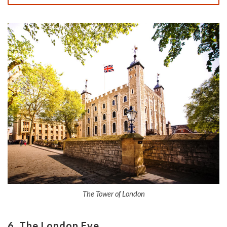
The Tower of London
6. The London Eye