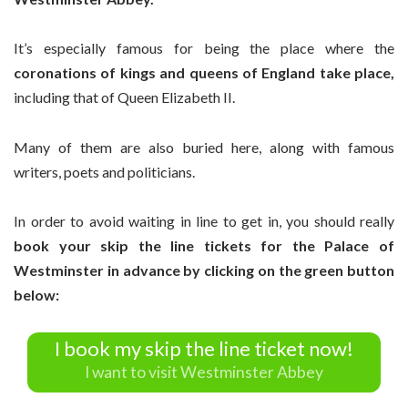
It’s especially famous for being the place where the
coronations of kings and queens of England take place,
including that of Queen Elizabeth II.
Many of them are also buried here, along with famous
writers, poets and politicians.
In order to avoid waiting in line to get in, you should really
book your skip the line tickets for the Palace of
Westminster in advance by clicking
on the green button
below:
I book my skip the line ticket now!
I want to visit Westminster Abbey