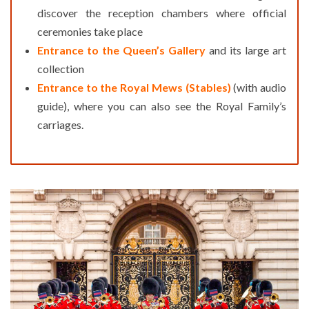
discover the reception chambers where official
ceremonies take place
Entrance to the Queen’s Gallery
and its large art
collection
Entrance to the Royal Mews (Stables)
(with audio
guide), where you can also see the Royal Family’s
carriages.