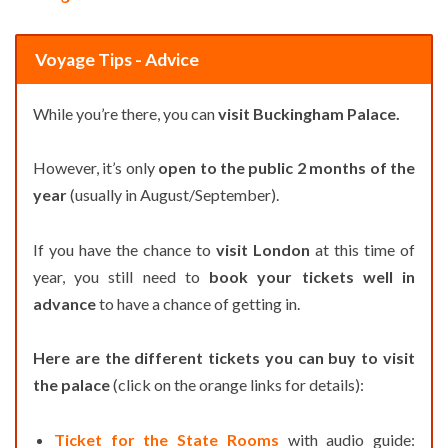
Voyage Tips - Advice
While you’re there, you can
visit Buckingham Palace.
However, it’s only
open to the public 2 months of the
year
(usually in August/September).
If you have the chance to
visit London
at this time of
year, you still need to
book your tickets well in
advance
to have a chance of getting in.
Here are the different tickets you can buy to visit
the palace
(click on the orange links for details):
Ticket for the State Rooms
with audio guide: