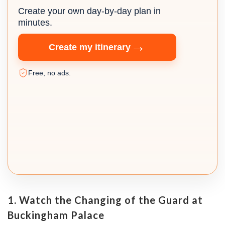
Create your own day-by-day plan in
minutes.
→
Create my itinerary
Free, no ads.
1. Watch the Changing of the Guard at
Buckingham Palace