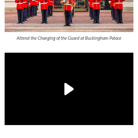
Attend the Changing of the Guard at Buckingham Palace