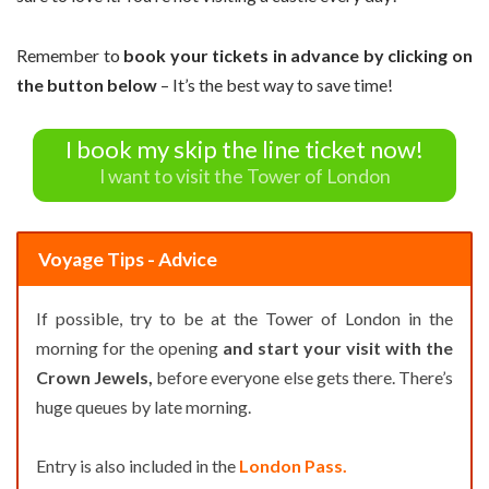
Remember to
book your tickets in advance by clicking on
the button below
– It’s the best way to save time!
I book my skip the line ticket now!
I want to visit the Tower of London
Voyage Tips - Advice
If possible, try to be at the Tower of London in the
morning for the opening
and start your visit with the
Crown Jewels,
before everyone else gets there. There’s
huge queues by late morning.
Entry is also included in the
London Pass.