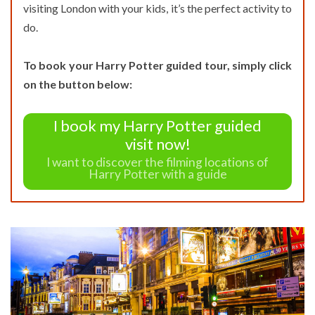
visiting London with your kids, it’s the perfect activity to
do.
To book your Harry Potter guided tour, simply click
on the button below:
I book my Harry Potter guided
visit now!
I want to discover the filming locations of
Harry Potter with a guide