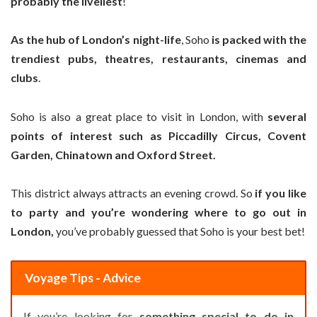
probably the liveliest
!
As the hub of London’s night-life
, Soho
is packed with the
trendiest pubs, theatres, restaurants, cinemas and
clubs
.
Soho is also a great place to visit in London, with
several
points of interest such as Piccadilly Circus, Covent
Garden, Chinatown and Oxford Street.
This district always attracts an evening crowd. So
if you like
to party and you’re wondering where to go out in
London,
you’ve probably guessed that Soho is your best bet!
Voyage Tips - Advice
If you’re looking for
something special to do in