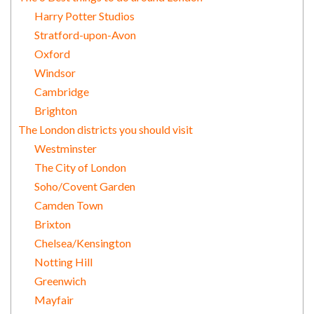
Harry Potter Studios
Stratford-upon-Avon
Oxford
Windsor
Cambridge
Brighton
The London districts you should visit
Westminster
The City of London
Soho/Covent Garden
Camden Town
Brixton
Chelsea/Kensington
Notting Hill
Greenwich
Mayfair