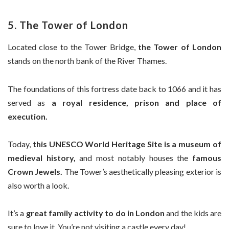
5. The Tower of London
Located close to the Tower Bridge,
the Tower of London
stands on the north bank of the River Thames.
The foundations of this fortress date back to 1066 and it has
served as
a royal residence, prison and place of
execution.
Today,
this UNESCO World Heritage Site is a museum of
medieval history,
and most notably houses the
famous
Crown Jewels.
The Tower’s aesthetically pleasing exterior is
also worth a look.
It’s a
great family activity to do in London
and the kids are
sure to love it. You’re not visiting a castle every day!