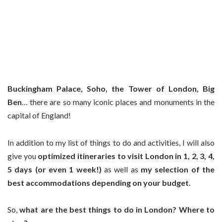
Buckingham Palace, Soho, the Tower of London, Big
Ben
… there are so many iconic places and monuments in the
capital of England!
In addition to my list of things to do and activities, I will also
give you
optimized itineraries to visit London in 1, 2, 3, 4,
5 days (or even 1 week!)
as well as
my selection of the
best accommodations
depending on your budget.
So,
what are the best things to do in London? Where to