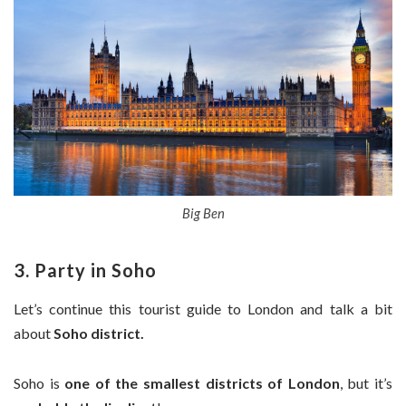
Big Ben
3. Party in Soho
Let’s continue this tourist guide to London and talk a bit
about
Soho district.
Soho is
one of the smallest districts of London
, but it’s