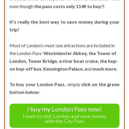
even though
the pass costs only 114€ to buy!!
It’s really the best way to save money during your
trip!
Most of London’s must-see attractions are included in
the London Pass:
Westminster Abbey, the Tower of
London, Tower Bridge, a river boat cruise,
the hop-
on hop-off bus
,
Kensington Palace
, and
much more
.
To buy your London Pass,
simply
click on the green
button below:
I buy my London Pass now!
I want to visit London and save money
with the City Pass