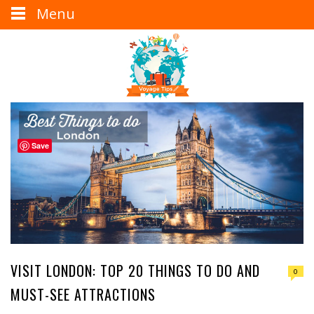
Menu
Save
VISIT LONDON: TOP 20 THINGS TO DO AND
0
MUST-SEE ATTRACTIONS