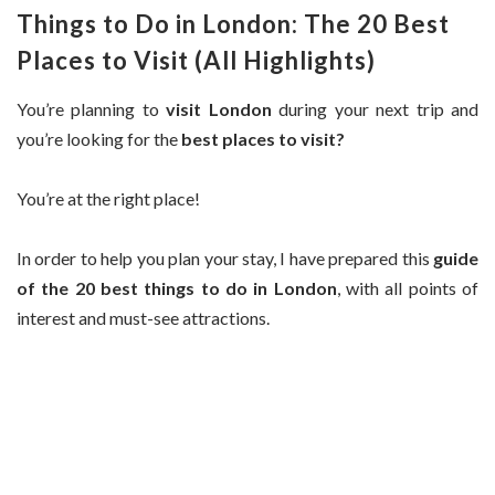
Things to Do in London: The 20 Best
Places to Visit (All Highlights)
You’re planning to
visit London
during your next trip and
you’re looking for the
best places to visit?
You’re at the right place!
In order to help you plan your stay, I have prepared this
guide
of the 20 best things to do in London
, with all points of
interest and must-see attractions.