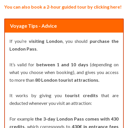
You can also book a 2-hour guided tour by clicking here!
Voyage Tips - Advice
If you’re
visiting London
, you should
purchase the
London Pass
.
It’s valid for
between 1 and 10 days
(depending on
what you choose when booking), and gives you access
to more than
80 London tourist attractions.
It works by giving you
tourist credits
that are
deducted whenever you visit an attraction:
For example
the 3-day London Pass comes with 430
credits,
which corresponds to
430€ in entrance fees