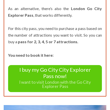
As an alternative, there’s also the
London Go City
Explorer Pass
, that works differently.
For this city pass, you need to purchase a pass based on
the number of attractions you want to visit. So you can
buy a
pass for 2, 3, 4, 5 or 7 attractions.
You need to book it here:
I buy my Go City City Explorer
Pass now!
I want to visit London with the Go City
Explorer Pass