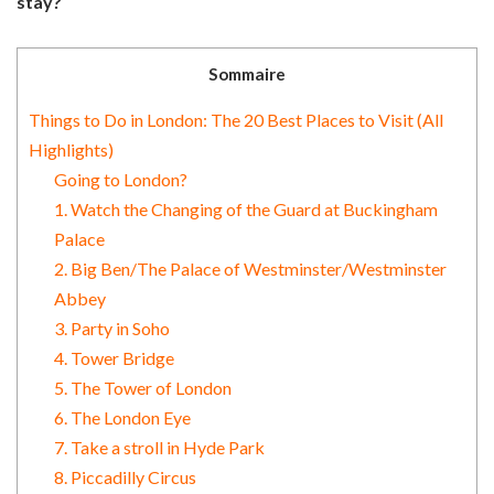
stay?
Sommaire
Things to Do in London: The 20 Best Places to Visit (All
Highlights)
Going to London?
1. Watch the Changing of the Guard at Buckingham
Palace
2. Big Ben/The Palace of Westminster/Westminster
Abbey
3. Party in Soho
4. Tower Bridge
5. The Tower of London
6. The London Eye
7. Take a stroll in Hyde Park
8. Piccadilly Circus