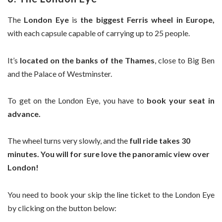
The
London Eye
is
the biggest Ferris wheel in Europe,
with each capsule capable of carrying up to 25 people.
It’s
located on the banks of the Thames
, close to Big Ben
and the Palace of Westminster.
To get on the London Eye, you have to
book your seat in
advance.
The wheel turns very slowly, and the
full ride takes 30
minutes.
You will for sure love the panoramic view over
London!
You need to book your skip the line ticket to the London Eye
by clicking on the button below: