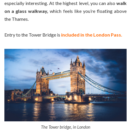
especially interesting. At the highest level, you can also
walk
on a glass walkway,
which feels like you’re floating above
the Thames.
Entry to the Tower Bridge is
included in the London Pass.
The Tower bridge, in London