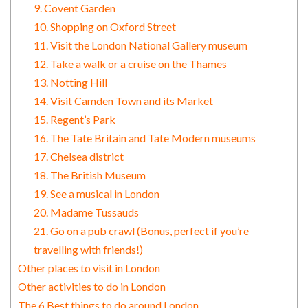
9. Covent Garden
10. Shopping on Oxford Street
11. Visit the London National Gallery museum
12. Take a walk or a cruise on the Thames
13. Notting Hill
14. Visit Camden Town and its Market
15. Regent’s Park
16. The Tate Britain and Tate Modern museums
17. Chelsea district
18. The British Museum
19. See a musical in London
20. Madame Tussauds
21. Go on a pub crawl (Bonus, perfect if you’re
travelling with friends!)
Other places to visit in London
Other activities to do in London
The 6 Best things to do around London