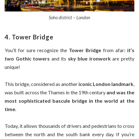
Soho district – London
4. Tower Bridge
You’ll for sure recognize the
Tower Bridge
from afar
: it’s
two Gothic towers
and its
sky blue ironwork
are pretty
unique!
This bridge, considered as another
iconic London landmark
,
was built across the Thames in the 19th century
and was the
most sophisticated bascule bridge in the world at the
time
.
Today, it allows thousands of drivers and pedestrians to cross
between the north and the south bank every day. If you’re