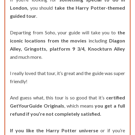
London,
you should
take the Harry Potter-themed
guided tour
.
Departing from Soho, your guide will take you to
the
iconic locations from the movies
including
Diagon
Alley, Gringotts, platform 9 3/4, Knockturn Alley
and much more.
I really loved that tour, it’s great and the guide was super
friendly!
And guess what, this tour is so good that it’s
certified
GetYourGuide Originals
, which means
you get a full
refund if you’re not completely satisfied.
If you like the Harry Potter universe
or if you’re