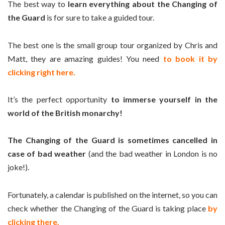
The best way to
learn everything about the Changing of
the Guard
is for sure to take a guided tour.
The best one is the small group tour organized by Chris and
Matt, they are amazing guides! You need
to book it by
clicking right here.
It’s the perfect opportunity
to immerse yourself in the
world of the British monarchy!
The Changing of the Guard is sometimes cancelled in
case of bad weather
(and the bad weather in London is no
joke!).
Fortunately, a calendar is published on the internet, so you can
check whether the Changing of the Guard is taking place
by
clicking there.