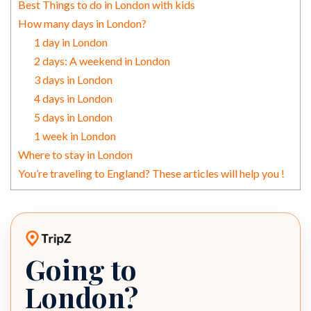
Best Things to do in London with kids
How many days in London?
1 day in London
2 days: A weekend in London
3 days in London
4 days in London
5 days in London
1 week in London
Where to stay in London
You’re traveling to England? These articles will help you !
Going to
TripZ travel planner
London?