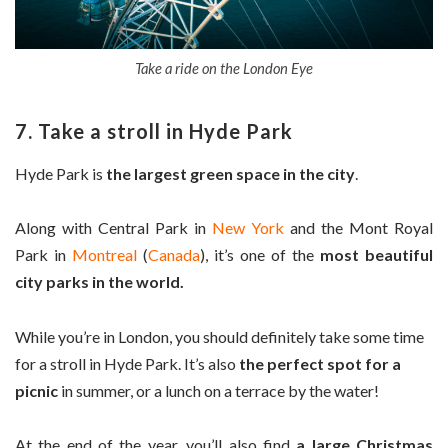
Take a ride on the London Eye
7. Take a stroll in Hyde Park
Hyde Park is
the largest green space in the city
.
Along with Central Park in
New York
and the Mont Royal
Park in
Montreal
(
Canada
), it’s one of the
most beautiful
city parks in the world.
While you’re in London, you should definitely take some time
for a stroll in Hyde Park. It’s also
the perfect spot for a
picnic
in summer, or a lunch on a terrace by the water!
At the end of the year, you’ll also find
a large Christmas