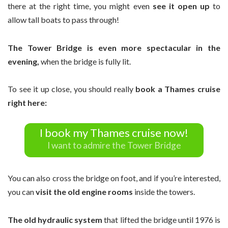
there at the right time, you might even
see it open up
to
allow tall boats to pass through!
The Tower Bridge is even more spectacular in the
evening,
when the bridge is fully lit.
To see it up close, you should really
book a Thames cruise
right here:
I book my Thames cruise now!
I want to admire the Tower Bridge
You can also cross the bridge on foot, and if you’re interested,
you can
visit the old engine rooms
inside the towers.
The old hydraulic system
that lifted the bridge until 1976 is