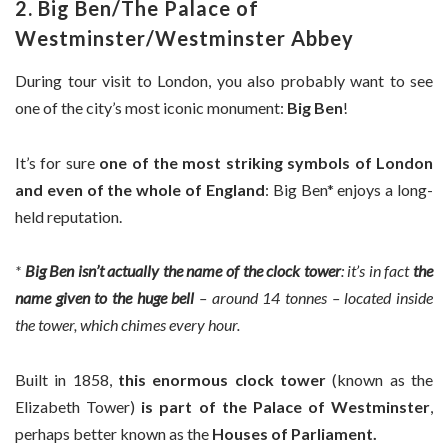
2. Big Ben/The Palace of
Westminster/Westminster Abbey
During tour visit to London, you also probably want to see
one of the city’s most iconic monument:
Big Ben
!
It’s for sure
one of the most striking symbols of London
and even of the whole of England
: Big Ben* enjoys a long-
held reputation.
*
Big Ben isn’t actually the name of the clock tower
: it’s in fact
the
name given to the huge bell
– around 14 tonnes – located inside
the tower, which chimes every hour.
Built in 1858,
this enormous clock tower
(known as the
Elizabeth Tower)
is part of the Palace of Westminster
,
perhaps better known as the
Houses of Parliament.