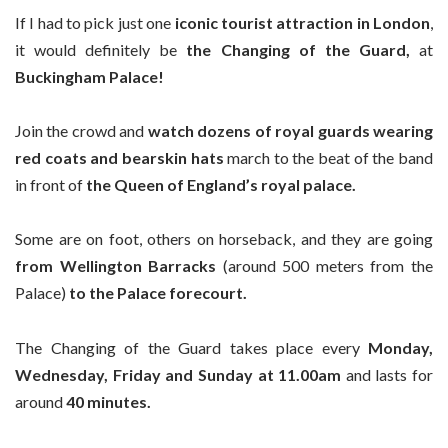
If I had to pick just one
iconic tourist attraction in London
,
it would definitely be
the Changing of the Guard,
at
Buckingham Palace!
Join the crowd and
watch dozens of royal guards wearing
red coats and bearskin hats
march to the beat of the band
in front of
the Queen of England’s royal palace.
Some are on foot, others on horseback, and they are going
from Wellington Barracks
(around 500 meters from the
Palace)
to the Palace forecourt.
The Changing of the Guard takes place every
Monday,
Wednesday, Friday and Sunday at 11.00am
and lasts for
around
40 minutes.