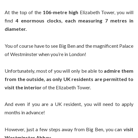
At the top of the
106-metre high
Elizabeth Tower, you will
find
4 enormous clocks, each measuring 7 metres in
diameter.
You of course have to see Big Ben and the magnificent Palace
of Westminster when you’re in London!
Unfortunately, most of you will only be able to
admire them
from the outside, as
only UK residents are permitted to
visit the interior
of the Elizabeth Tower.
And even if you are a UK resident, you will need to apply
months in advance!
However, just a few steps away from Big Ben, you can
visit
Westminster Abbey.