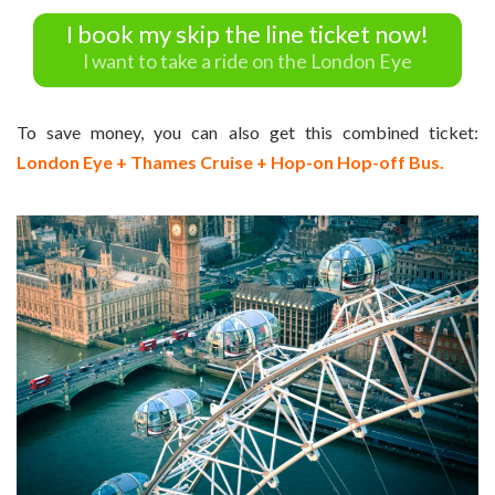
I book my skip the line ticket now!
I want to take a ride on the London Eye
To save money, you can also get this combined ticket:
London Eye + Thames Cruise + Hop-on Hop-off Bus.