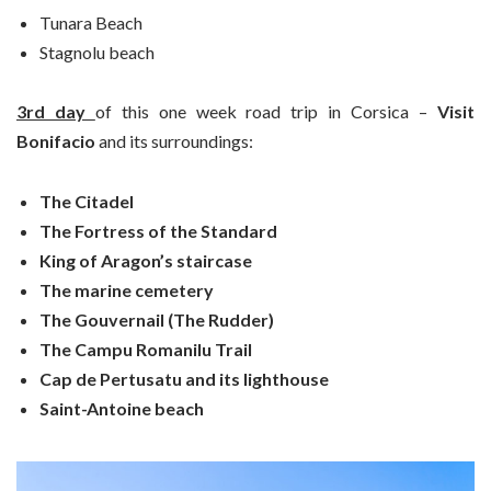
Tunara Beach
Stagnolu beach
3rd day
of this one week road trip in Corsica –
Visit
Bonifacio
and its surroundings:
The Citadel
The Fortress of the Standard
King of Aragon’s staircase
The marine cemetery
The Gouvernail (The Rudder)
The Campu Romanilu Trail
Cap de Pertusatu and its lighthouse
Saint-Antoine beach