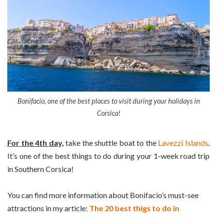
Bonifacio, one of the best places to visit during your holidays in
Corsica!
For the 4th day,
take the shuttle boat to the
Lavezzi Islands
.
It’s one of the best things to do during your 1-week road trip
in Southern Corsica!
You can find more information about Bonifacio’s must-see
attractions in my article:
The 20 best thigs to do in