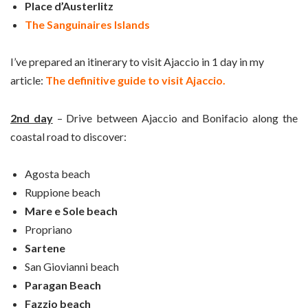
Place d’Austerlitz
The Sanguinaires Islands
I’ve prepared an itinerary to visit Ajaccio in 1 day in my
article:
The definitive guide to visit Ajaccio.
2nd day
– Drive between Ajaccio and Bonifacio along the
coastal road to discover:
Agosta beach
Ruppione beach
Mare e Sole beach
Propriano
Sartene
San Giovianni beach
Paragan Beach
Fazzio beach