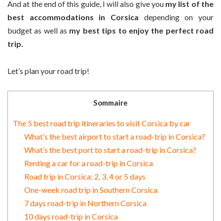
And at the end of this guide, I will also give you
my list of the
best accommodations in Corsica
depending on your
budget as well as
my best tips to enjoy the perfect road
trip.
Let’s plan your road trip!
Sommaire
The 5 best road trip itineraries to visit Corsica by car
What’s the best airport to start a road-trip in Corsica?
What’s the best port to start a road-trip in Corsica?
Renting a car for a road-trip in Corsica
Road trip in Corsica: 2, 3, 4 or 5 days
One-week road trip in Southern Corsica
7 days road-trip in Northern Corsica
10 days road-trip in Corsica