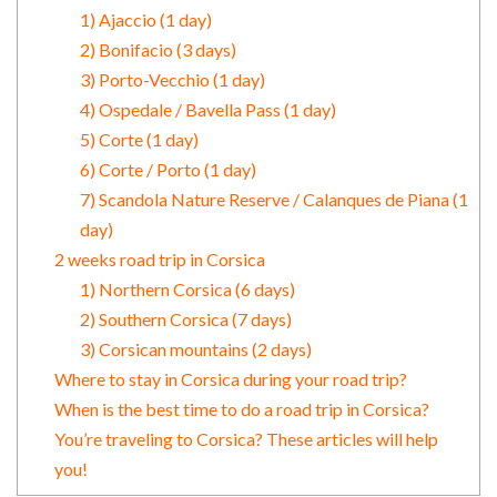
1) Ajaccio (1 day)
2) Bonifacio (3 days)
3) Porto-Vecchio (1 day)
4) Ospedale / Bavella Pass (1 day)
5) Corte (1 day)
6) Corte / Porto (1 day)
7) Scandola Nature Reserve / Calanques de Piana (1
day)
2 weeks road trip in Corsica
1) Northern Corsica (6 days)
2) Southern Corsica (7 days)
3) Corsican mountains (2 days)
Where to stay in Corsica during your road trip?
When is the best time to do a road trip in Corsica?
You’re traveling to Corsica? These articles will help
you!