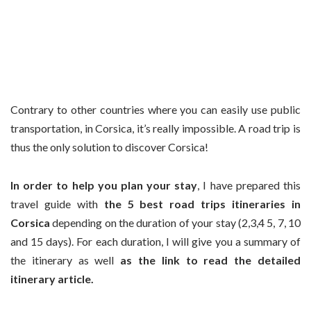
Contrary to other countries where you can easily use public
transportation, in Corsica, it’s really impossible. A road trip is
thus the only solution to discover Corsica!
In order to help you plan your stay
, I have prepared this
travel guide with
the 5 best road trips itineraries in
Corsica
depending on the duration of your stay (2,3,4 5, 7, 10
and 15 days). For each duration, I will give you a summary of
the itinerary as well
as the link to read the detailed
itinerary article.