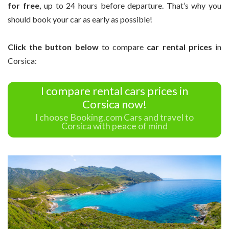
for free,
up to 24 hours before departure. That’s why you
should book your car as early as possible!
Click the button below
to compare
car rental prices
in
Corsica:
I compare rental cars prices in
Corsica now!
I choose Booking.com Cars and travel to
Corsica with peace of mind