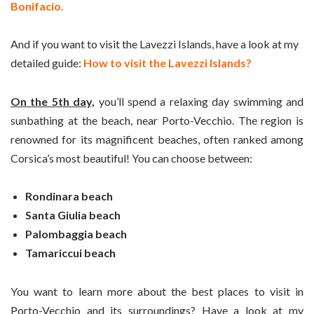
Bonifacio.
And if you want to visit the Lavezzi Islands, have a look at my
detailed guide:
How to visit the Lavezzi Islands?
On the 5th day,
you’ll spend a relaxing day swimming and
sunbathing at the beach, near Porto-Vecchio. The region is
renowned for its magnificent beaches, often ranked among
Corsica’s most beautiful! You can choose between:
Rondinara beach
Santa Giulia beach
Palombaggia beach
Tamariccui beach
You want to learn more about the best places to visit in
Porto-Vecchio and its surroundings? Have a look at my