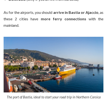
As for the airports, you should
arrive in Bastia or Ajaccio
, as
these 2 cities have
more ferry connections
with the
mainland.
The port of Bastia, ideal to start your road trip in Northern Corsica