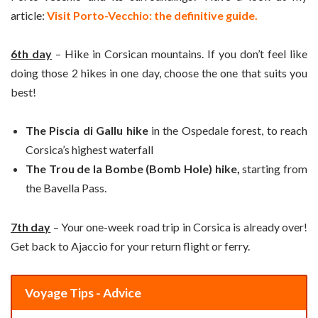
article:
Visit Porto-Vecchio: the definitive guide.
6th day
– Hike in Corsican mountains. If you don’t feel like
doing those 2 hikes in one day, choose the one that suits you
best!
The Piscia di Gallu hike
in the Ospedale forest, to reach
Corsica’s highest waterfall
The Trou de la Bombe (Bomb Hole) hike,
starting from
the Bavella Pass.
7th day
– Your one-week road trip in Corsica is already over!
Get back to Ajaccio for your return flight or ferry.
Voyage Tips - Advice