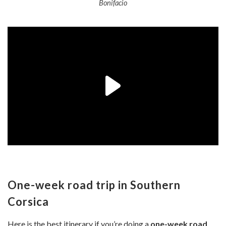
Bonifacio
One-week road trip in Southern
Corsica
Here is the best itinerary if you’re doing a
one-week road