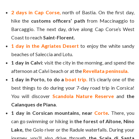
2 days in Cap Corse,
north of Bastia. On the first day,
hike the
customs officers’ path
from Maccinaggio to
Barcaggio. The next day, drive along Cap Corse’s West
Coast to reach
Saint-Florent.
1 day in the Agriates Desert
to enjoy the white sandy
beaches of Saleccia and Lotu.
1 day in Calvi:
visit the city in the morning, and spend the
afternoon at Calvi beach or at the
Revellata peninsula.
1 day in Porto, to do a
boat trip.
It’s clearly one of the
best things to do during your 7-day road trip in Corsica!
You will discover
Scandola Nature Reserve
and
the
Calanques de Piana
.
1 day in Corsican mountains, near
Corte
.
There, you
can go swimming or hiking in
the forest of Aïtone, Nino
Lake,
the Golo river or the Radule waterfalls. During your
journey, you’ll also drive through
the Scala di Santa