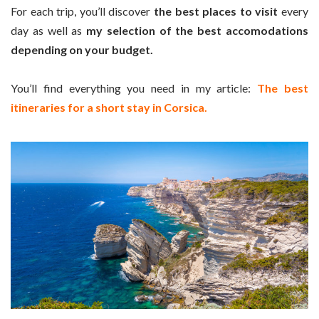
For each trip, you’ll discover
the best places to visit
every
day as well as
my selection of the best accomodations
depending on your budget.
You’ll find everything you need in my article:
The best
itineraries for a short stay in Corsica.