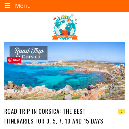
Menu
Save
ROAD TRIP IN CORSICA: THE BEST
0
ITINERARIES FOR 3, 5, 7, 10 AND 15 DAYS