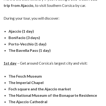
trip from Ajaccio,
to visit Southern Corsica by car.
During your tour, you will discover:
Ajaccio (1 day)
Bonifacio (3 days)
Porto-Vecchio (1 day)
The Bavella Pass (1 day)
1st day
– Get around Corsica’s largest city and visit:
The Fesch Museum
The Imperial Chapel
Foch square and the Ajaccio market
The National Museum of the Bonaparte Residence
The Ajaccio Cathedral