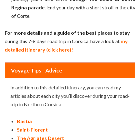
Regina parade.
End your day with a short stroll in the city
of Corte.
For more details and a guide of the best places to stay
during this 7-8 days road trip in Corsica, have a look at
my
detailed itinerary (click here)!
Voyage Tips - Advice
In addition to this detailed itinerary, you can read my
articles about each city you’ll discover during your road-
trip in Northern Corsica:
Bastia
Saint-Florent
The Agriates Desert