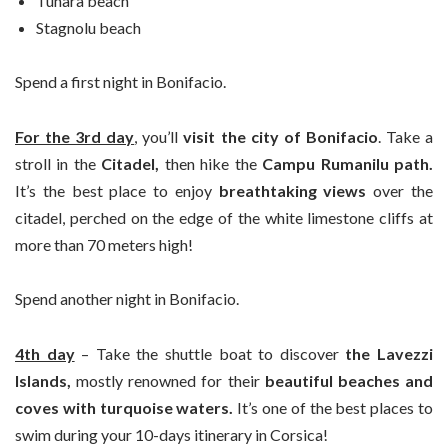
Tunara beach
Stagnolu beach
Spend a first night in Bonifacio.
For the 3rd day
, you’ll
visit the city of Bonifacio
. Take a
stroll in the
Citadel,
then hike the
Campu Rumanilu path.
It’s the best place to enjoy
breathtaking views
over the
citadel, perched on the edge of the white limestone cliffs at
more than 70 meters high!
Spend another night in Bonifacio.
4th day
– Take the shuttle boat to discover
the Lavezzi
Islands,
mostly renowned for their
beautiful beaches and
coves with turquoise waters.
It’s one of the best places to
swim during your 10-days itinerary in Corsica!