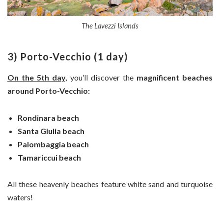
The Lavezzi Islands
3) Porto-Vecchio (1 day)
On the 5th day,
you’ll discover the
magnificent beaches
around Porto-Vecchio:
Rondinara beach
Santa Giulia beach
Palombaggia beach
Tamariccui beach
All these heavenly beaches feature white sand and turquoise
waters!