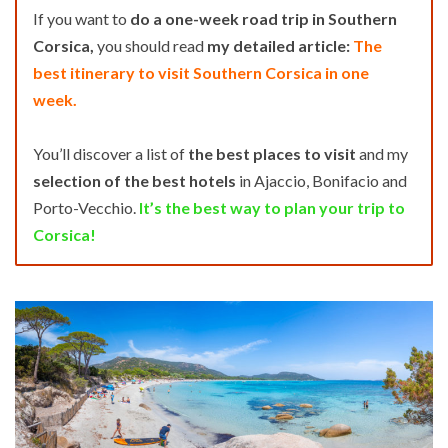
If you want to
do a one-week road trip in Southern
Corsica,
you should read
my detailed article:
The
best itinerary to visit Southern Corsica in one
week.
You’ll discover a list of
the best places to visit
and my
selection of the best hotels
in Ajaccio, Bonifacio and
Porto-Vecchio.
It’s the best way to plan your trip to
Corsica!