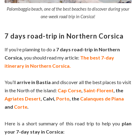
Palombaggia beach, one of the best beaches to discover during your
one-week road trip in Corsica!
7 days road-trip in Northern Corsica
If you’re planning to do a
7 days road-trip in Northern
Corsica,
you should read my article:
The best 7-day
itinerary in Northern Corsica.
You’ll
arrive in Bastia
and discover all the best places to visit
in the North of the island:
Cap Corse
,
Saint-Florent
, the
Agriates Desert
, Calvi,
Porto
, the
Calanques de Piana
and
Corte
.
Here is a short summary of this road trip to help you
plan
your 7-day stay in Corsica: