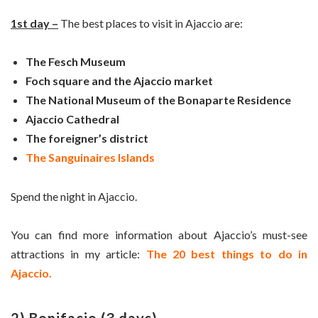
1st day –
The best places to visit in Ajaccio are:
The Fesch Museum
Foch square and the Ajaccio market
The National Museum of the Bonaparte Residence
Ajaccio Cathedral
The foreigner’s district
The Sanguinaires Islands
Spend the night in Ajaccio.
You can find more information about Ajaccio’s must-see
attractions in my article:
The 20 best things to do in
Ajaccio.