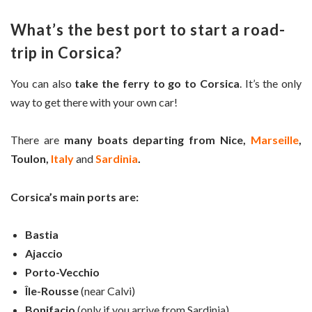
What’s the best port to start a road-
trip in Corsica?
You can also
take the ferry to go to Corsica
. It’s the only
way to get there with your own car!
There are
many boats departing from Nice,
Marseille
,
Toulon,
Italy
and
Sardinia
.
Corsica’s main ports are:
Bastia
Ajaccio
Porto-Vecchio
Île-Rousse
(near Calvi)
Bonifacio
(only if you arrive from Sardinia)