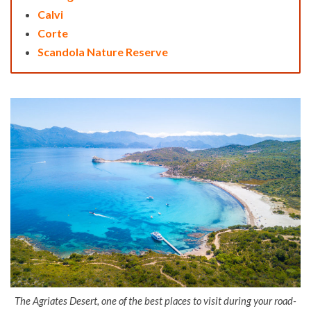
Calvi
Corte
Scandola Nature Reserve
The Agriates Desert, one of the best places to visit during your road-