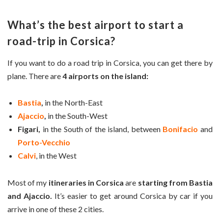
What’s the best airport to start a
road-trip in Corsica?
If you want to do a road trip in Corsica, you can get there by
plane. There are
4 airports on the island:
Bastia
,
in the North-East
Ajaccio
,
in the South-West
Figari,
in the South of the island, between
Bonifacio
and
Porto-Vecchio
Calvi
, in the West
Most of my
itineraries in Corsica
are
starting from Bastia
and Ajaccio.
It’s easier to get around Corsica by car if you
arrive in one of these 2 cities.