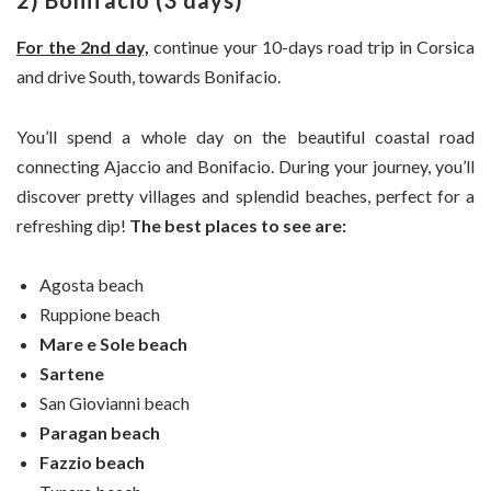
2) Bonifacio (3 days)
For the 2nd day,
continue your 10-days road trip in Corsica
and drive South, towards Bonifacio.
You’ll spend a whole day on the beautiful coastal road
connecting Ajaccio and Bonifacio. During your journey, you’ll
discover pretty villages and splendid beaches, perfect for a
refreshing dip!
The best places to see are:
Agosta beach
Ruppione beach
Mare e Sole beach
Sartene
San Giovianni beach
Paragan beach
Fazzio beach