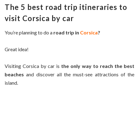
The 5 best road trip itineraries to
visit Corsica by car
You’re planning to do a
road trip in
Corsica
?
Great idea!
Visiting Corsica by car is
the only way to reach the best
beaches
and discover all the must-see attractions of the
island.