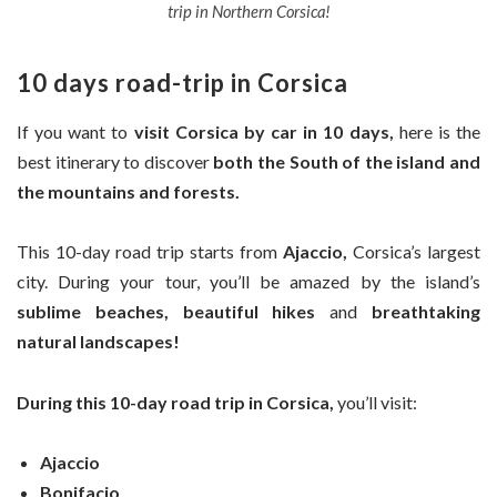
trip in Northern Corsica!
10 days road-trip in Corsica
If you want to
visit Corsica by car in
10 days,
here is the
best itinerary to discover
both the South of the island and
the mountains and forests.
This 10-day road trip starts from
Ajaccio,
Corsica’s largest
city. During your tour, you’ll be amazed by the island’s
sublime beaches,
beautiful hikes
and
breathtaking
natural landscapes!
During this 10-day road trip in Corsica,
you’ll visit:
Ajaccio
Bonifacio