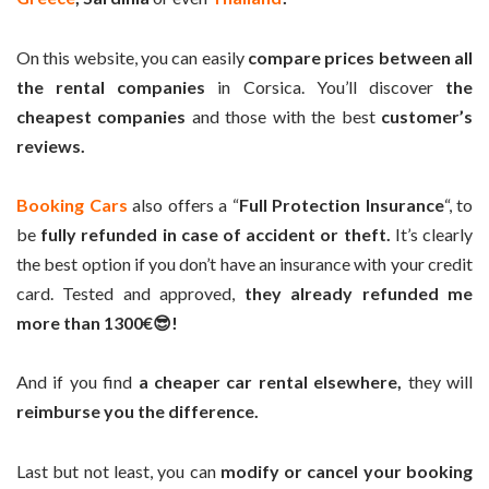
On this website, you can easily
compare prices between all
the rental companies
in Corsica. You’ll discover
the
cheapest companies
and those with the best
customer’s
reviews.
Booking Cars
also offers a “
Full Protection Insurance
“, to
be
fully refunded in case of accident or theft.
It’s clearly
the best option if you don’t have an insurance with your credit
card. Tested and approved,
they already refunded me
more than 1300€😎!
And if you find
a cheaper car rental elsewhere,
they will
reimburse you the difference.
Last but not least, you can
modify or cancel your booking