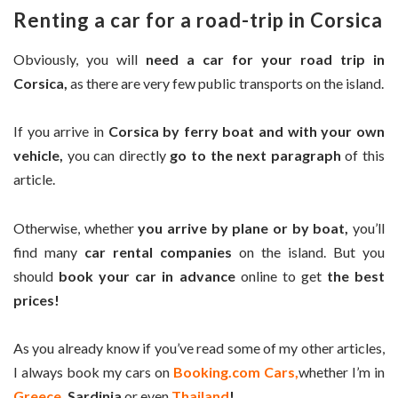
Renting a car for a road-trip in Corsica
Obviously, you will
need a car for your road trip in
Corsica,
as there are very few public transports on the island.
If you arrive in
Corsica by ferry boat and with your own
vehicle,
you can directly
go to the next paragraph
of this
article.
Otherwise, whether
you arrive by plane or by boat,
you’ll
find many
car rental companies
on the island. But you
should
book your car in advance
online to get
the best
prices!
As you already know if you’ve read some of my other articles,
I always book my cars on
Booking.com Cars,
whether I’m in
Greece
, Sardinia
or even
Thailand
!