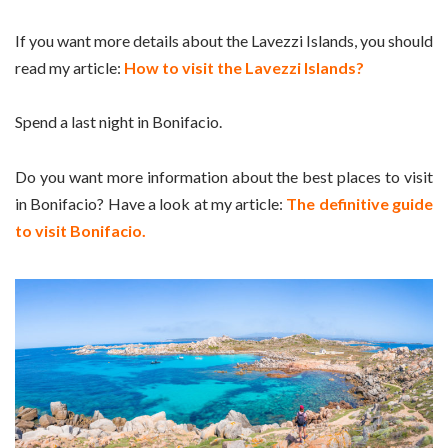
If you want more details about the Lavezzi Islands, you should
read my article:
How to visit the Lavezzi Islands?
Spend a last night in Bonifacio.
Do you want more information about the best places to visit
in Bonifacio? Have a look at my article:
The definitive guide
to visit Bonifacio.