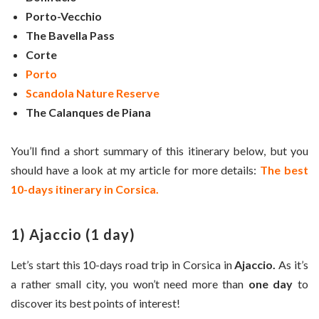
Porto-Vecchio
The Bavella Pass
Corte
Porto
Scandola Nature Reserve
The Calanques de Piana
You’ll find a short summary of this itinerary below, but you
should have a look at my article for more details:
The best
10-days itinerary in Corsica.
1) Ajaccio (1 day)
Let’s start this 10-days road trip in Corsica in
Ajaccio.
As it’s
a rather small city, you won’t need more than
one day
to
discover its best points of interest!