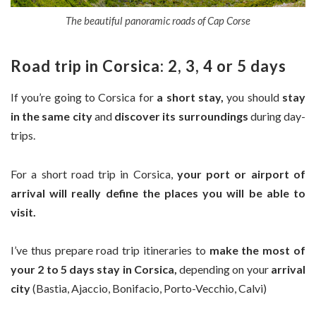
The beautiful panoramic roads of Cap Corse
Road trip in Corsica: 2, 3, 4 or 5 days
If you’re going to Corsica for
a short stay,
you should
stay
in the same city
and
discover its surroundings
during day-
trips.
For a short road trip in Corsica,
your port or airport of
arrival will really define the places you will be able to
visit.
I’ve thus prepare road trip itineraries to
make the most of
your 2 to 5 days stay in Corsica,
depending on your
arrival
city
(Bastia, Ajaccio, Bonifacio, Porto-Vecchio, Calvi)