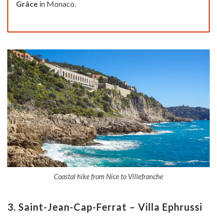
Grâce
in Monaco.
Coastal hike from Nice to Villefranche
3. Saint-Jean-Cap-Ferrat – Villa Ephrussi