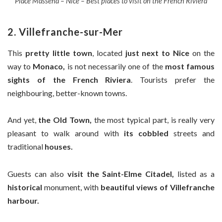
Place Massena – Nice – Best places to visit on the French Riviera
2. Villefranche-sur-Mer
This
pretty little town
, located
just next to Nice
on the
way to
Monaco,
is not necessarily one of the
most famous
sights of the French Riviera
. Tourists prefer the
neighbouring, better-known towns.
And yet,
the Old Town,
the most typical part, is really very
pleasant to walk around with
its cobbled
streets and
traditional
houses.
Guests can also
visit the Saint-Elme Citadel,
listed as a
historical
monument, with
beautiful views of Villefranche
harbour.