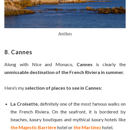
Antibes
8. Cannes
Along with Nice and Monaco,
Cannes
is clearly the
unmissable destination of the French Riviera in summer.
Here’s my
selection of places to see in Cannes:
La Croisette,
definitely one of the most famous walks on
the French Riviera. On the seafront, it is bordered by
beaches, luxury boutiques and mythical luxury hotels like
the Majestic Barrière
hotel or
the Martinez
hotel.