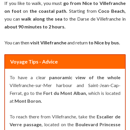
If you like to walk, you must
go from Nice to Villefranche
on foot
on
the coastal path.
Starting from
Coco Beach,
you can
walk along the sea
to the Darse de Villefranche in
about 90 minutes to 2 hours.
You can then
visit Villefranche
and return
to Nice by bus.
Voyage Tips - Advice
To have a clear
panoramic view of the whole
Villefranche-sur-Mer harbour and Saint-Jean-Cap-
Ferrat, go to the
Fort du Mont Alban,
which is located
at
Mont Boron.
To reach there from Villefranche, take the
Escalier de
Verre passage,
located on the
Boulevard Princesse