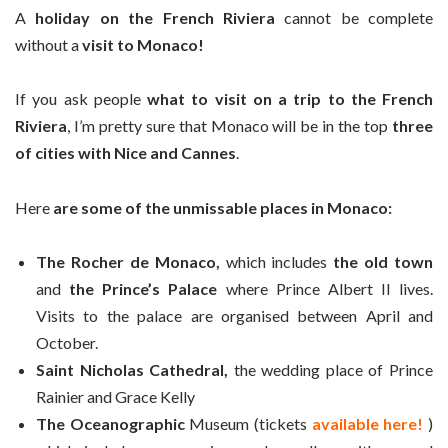
A
holiday on the French Riviera
cannot be complete
without a
visit to Monaco!
If you ask people
what to visit on a trip to the French
Riviera
, I’m pretty sure that Monaco will be in the top
three
of cities with Nice and Cannes
.
Here
are some of the unmissable places in Monaco:
The Rocher de Monaco,
which includes
the old town
and
the Prince’s Palace
where Prince Albert II lives.
Visits to the palace are organised between April and
October.
Saint Nicholas Cathedral,
the wedding place of Prince
Rainier and Grace Kelly
The Oceanographic
Museum (tickets
available here!
)