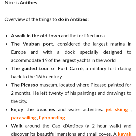
Nice is
Antibes.
Overview of the things to
do in Antibes:
A walk in the old town
and the fortified area
The Vauban port,
considered the largest marina in
Europe and with a dock specially designed to
accommodate 19 of the largest yachts in the world
The guided tour of Fort Carré,
a military fort dating
back to the 16th century
The Picasso
museum, located where Picasso painted for
2 months. He left twenty of his paintings and drawings to
the city.
Enjoy the beaches
and water activities:
jet skiing
,
parasailing
,
flyboarding
…
Walk
around the Cap d’Antibes (a 2 hour walk) and
discover its beautiful mansions and small coves. A
kayak