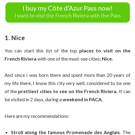
I buy my Côte d’Azur Pass now!
I want to visit the French Riviera with the Pass
1. Nice
You can start this list of the top
places to visit on the
French Riviera
with one of the must-see cities
: Nice.
And since I was born there and spent more than 20 years of
my life there, I know this city very well, considered to be one
of the
prettiest cities to see on the French Riviera.
It can
be visited in 2 days, during a
weekend in PACA.
Here are my recommendations:
Stroll along the famous Promenade des Anglais
. The