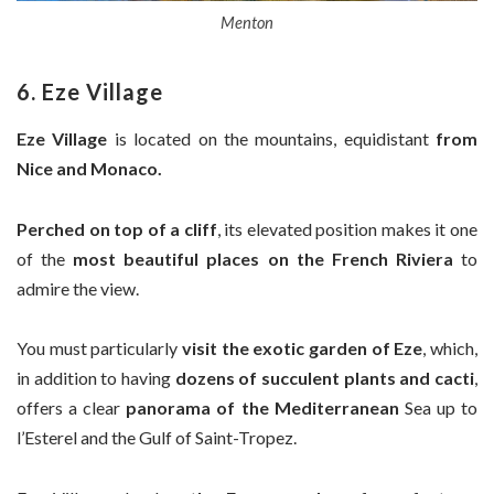
Menton
6. Eze Village
Eze Village
is located on the mountains, equidistant
from
Nice and Monaco.
Perched on top of a cliff
, its elevated position makes it one
of the
most beautiful places on the French Riviera
to
admire the view.
You must particularly
visit the exotic garden of Eze
, which,
in addition to having
dozens of succulent plants and cacti
,
offers a clear
panorama of the Mediterranean
Sea up to
l’Esterel and the Gulf of Saint-Tropez.