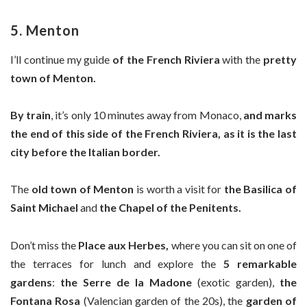
5. Menton
I’ll continue my guide
of the French Riviera
with the
pretty
town of Menton.
By train
, it’s only 10 minutes away from Monaco,
and marks
the end of this side of the French Riviera, as it is the
last
city before the Italian border.
The
old town of Menton
is worth a visit for
the Basilica of
Saint Michael
and
the Chapel of the Penitents.
Don’t miss the
Place aux Herbes,
where you can sit on one of
the terraces for lunch and explore the
5 remarkable
gardens
:
the Serre de la Madone
(exotic garden),
the
Fontana Rosa
(Valencian garden of the 20s), the
garden of