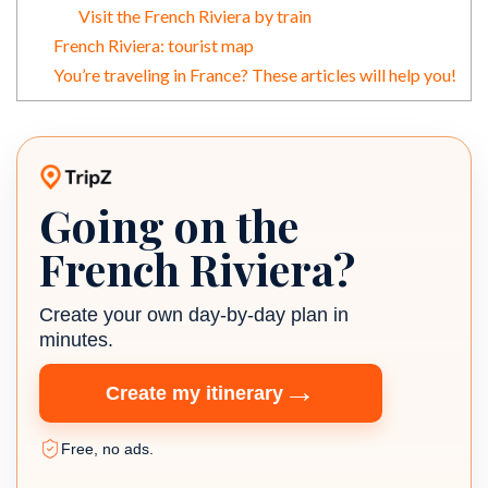
Visit the French Riviera by train
French Riviera: tourist map
You’re traveling in France? These articles will help you!
Going on the
TripZ travel planner
French Riviera?
Create your own day-by-day plan in
minutes.
→
Create my itinerary
Free, no ads.