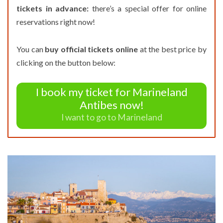
tickets in advance:
there’s a special offer for online
reservations right now!
You can
buy official tickets online
at the best price by
clicking on the button below:
I book my ticket for Marineland
Antibes now!
I want to go to Marineland