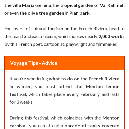
the villa Maria-Serena
, the
tropical garden of Val Rahmeh
or even
the olive tree garden
in
Pian park.
For lovers of cultural tourism on the French Riviera, head to
the Jean Cocteau museum, which houses nearly
2,000 works
by this French poet, cartoonist, playwright and filmmaker.
Voyage Tips - Advice
If you’re wondering
what to do on the French Riviera
in winter
, you must attend
the Menton lemon
festival,
which takes place
every February
and lasts
for 3 weeks.
During this festival, which coincides with the
Menton
carnival,
you can attend a
parade of tanks covered