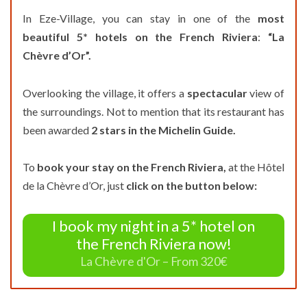
In Eze-Village, you can stay in one of the
most
beautiful 5* hotels on the French Riviera
:
“La
Chèvre d’Or”.
Overlooking the village, it offers a
spectacular
view of
the surroundings. Not to mention that its restaurant has
been awarded
2 stars in the Michelin Guide.
To
book your stay on the French Riviera,
at the Hôtel
de la Chèvre d’Or, just
click on the button below:
I book my night in a 5* hotel on
the French Riviera now!
La Chèvre d'Or – From 320€