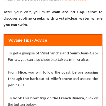
After your visit, you must
walk around Cap-Ferrat
to
discover sublime
creeks with crystal-clear water where
you can swim.
Voyage Tips - Advice
To get a glimpse of
Villefranche and Saint-Jean-Cap-
Ferrat,
you can also choose to
take a mini cruise
.
From
Nice
, you will follow the coast before
passing
through the harbour of Villefranche
and around
the
peninsula.
To
book this boat trip on the French Riviera
, click on
the button below: