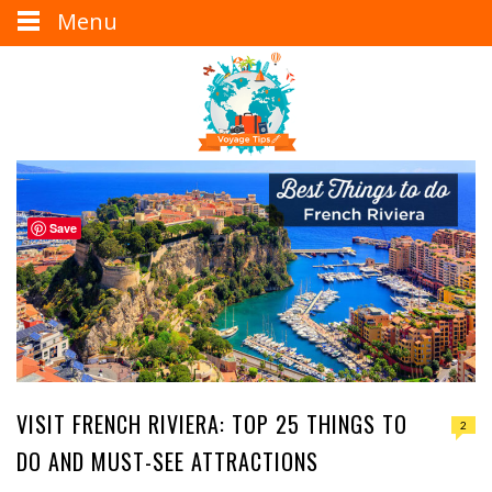
Menu
Save
VISIT FRENCH RIVIERA: TOP 25 THINGS TO
2
DO AND MUST-SEE ATTRACTIONS