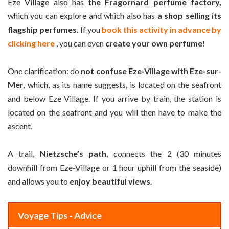
Eze Village also has
the Fragornard perfume factory,
which you can explore and which also has
a shop selling its
flagship perfumes.
If you
book this activity in advance by
clicking here
, you can even
create your own perfume!
One clarification: do
not confuse Eze-Village with Eze-sur-
Mer,
which, as its name suggests, is located on the seafront
and below Eze Village. If you arrive by train, the station is
located on the seafront and you will then have to make the
ascent.
A trail,
Nietzsche’s path,
connects the 2 (30 minutes
downhill from Eze-Village or 1 hour uphill from the seaside)
and allows you to
enjoy beautiful views.
Voyage Tips - Advice