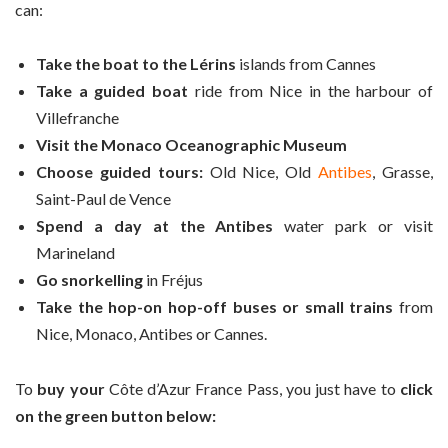
can:
Take the boat to the Lérins
islands from Cannes
Take a guided boat
ride from Nice in the harbour of
Villefranche
Visit the Monaco Oceanographic Museum
Choose guided tours:
Old Nice, Old
Antibes
, Grasse,
Saint-Paul de Vence
Spend a day at the Antibes
water park or visit
Marineland
Go snorkelling
in Fréjus
Take the hop-on hop-off buses or small trains
from
Nice, Monaco, Antibes or Cannes.
To
buy your
Côte d’Azur France Pass, you just have to
click
on the green button below: