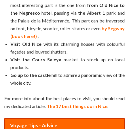
most interesting part is the one from
from Old Nice to
the Negresco
hotel, passing via
the Albert 1
park and
the Palais de la Méditerranée
.
This part can be traversed
on foot, bicycle, scooter, roller-skates or even
by Segway
(book here!)
.
Visit Old Nice
with its charming houses with colourful
façades and louvred shutters.
Visit the Cours Saleya
market to stock up on local
products.
Go up to the castle
hill to admire a panoramic view of the
whole city.
For more info about the best places to visit, you should read
my dedicated article:
The 17 best things do in Nice
.
Voyage Tips - Advice