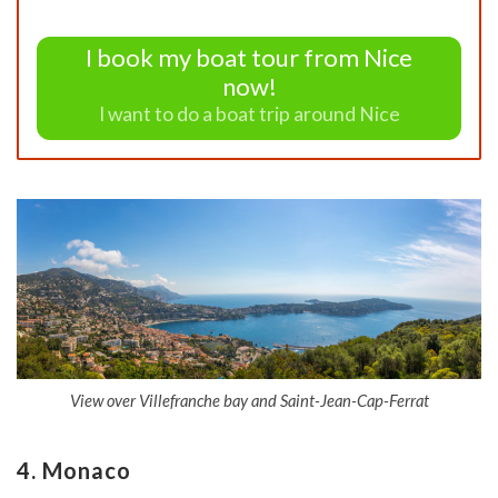
I book my boat tour from Nice
now!
I want to do a boat trip around Nice
View over Villefranche bay and Saint-Jean-Cap-Ferrat
4. Monaco