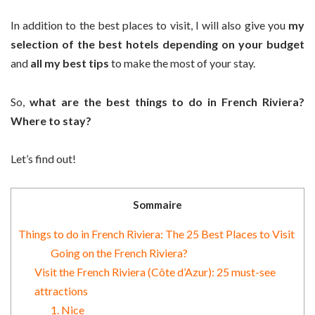
In addition to the best places to visit, I will also give you
my
selection of the best hotels depending on your budget
and
all my best tips
to make the most of your stay.
So,
what are the best things to do in French Riviera?
Where to stay?
Let’s find out!
Sommaire
Things to do in French Riviera: The 25 Best Places to Visit
Going on the French Riviera?
Visit the French Riviera (Côte d’Azur): 25 must-see
attractions
1. Nice