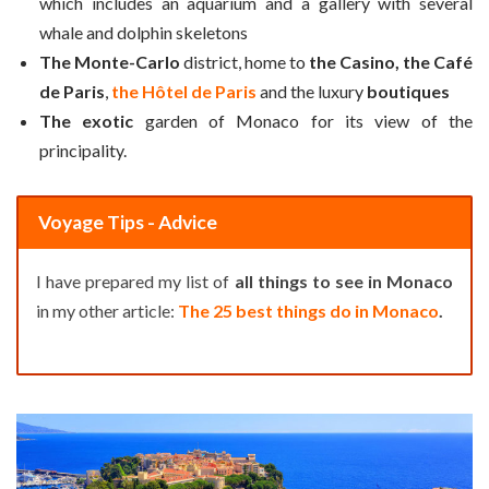
which includes an aquarium and a gallery with several
whale and dolphin skeletons
The Monte-Carlo
district, home to
the Casino, the Café
de Paris
,
the Hôtel de Paris
and the luxury
boutiques
The exotic
garden of Monaco for its view of the
principality.
Voyage Tips - Advice
I have prepared my list of
all things to see in Monaco
in my other article:
The 25 best things do in Monaco
.