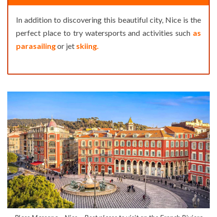
In addition to discovering this beautiful city, Nice is the
perfect place to try watersports and activities such
as
parasailing
or jet
skiing.