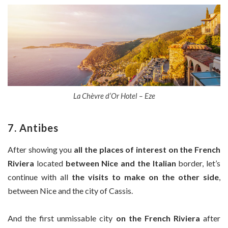
La Chèvre d’Or Hotel – Eze
7. Antibes
After showing you
all the places of interest on the French
Riviera
located
between Nice and the Italian
border, let’s
continue with all
the visits to make on the other side
,
between Nice and the city of Cassis.
And the first unmissable city
on the French Riviera
after