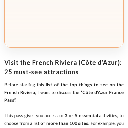
Visit the French Riviera (Côte d’Azur):
25 must-see attractions
Before starting this
list of the top things to see on the
French Riviera
, I want to discuss the
“Côte d’Azur France
Pass”.
This pass gives you access to
3 or 5 essential
activities, to
choose from a list
of more than 100 sites.
For example, you