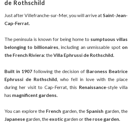
de Rothschild
Just after Villefranche-sur-Mer, you will arrive at
Saint-Jean-
Cap-Ferrat.
The peninsula is known for being home to
sumptuous villas
belonging to billionaires
, including an unmissable spot
on
the French Riviera:
the
Villa Ephrussi de Rothschild.
Built in 1907
following the decision of
Baroness Beatrice
Ephrussi de Rothschild
, who fell in love with the place
during her visit to Cap-Ferrat, this
Renaissance
-style villa
has
magnificent gardens.
You can explore the
French
garden, the
Spanish
garden, the
Japanese
garden, the
exotic
garden or
the rose garden.