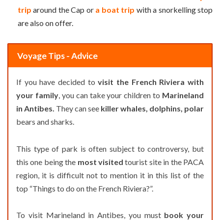
trip
around the Cap or
a boat trip
with a snorkelling stop
are also on offer.
Voyage Tips - Advice
If you have decided to
visit the French Riviera with
your family
, you can take your children to
Marineland
in Antibes.
They can see
killer whales, dolphins, polar
bears and sharks.
This type of park is often subject to controversy, but
this one being the
most visited
tourist site in the PACA
region, it is difficult not to mention it in this list of the
top “Things to do on the French Riviera?”.
To visit Marineland in Antibes, you must
book your