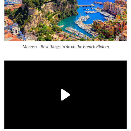
Monaco – Best things to do on the French Riviera