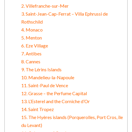
2. Villefranche-sur-Mer
3. Saint-Jean-Cap-Ferrat – Villa Ephrussi de
Rothschild
4. Monaco
5. Menton
6. Eze Village
7. Antibes
8. Cannes
9. The Lérins Islands
10. Mandelieu-la-Napoule
11. Saint-Paul de Vence
12. Grasse – the Perfume Capital
13. L’Esterel and the Corniche d’Or
14. Saint Tropez
15. The Hyères islands (Porquerolles, Port Cros, île
du Levant)