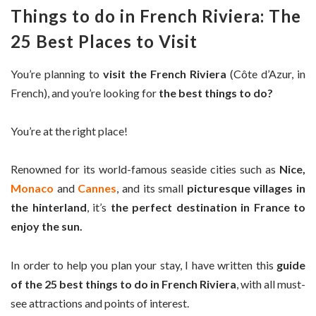
Things to do in French Riviera: The
25 Best Places to Visit
You’re planning to
visit the French Riviera
(Côte d’Azur, in
French), and you’re looking for
the best things to do?
You’re at the right place!
Renowned for its world-famous seaside cities such as
Nice,
Monaco
and
Cannes
, and its small
picturesque villages in
the hinterland
, it’s
the perfect destination in France to
enjoy the sun.
In order to help you plan your stay, I have written this
guide
of the 25 best things to do in French Riviera
, with all must-
see attractions and points of interest.