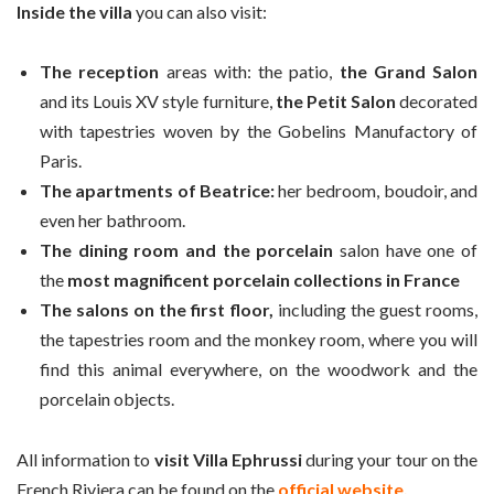
Inside the villa
you can also visit:
The reception
areas with: the patio,
the Grand Salon
and its Louis XV style furniture,
the Petit Salon
decorated
with tapestries woven by the Gobelins Manufactory of
Paris.
The apartments of Beatrice:
her bedroom, boudoir, and
even her bathroom.
The dining room and the porcelain
salon have one of
the
most magnificent porcelain collections in France
The salons on the first floor,
including the guest rooms,
the tapestries room and the monkey room, where you will
find this animal everywhere, on the woodwork and the
porcelain objects.
All information to
visit Villa Ephrussi
during your tour on the
French Riviera can be found on the
official website.