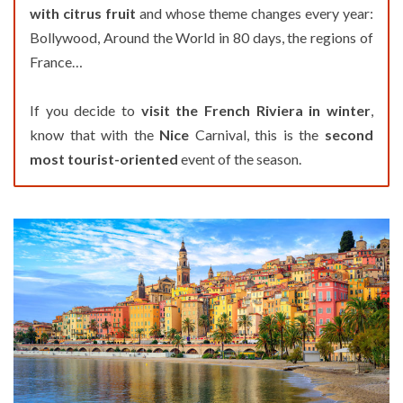
with citrus fruit
and whose theme changes every year:
Bollywood, Around the World in 80 days, the regions of
France…
If you decide to
visit the French Riviera in winter
,
know that with the
Nice
Carnival, this is the
second
most tourist-oriented
event of the season.