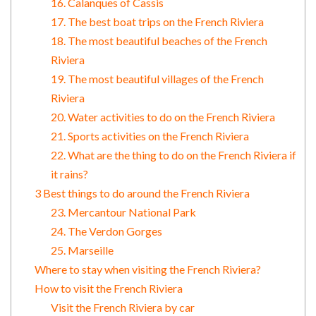
16. Calanques of Cassis
17. The best boat trips on the French Riviera
18. The most beautiful beaches of the French
Riviera
19. The most beautiful villages of the French
Riviera
20. Water activities to do on the French Riviera
21. Sports activities on the French Riviera
22. What are the thing to do on the French Riviera if
it rains?
3 Best things to do around the French Riviera
23. Mercantour National Park
24. The Verdon Gorges
25. Marseille
Where to stay when visiting the French Riviera?
How to visit the French Riviera
Visit the French Riviera by car